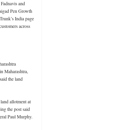
 Fadnavis and 
Raigad Pen Growth 
Trunk’s India page 
customers across 
arashtra 
in Maharashtra, 
said the land 
land allotment at 
g the post said 
ral Paul Murphy. 