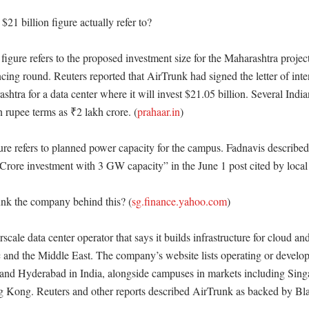
21 billion figure actually refer to?

figure refers to the proposed investment size for the Maharashtra project,
ncing round. Reuters reported that AirTrunk had signed the letter of inten
shtra for a data center where it will invest $21.05 billion. Several Indian
 rupee terms as ₹2 lakh crore. (
prahaar.in
) 

re refers to planned power capacity for the campus. Fadnavis described t
rore investment with 3 GW capacity” in the June 1 post cited by local 
nk the company behind this? (
sg.finance.yahoo.com
)

scale data center operator that says it builds infrastructure for cloud a
 and the Middle East. The company’s website lists operating or developin
nd Hyderabad in India, alongside campuses in markets including Singa
Kong. Reuters and other reports described AirTrunk as backed by Bla