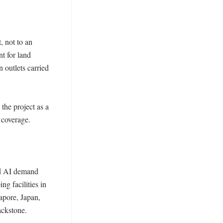
 not to an 
t for land 
 outlets carried 
he project as a 
coverage. 

nd AI demand 
g facilities in 
pore, Japan, 
ckstone. 