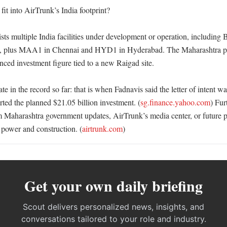
it into AirTrunk’s India footprint?

ists multiple India facilities under development or operation, includ
plus MAA1 in Chennai and HYD1 in Hyderabad. The Maharashtra pro
ced investment figure tied to a new Raigad site. 

ate in the record so far: that is when Fadnavis said the letter of intent w
ted the planned $21.05 billion investment. (
sg.finance.yahoo.com
) Fur
m Maharashtra government updates, AirTrunk’s media center, or future pr
d, power and construction. (
airtrunk.com
)
Get your own daily briefing
Scout delivers personalized news, insights, and
conversations tailored to your role and industry.