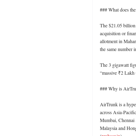
### What does the $
The $21.05 billion 
acquisition or fina
allotment in Mahara
the same number in
The 3 gigawatt figu
“massive ₹2 Lakh C
### Why is AirTru
AirTrunk is a hyper
across Asia-Pacific
Mumbai, Chennai a
Malaysia and Hong 
(
prahaar.in
) 
