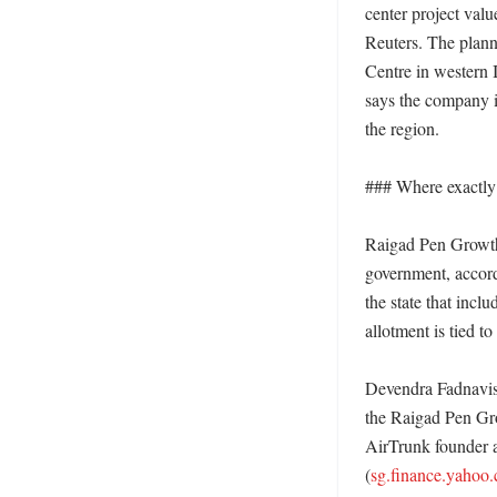
center project val
Reuters. The plann
Centre in western I
says the company i
the region. 

### Where exactly 
Raigad Pen Growth C
government, accordi
the state that incl
allotment is tied 
Devendra Fadnavis s
the Raigad Pen Gro
AirTrunk founder 
(
sg.finance.yahoo