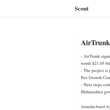
Scout
AirTrunk 
- AirTrunk signed
worth $21.05 bill
- The project is
Pen Growth Centre
- Next steps cen
Maharashtra gove
Australia-based Air