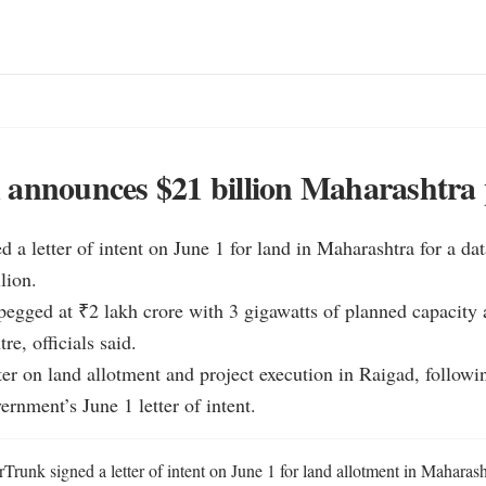
announces $21 billion Maharashtra 
 a letter of intent on June 1 for land in Maharashtra for a data
ion.

 pegged at ₹2 lakh crore with 3 gigawatts of planned capacity a
, officials said.

ter on land allotment and project execution in Raigad, followin
rnment’s June 1 letter of intent.
Trunk signed a letter of intent on June 1 for land allotment in Maharasht