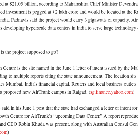
ued at $21.05 billion, according to Maharashtra Chief Minister Devendra
ed investment is pegged at ₹2 lakh crore and would be located at the 
ndia. Fadnavis said the project would carry 3 gigawatts of capacity. Air
s developing hyperscale data centers in India to serve large technology 
is the project supposed to go?

entre is the site named in the June 1 letter of intent issued by the Mah
ng to multiple reports citing the state announcement. The location sits 
udes Mumbai, India’s financial capital. Reuters and local business outlets 
to a proposed new AirTrunk campus in Raigad. (
sg.finance.yahoo.com
) 

aid in his June 1 post that the state had exchanged a letter of intent for 
wth Centre for AirTrunk’s “upcoming Data Center.” A report reproducin
and CEO Robin Khuda was present, along with Australian Consul Gene
.com
)
