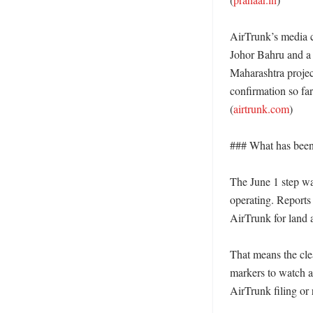
AirTrunk’s media c
Johor Bahru and a 
Maharashtra projec
confirmation so fa
(
airtrunk.com
) 

### What has been 
The June 1 step was 
operating. Reports 
AirTrunk for land 
That means the clea
markers to watch a
AirTrunk filing or 