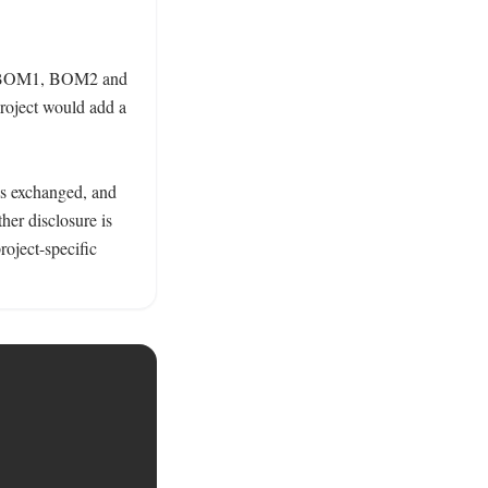
ing BOM1, BOM2 and 
ject would add a 
as exchanged, and 
ther disclosure is 
oject-specific 