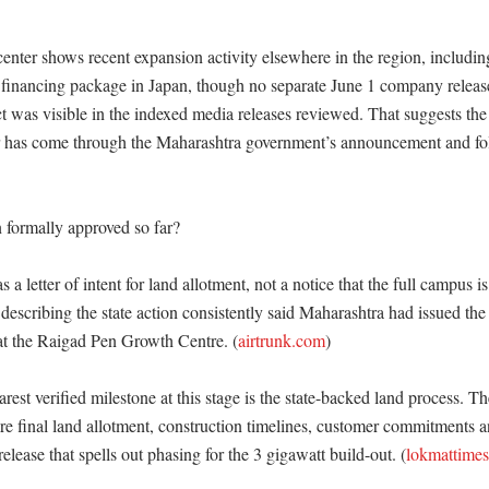
enter shows recent expansion activity elsewhere in the region, includi
financing package in Japan, though no separate June 1 company release
t was visible in the indexed media releases reviewed. That suggests the 
r has come through the Maharashtra government’s announcement and fol
formally approved so far?

a letter of intent for land allotment, not a notice that the full campus is 
describing the state action consistently said Maharashtra had issued the le
at the Raigad Pen Growth Centre. (
airtrunk.com
)

rest verified milestone at this stage is the state-backed land process. Th
re final land allotment, construction timelines, customer commitments a
release that spells out phasing for the 3 gigawatt build-out. (
lokmattime