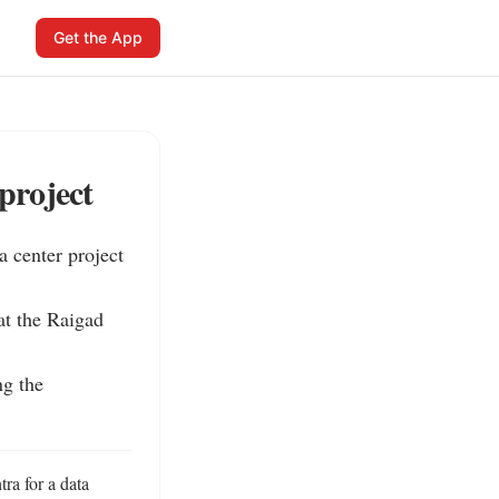
Get the App
project
 center project 
t the Raigad 
g the 
ra for a data 