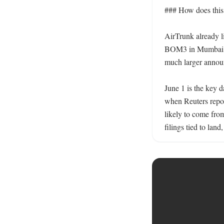
### How does this f
AirTrunk already l
BOM3 in Mumbai, 
much larger announ
June 1 is the key d
when Reuters repor
likely to come fro
filings tied to lan