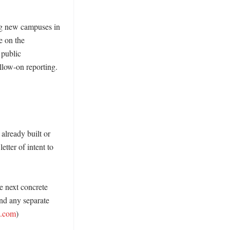
ng new campuses in 
 on the 
public 
low-on reporting. 
already built or 
tter of intent to 
e next concrete 
nd any separate 
s.com
)
