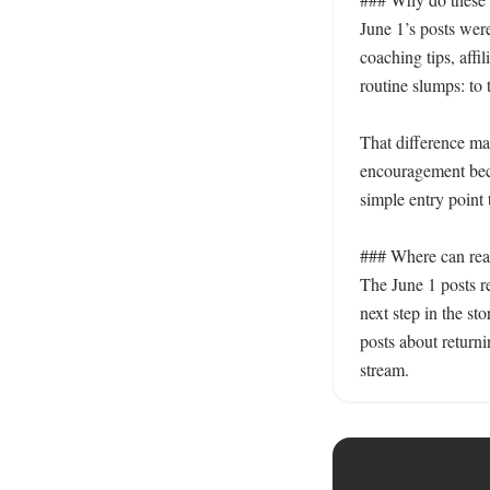
June 1’s posts were
coaching tips, affi
routine slumps: to 
That difference mat
encouragement beca
simple entry point 
### Where can read
The June 1 posts 
next step in the sto
posts about returni
stream.