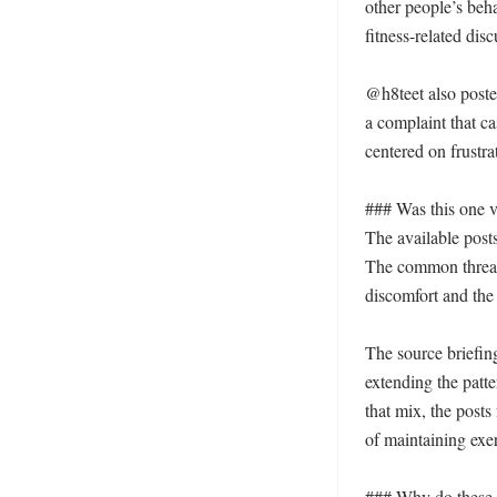
other people’s beh
fitness-related disc
@h8teet also poste
a complaint that ca
centered on frustra
### Was this one v
The available posts
The common thread
discomfort and the 
The source briefing
extending the patt
that mix, the posts
of maintaining exer
### Why do these sh