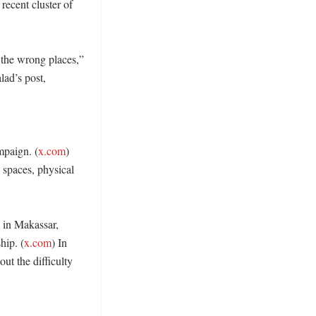
recent cluster of 
the wrong places,” 
ad’s post, 
mpaign. (
x.com
) 
paces, physical 
 in Makassar, 
hip. (
x.com
) In 
ut the difficulty 