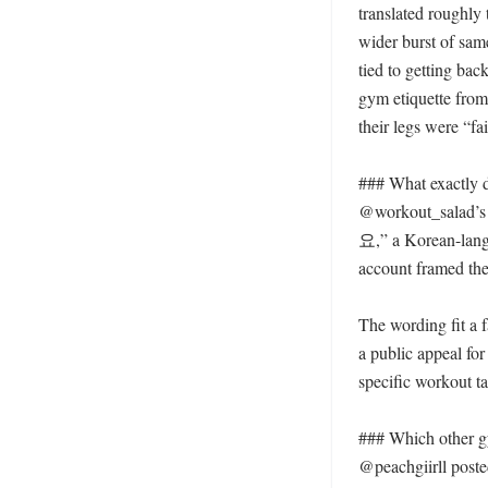
translated roughly 
wider burst of same
tied to getting ba
gym etiquette from
their legs were “fai
### What exactly 
@workout_sala
요,” a Korean-langua
account framed the 
The wording fit a f
a public appeal fo
specific workout ta
### Which other gy
@peachgiirll poste