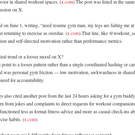
avior in shared workout spaces. (
x.com
) The post was listed in the same 
ussion on X. 

d on June 1, writing, “need resume gym man, my legs are failing me at 
st returning to exercise as overdue. (
x.com
) That line, like @workout_sal
tion and self-directed motivation rather than performance metrics. 

iral trend or a looser mood on X?

 point to a looser pattern rather than a single coordinated hashtag or ca
 was personal gym friction — low motivation, awkwardness in shared s
need for accountability. 

s also cited another post from the last 24 hours asking for a gym buddy
ern from jokes and complaints to direct requests for workout companions
 functioned less as formal fitness advice and more as casual check-ins abo
cise habits. (
x.com
)

ort posts read differently from fitness influencer content?
