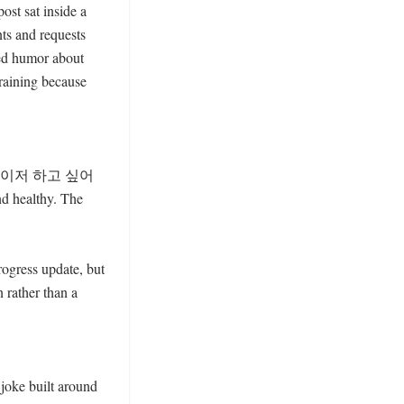
st sat inside a 
ts and requests 
ed humor about 
aining because 
 에너자이저 하고 싶어
d healthy. The 
rogress update, but 
rather than a 
oke built around 