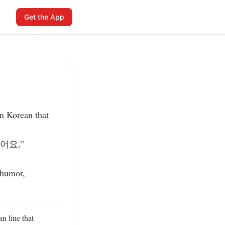
Get the App
 Korean that 
어요,” 
humor, 
 line that 