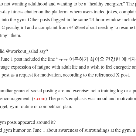
to not wanting adulthood and wanting to be a “healthy energizer.” The po
-day fitness chatter on the platform, where users traded jokes, complain
ck into the gym. Other posts flagged in the same 24-hour window includ
 @peachgiirll and a complaint from @h8teet about needing to resume tr
ling” them. 

did @workout_salad say?

d’s June 1 post included the line “ㅠㅠ 어른하기 싫어요 건강한
ge expression of fatigue with adult life and a wish to feel energetic an
post as a request for motivation, according to the referenced X post. 

amiliar genre of social posting around exercise: not a training log or a p
r encouragement. (
x.com
) The post’s emphasis was mood and motivation 
rget, gym routine or competition plan. 

m posts appeared around it?

d gym humor on June 1 about awareness of surroundings at the gym, a j