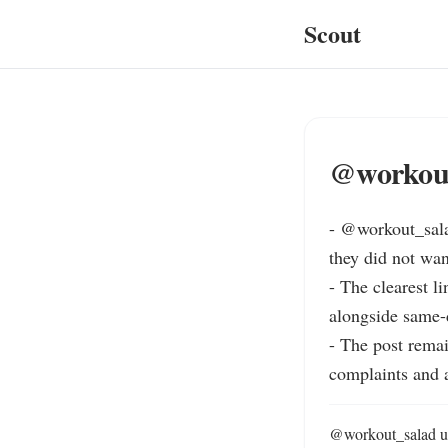
Scout
@workout
- @workout_sala
they did not wan
- The clea
alongside same-
- The post remai
complaints and 
@workout_salad use