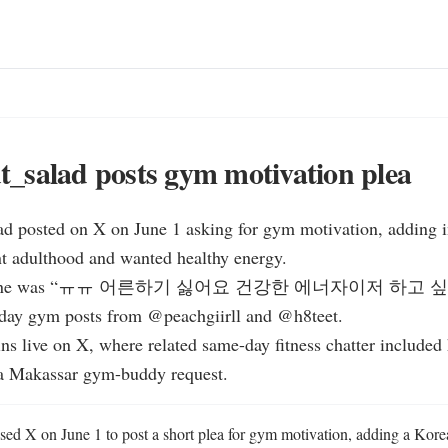
_salad posts gym motivation plea
d posted on X on June 1 asking for gym motivation, adding in
t adulthood and wanted healthy energy.

rest line was “ㅠㅠ 어른하기 싫어요 건강한 에너자이저 하고 싶
day gym posts from @peachgiirll and @h8teet.

ns live on X, where related same-day fitness chatter included 
a Makassar gym-buddy request.
d X on June 1 to post a short plea for gym motivation, adding a Korean