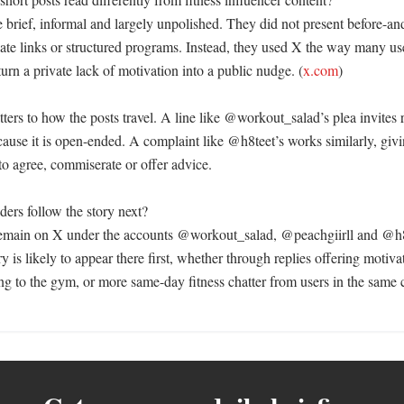
 brief, informal and largely unpolished. They did not present before-and
liate links or structured programs. Instead, they used X the way many use
turn a private lack of motivation into a public nudge. (
x.com
)

ters to how the posts travel. A line like @workout_salad’s plea invites re
use it is open-ended. A complaint like @h8teet’s works similarly, givin
to agree, commiserate or offer advice. 

ers follow the story next?

remain on X under the accounts @workout_salad, @peachgiirll and @h8
ry is likely to appear there first, whether through replies offering motiva
ng to the gym, or more same-day fitness chatter from users in the same 