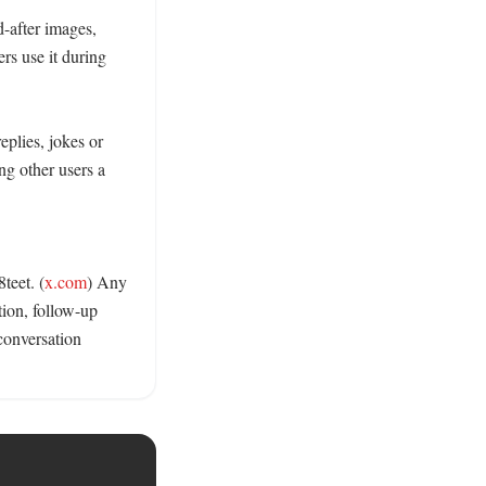
-after images, 
rs use it during 
plies, jokes or 
g other users a 
teet. (
x.com
) Any 
tion, follow-up 
conversation 