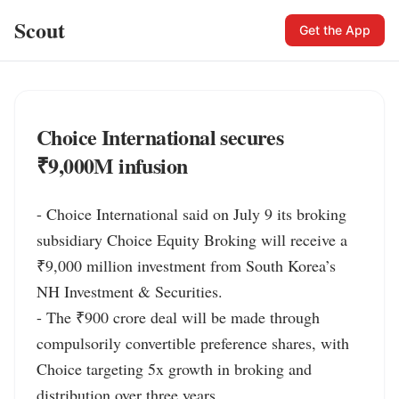
Scout
Get the App
Choice International secures
₹9,000M infusion
- Choice International said on July 9 its broking 
subsidiary Choice Equity Broking will receive a 
₹9,000 million investment from South Korea’s 
NH Investment & Securities.

- The ₹900 crore deal will be made through 
compulsorily convertible preference shares, with 
Choice targeting 5x growth in broking and 
distribution over three years.
