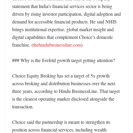
statement that India’s financial services sector is being 
driven by rising investor participation, digital adoption and 
demand for accessible financial products. He said NHIS 
brings institutional expertise, global market insight and 
digital capabilities that complement Choice’s domestic 
franchise. (
thehindubusinessline.com
)

### Why is the fivefold growth target getting attention?

Choice Equity Broking has set a target of 5x growth 
across broking and distribution businesses over the next 
three years, according to Hindu BusinessLine. That target 
is the clearest operating marker disclosed alongside the 
transaction. 

Choice said the partnership is meant to strengthen its 
position across financial services, including wealth 