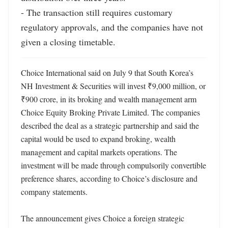
- The transaction still requires customary 
regulatory approvals, and the companies have not 
given a closing timetable.
Choice International said on July 9 that South Korea’s 
NH Investment & Securities will invest ₹9,000 million, or 
₹900 crore, in its broking and wealth management arm 
Choice Equity Broking Private Limited. The companies 
described the deal as a strategic partnership and said the 
capital would be used to expand broking, wealth 
management and capital markets operations. The 
investment will be made through compulsorily convertible 
preference shares, according to Choice’s disclosure and 
company statements. 

The announcement gives Choice a foreign strategic 