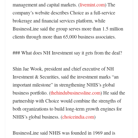
management and capital markets. (
livemint.com
) The 
company’s website describes Choice as a full-service 
brokerage and financial services platform, while 
BusinessLine said the group serves more than 1.5 million 
clients through more than 65,000 business associates. 

### What does NH Investment say it gets from the deal?

Shin Jae Wook, president and chief executive of NH 
Investment & Securities, said the investment marks “an 
important milestone” in strengthening NHIS’s global 
business portfolio. (
thehindubusinessline.com
) He said the 
partnership with Choice would combine the strengths of 
both organizations to build long-term growth engines for 
NHIS’s global business. (
choiceindia.com
)

BusinessLine said NHIS was founded in 1969 and is 