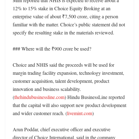
Mint reported that NHIS is expected to receive about a 
12% to 15% stake in Choice Equity Broking at an 
enterprise value of about ₹7,500 crore, citing a person 
familiar with the matter. Choice’s public statement did not 
specify the resulting stake in the materials reviewed. 

### Where will the ₹900 crore be used?

Choice and NHIS said the proceeds will be used for 
margin trading facility expansion, technology investment, 
customer acquisition, talent development, product 
innovation and business scalability. 
(
thehindubusinessline.com
) Hindu BusinessLine reported 
that the capital will also support new product development 
and wider customer reach. (
livemint.com
)

Arun Poddar, chief executive officer and executive 
director of Choice International, said in the company 