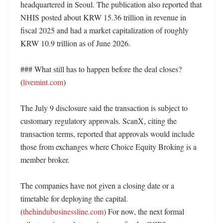
headquartered in Seoul. The publication also reported that 
NHIS posted about KRW 15.36 trillion in revenue in 
fiscal 2025 and had a market capitalization of roughly 
KRW 10.9 trillion as of June 2026. 

### What still has to happen before the deal closes? 
(
livemint.com
)

The July 9 disclosure said the transaction is subject to 
customary regulatory approvals. ScanX, citing the 
transaction terms, reported that approvals would include 
those from exchanges where Choice Equity Broking is a 
member broker. 

The companies have not given a closing date or a 
timetable for deploying the capital. 
(
thehindubusinessline.com
) For now, the next formal 