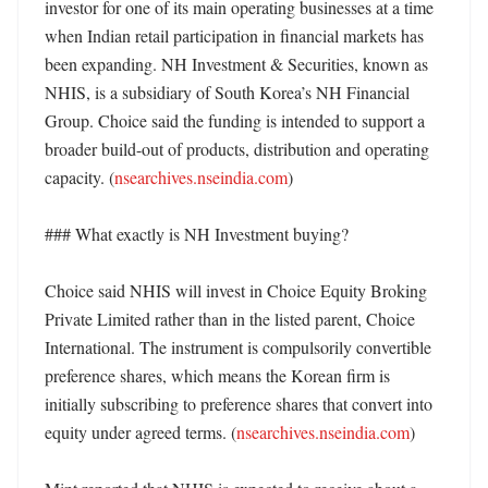
investor for one of its main operating businesses at a time 
when Indian retail participation in financial markets has 
been expanding. NH Investment & Securities, known as 
NHIS, is a subsidiary of South Korea’s NH Financial 
Group. Choice said the funding is intended to support a 
broader build-out of products, distribution and operating 
capacity. (
nsearchives.nseindia.com
)

### What exactly is NH Investment buying?

Choice said NHIS will invest in Choice Equity Broking 
Private Limited rather than in the listed parent, Choice 
International. The instrument is compulsorily convertible 
preference shares, which means the Korean firm is 
initially subscribing to preference shares that convert into 
equity under agreed terms. (
nsearchives.nseindia.com
)
