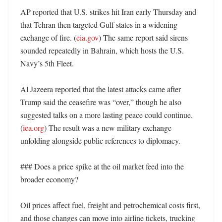
AP reported that U.S. strikes hit Iran early Thursday and 
that Tehran then targeted Gulf states in a widening 
exchange of fire. (
eia.gov
) The same report said sirens 
sounded repeatedly in Bahrain, which hosts the U.S. 
Navy’s 5th Fleet. 

Al Jazeera reported that the latest attacks came after 
Trump said the ceasefire was “over,” though he also 
suggested talks on a more lasting peace could continue. 
(
iea.org
) The result was a new military exchange 
unfolding alongside public references to diplomacy. 

### Does a price spike at the oil market feed into the 
broader economy?

Oil prices affect fuel, freight and petrochemical costs first, 
and those changes can move into airline tickets, trucking 