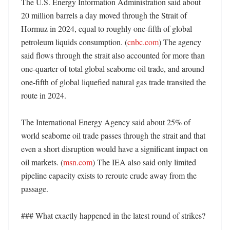
The U.S. Energy Information Administration said about 
20 million barrels a day moved through the Strait of 
Hormuz in 2024, equal to roughly one-fifth of global 
petroleum liquids consumption. (
cnbc.com
) The agency 
said flows through the strait also accounted for more than 
one-quarter of total global seaborne oil trade, and around 
one-fifth of global liquefied natural gas trade transited the 
route in 2024. 

The International Energy Agency said about 25% of 
world seaborne oil trade passes through the strait and that 
even a short disruption would have a significant impact on 
oil markets. (
msn.com
) The IEA also said only limited 
pipeline capacity exists to reroute crude away from the 
passage. 

### What exactly happened in the latest round of strikes?
