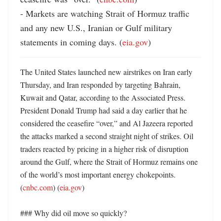
- Markets are watching Strait of Hormuz traffic 
and any new U.S., Iranian or Gulf military 
statements in coming days. (
eia.gov
)
The United States launched new airstrikes on Iran early 
Thursday, and Iran responded by targeting Bahrain, 
Kuwait and Qatar, according to the Associated Press. 
President Donald Trump had said a day earlier that he 
considered the ceasefire “over,” and Al Jazeera reported 
the attacks marked a second straight night of strikes. Oil 
traders reacted by pricing in a higher risk of disruption 
around the Gulf, where the Strait of Hormuz remains one 
of the world’s most important energy chokepoints. 
(
cnbc.com
) (
eia.gov
)

### Why did oil move so quickly?
