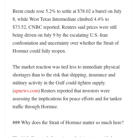
Brent crude rose 5.2% to settle at $78.02 a barrel on July 
8, while West Texas Intermediate climbed 4.4% to 
$73.52, CNBC reported. Reuters said prices were still 
being driven on July 9 by the escalating U.S.-Iran 
confrontation and uncertainty over whether the Strait of 
Hormuz could fully reopen. 

The market reaction was tied less to immediate physical 
shortages than to the risk that shipping, insurance and 
military activity in the Gulf could tighten supply. 
(
apnews.com
) Reuters reported that investors were 
assessing the implications for peace efforts and for tanker 
traffic through Hormuz. 

### Why does the Strait of Hormuz matter so much here?
