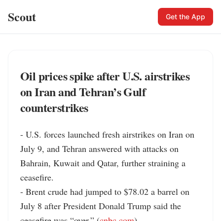
Scout
Get the App
Oil prices spike after U.S. airstrikes
on Iran and Tehran’s Gulf
counterstrikes
- U.S. forces launched fresh airstrikes on Iran on 
July 9, and Tehran answered with attacks on 
Bahrain, Kuwait and Qatar, further straining a 
ceasefire.

- Brent crude had jumped to $78.02 a barrel on 
July 8 after President Donald Trump said the 
ceasefire was “over.” (
cnbc.com
)
