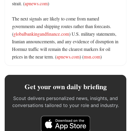
strait. (
apnews.com
) 

The next signals are likely to come from named 
governments and shipping routes rather than forecasts. 
(
globalbankingandfinance.com
) U.S. military statements, 
Iranian announcements, and any evidence of disruption in 
Hormuz traffic will remain the clearest markers for oil 
prices in the near term. (
apnews.com
) (
msn.com
)
Get your own daily briefing
Scout delivers personalized news, insights, and
conversations tailored to your role and industry.