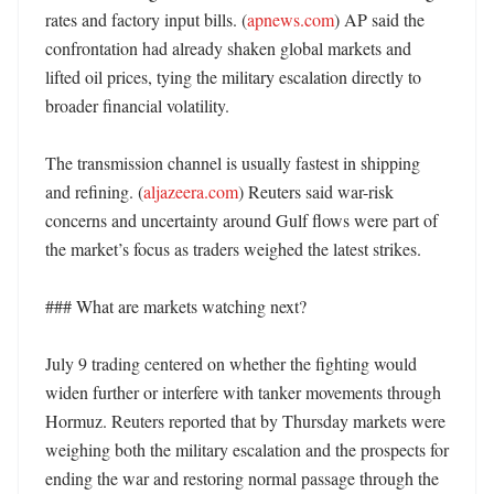
rates and factory input bills. (
apnews.com
) AP said the 
confrontation had already shaken global markets and 
lifted oil prices, tying the military escalation directly to 
broader financial volatility. 

The transmission channel is usually fastest in shipping 
and refining. (
aljazeera.com
) Reuters said war-risk 
concerns and uncertainty around Gulf flows were part of 
the market’s focus as traders weighed the latest strikes. 

### What are markets watching next?

July 9 trading centered on whether the fighting would 
widen further or interfere with tanker movements through 
Hormuz. Reuters reported that by Thursday markets were 
weighing both the military escalation and the prospects for 
ending the war and restoring normal passage through the 