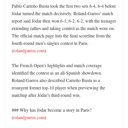
Pablo Carreño Busta took the first two sets 6-4, 6-4 before 
Jódar turned the match decisively. Roland-Garros’ match 
report said Jódar then won 6-1, 6-2, 6-2, with the teenager 
extending rallies and taking control as the match wore on. 
The official match page lists the final scoreline from the 
fourth-round men’s singles contest in Paris. 
(
rolandgarros.com
) 

The French Open’s highlights and match coverage 
identified the contest as an all-Spanish showdown. 
Roland-Garros also described Carreño Busta as a 
resurgent former top-10 player when previewing the 
matchup after Jódar’s third-round win. 

### Why has Jódar become a story in Paris? 
(
rolandgarros.com
)
