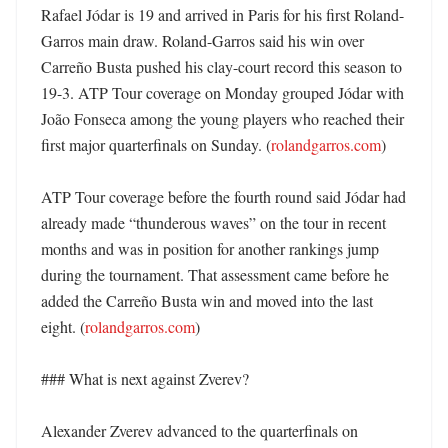
Rafael Jódar is 19 and arrived in Paris for his first Roland-
Garros main draw. Roland-Garros said his win over 
Carreño Busta pushed his clay-court record this season to 
19-3. ATP Tour coverage on Monday grouped Jódar with 
João Fonseca among the young players who reached their 
first major quarterfinals on Sunday. (
rolandgarros.com
)

ATP Tour coverage before the fourth round said Jódar had 
already made “thunderous waves” on the tour in recent 
months and was in position for another rankings jump 
during the tournament. That assessment came before he 
added the Carreño Busta win and moved into the last 
eight. (
rolandgarros.com
)

### What is next against Zverev?

Alexander Zverev advanced to the quarterfinals on 