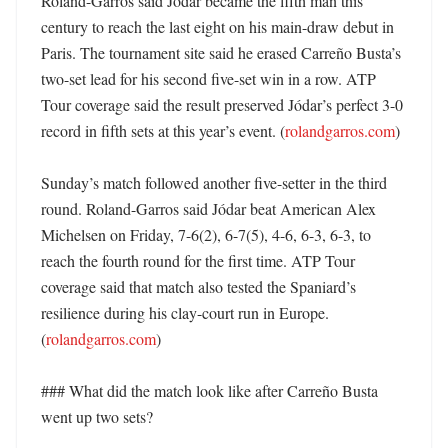
Roland-Garros said Jódar became the fifth man this 
century to reach the last eight on his main-draw debut in 
Paris. The tournament site said he erased Carreño Busta’s 
two-set lead for his second five-set win in a row. ATP 
Tour coverage said the result preserved Jódar’s perfect 3-0 
record in fifth sets at this year’s event. (
rolandgarros.com
)

Sunday’s match followed another five-setter in the third 
round. Roland-Garros said Jódar beat American Alex 
Michelsen on Friday, 7-6(2), 6-7(5), 4-6, 6-3, 6-3, to 
reach the fourth round for the first time. ATP Tour 
coverage said that match also tested the Spaniard’s 
resilience during his clay-court run in Europe. 
(
rolandgarros.com
)

### What did the match look like after Carreño Busta 
went up two sets?
