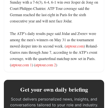
Sunday with a 7-6(3), 6-4, 6-1 win over Jesper de Jong on 
Court Philippe-Chatrier. ATP Tour coverage said the 
German reached the last eight in Paris for the sixth 
consecutive year and will next face Jódar. 

The ATP’s daily results page said Jódar and Zverev were 
among the men’s winners on May 31 as the tournament 
moved deeper into its second week. (
atptour.com
) Roland-
Garros runs through June 7, according to the ATP’s event 
coverage, with the quarterfinal matchup now set in Paris. 
(
atptour.com 1
) (
atptour.com 2
)
Get your own daily briefing
Scout delivers personalized news, insights, and
conversations tailored to your role and industry.