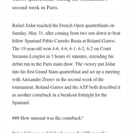
second week in Paris.
Rafael Jódar reached the French Open quarterfinals on 
Sunday, May 31, after coming from two sets down to beat 
fellow Spaniard Pablo Carreño Busta at Roland-Garros. 
The 19-year-old won 4-6, 4-6, 6-1, 6-2, 6-2 on Court 
Suzanne-Lenglen in 3 hours 41 minutes, extending his 
debut run in the Paris main draw. The victory put Jódar 
into his first Grand Slam quarterfinal and set up a meeting 
with Alexander Zverev in the second week of the 
tournament. Roland-Garros and the ATP both described it 
as another comeback in a breakout fortnight for the 
Spaniard. 

### How unusual was the comeback?
