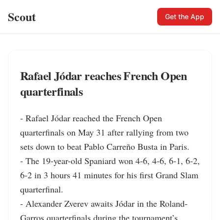
Scout
Get the App
Rafael Jódar reaches French Open
quarterfinals
- Rafael Jódar reached the French Open 
quarterfinals on May 31 after rallying from two 
sets down to beat Pablo Carreño Busta in Paris.

- The 19-year-old Spaniard won 4-6, 4-6, 6-1, 6-2, 
6-2 in 3 hours 41 minutes for his first Grand Slam 
quarterfinal.

- Alexander Zverev awaits Jódar in the Roland-
Garros quarterfinals during the tournament’s 