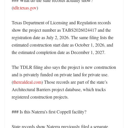
### What do the state records actually show? 
(
tdlr.texas.gov
)

Texas Department of Licensing and Regulation records 
show the project number as TABS2026024417 and the 
registration date as July 2, 2026. The same filing lists the 
estimated construction start date as October 1, 2026, and 
the estimated completion date as December 1, 2027. 

The TDLR filing also says the project is new construction 
and is privately funded on private land for private use. 
(
therealdeal.com
) Those records are part of the state’s 
Architectural Barriers project database, which tracks 
registered construction projects. 

### Is this Naterra’s first Coppell facility?

State records show Naterra previously filed a separate 