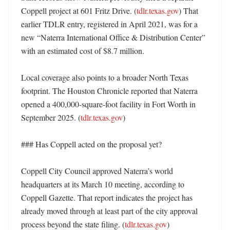
Coppell project at 601 Fritz Drive. (
tdlr.texas.gov
) That 
earlier TDLR entry, registered in April 2021, was for a 
new “Naterra International Office & Distribution Center” 
with an estimated cost of $8.7 million. 

Local coverage also points to a broader North Texas 
footprint. The Houston Chronicle reported that Naterra 
opened a 400,000-square-foot facility in Fort Worth in 
September 2025. (
tdlr.texas.gov
) 

### Has Coppell acted on the proposal yet?

Coppell City Council approved Naterra’s world 
headquarters at its March 10 meeting, according to 
Coppell Gazette. That report indicates the project has 
already moved through at least part of the city approval 
process beyond the state filing. (
tdlr.texas.gov
) 