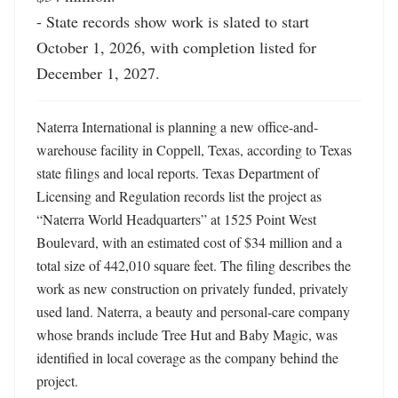
- State records show work is slated to start 
October 1, 2026, with completion listed for 
December 1, 2027.
Naterra International is planning a new office-and-
warehouse facility in Coppell, Texas, according to Texas 
state filings and local reports. Texas Department of 
Licensing and Regulation records list the project as 
“Naterra World Headquarters” at 1525 Point West 
Boulevard, with an estimated cost of $34 million and a 
total size of 442,010 square feet. The filing describes the 
work as new construction on privately funded, privately 
used land. Naterra, a beauty and personal-care company 
whose brands include Tree Hut and Baby Magic, was 
identified in local coverage as the company behind the 
project. 
