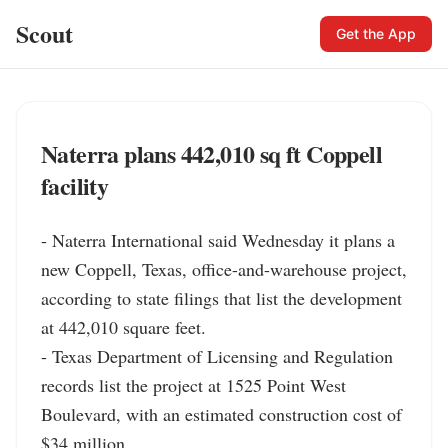
Scout
Get the App
Naterra plans 442,010 sq ft Coppell
facility
- Naterra International said Wednesday it plans a 
new Coppell, Texas, office-and-warehouse project, 
according to state filings that list the development 
at 442,010 square feet.

- Texas Department of Licensing and Regulation 
records list the project at 1525 Point West 
Boulevard, with an estimated construction cost of 
$34 million.
