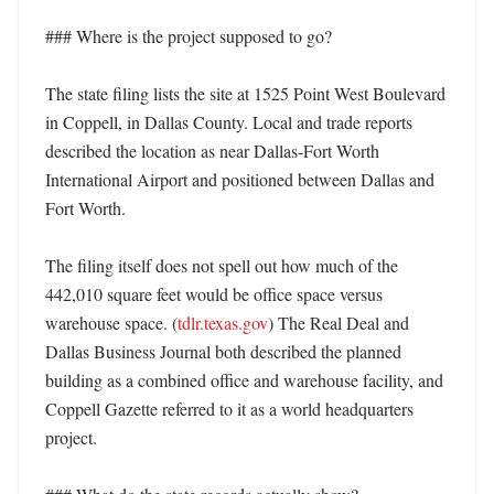
### Where is the project supposed to go?

The state filing lists the site at 1525 Point West Boulevard 
in Coppell, in Dallas County. Local and trade reports 
described the location as near Dallas-Fort Worth 
International Airport and positioned between Dallas and 
Fort Worth. 

The filing itself does not spell out how much of the 
442,010 square feet would be office space versus 
warehouse space. (
tdlr.texas.gov
) The Real Deal and 
Dallas Business Journal both described the planned 
building as a combined office and warehouse facility, and 
Coppell Gazette referred to it as a world headquarters 
project. 
