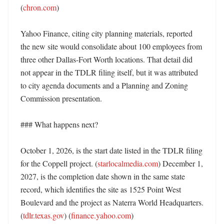
(
chron.com
)

Yahoo Finance, citing city planning materials, reported 
the new site would consolidate about 100 employees from 
three other Dallas-Fort Worth locations. That detail did 
not appear in the TDLR filing itself, but it was attributed 
to city agenda documents and a Planning and Zoning 
Commission presentation. 

### What happens next?

October 1, 2026, is the start date listed in the TDLR filing 
for the Coppell project. (
starlocalmedia.com
) December 1, 
2027, is the completion date shown in the same state 
record, which identifies the site as 1525 Point West 
Boulevard and the project as Naterra World Headquarters. 
(
tdlr.texas.gov
) (
finance.yahoo.com
)