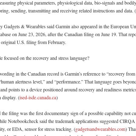
asuring physical parameters, physiological data, bio-signals and bodily
oring, sending, transmitting and receiving related instructions and data. (
by Gadgets & Wearables said Garmin also appeared in the European Unio
abase on June 23, 2026, after the Canadian filing on June 19. That repo
 original U.S. filing from February. 

 focused on the recovery and stress language?

wording in the Canadian record is Garmin’s reference to “recovery from 
 “human alertness level,” and “performance.” That language goes beyond 
 and points to a device positioned around recovery and readiness metrics 
 display. (
ised-isde.canada.ca
) 

e filing was the first documentary sign of a possible capability not cur
ile Notebookcheck said the trademark applications suggested CIRQA c
ity, or EDA, sensor for stress tracking. (
gadgetsandwearables.com
) That