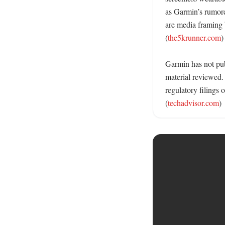
as Garmin’s rumore
are media framing 
(
the5krunner.com
)

Garmin has not publ
material reviewed. 
regulatory filings
(
techadvisor.com
)