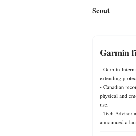
Scout
Garmin fi
- Garmin Intern
extending protec
- Canadian reco
physical and emo
use.

- Tech Advisor 
announced a lau