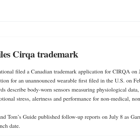
les Cirqa trademark
ational filed a Canadian trademark application for CIRQA on J
tion for an unannounced wearable first filed in the U.S. on Fe
rds describe body-worn sensors measuring physiological data, 
tional stress, alertness and performance for non-medical, non-
and Tom’s Guide published follow-up reports on July 8 as Garm
nch date.