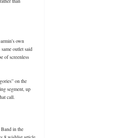
ather than 
armin’s own 
same outlet said 
 of screenless 
ries” on the 
ing segment, up 
t call. 

Band in the 
 8 wishlist article 