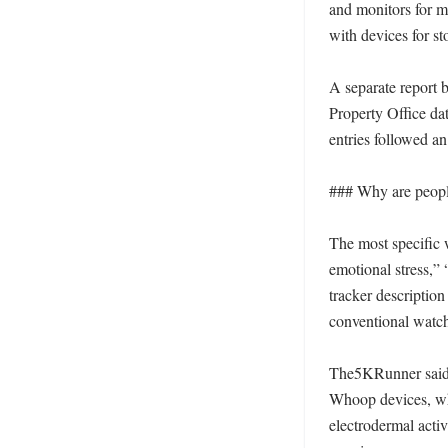
and monitors for me
with devices for st
A separate report 
Property Office dat
entries followed an
### Why are people
The most specific 
emotional stress,”
tracker description
conventional watch
The5KRunner said th
Whoop devices, wh
electrodermal activ