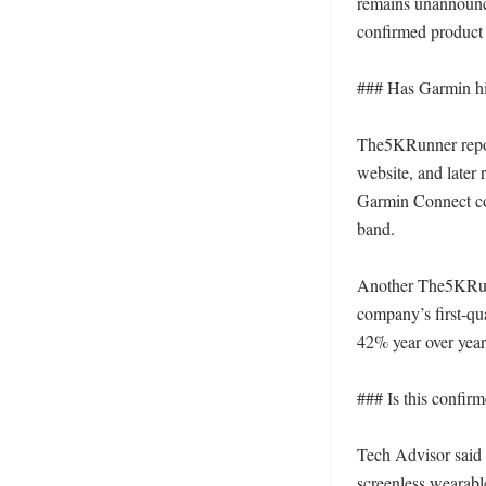
remains unannounce
confirmed product s
### Has Garmin hin
The5KRunner repor
website, and later 
Garmin Connect cod
band. 

Another The5KRunn
company’s first-qu
42% year over year.
### Is this confirm
Tech Advisor said
screenless wearabl