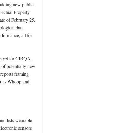
adding new public 
ectual Property 
te of February 25, 
logical data, 
formance, all for 
e yet for CIRQA. 
of potentially new 
reports framing 
et as Whoop and 
nd lists wearable 
ectronic sensors 