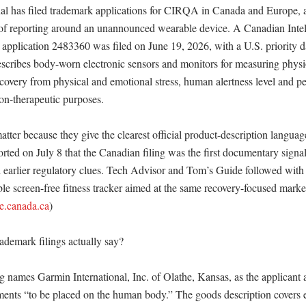
al has filed trademark applications for CIRQA in Canada and Europe, 
of reporting around an unannounced wearable device. A Canadian Intell
 application 2483360 was filed on June 19, 2026, with a U.S. priority da
escribes body-worn electronic sensors and monitors for measuring physio
covery from physical and emotional stress, human alertness level and per
n-therapeutic purposes. 

tter because they give the clearest official product-description languag
ed on July 8 that the Canadian filing was the first documentary signal 
d earlier regulatory clues. Tech Advisor and Tom’s Guide followed with 
e screen-free fitness tracker aimed at the same recovery-focused mark
de.canada.ca
)

demark filings actually say?

 names Garmin International, Inc. of Olathe, Kansas, as the applicant a
ments “to be placed on the human body.” The goods description covers el