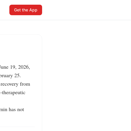
Get the App
une 19, 2026, 
bruary 25.

recovery from 
therapeutic 
in has not 