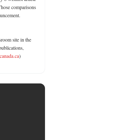
Those comparisons 
ouncement. 
room site in the 
ublications, 
.canada.ca
) 