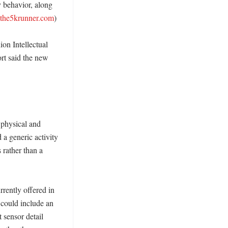
 behavior, along 
the5krunner.com
)

n Intellectual 
rt said the new 
physical and 
a generic activity 
rather than a 
rently offered in 
ould include an 
 sensor detail 