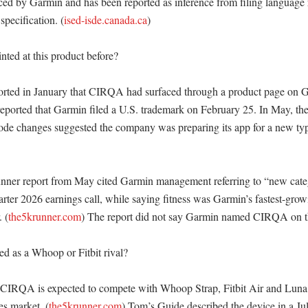
d by Garmin and has been reported as inference from filing language r
pecification. (
ised-isde.canada.ca
)

ted at this product before?

ted in January that CIRQA had surfaced through a product page on G
reported that Garmin filed a U.S. trademark on February 25. In May, the 
e changes suggested the company was preparing its app for a new type
er report from May cited Garmin management referring to “new catego
arter 2026 earnings call, while saying fitness was Garmin’s fastest-grow
 (
the5krunner.com
) The report did not say Garmin named CIRQA on tha
ed as a Whoop or Fitbit rival?

 CIRQA is expected to compete with Whoop Strap, Fitbit Air and Luna 
es market. (
the5krunner.com
) Tom’s Guide described the device in a July