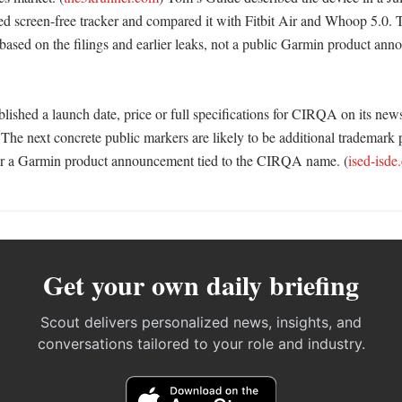
d screen-free tracker and compared it with Fitbit Air and Whoop 5.0. 
based on the filings and earlier leaks, not a public Garmin product ann
ished a launch date, price or full specifications for CIRQA on its news
The next concrete public markers are likely to be additional trademark p
 or a Garmin product announcement tied to the CIRQA name. (
ised-isde
Get your own daily briefing
Scout delivers personalized news, insights, and
conversations tailored to your role and industry.