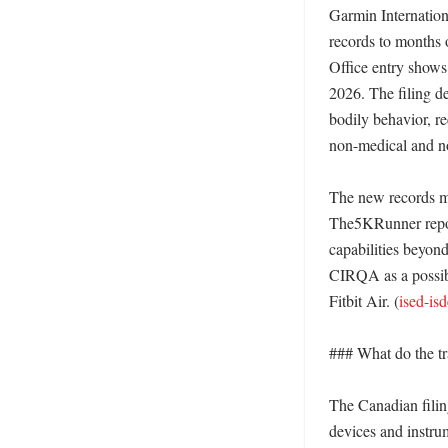
Garmin Internation
records to months 
Office entry shows
2026. The filing d
bodily behavior, re
non-medical and no
The new records ma
The5KRunner report
capabilities beyon
CIRQA as a possibl
Fitbit Air. (
ised-is
### What do the tra
The Canadian filing
devices and instru