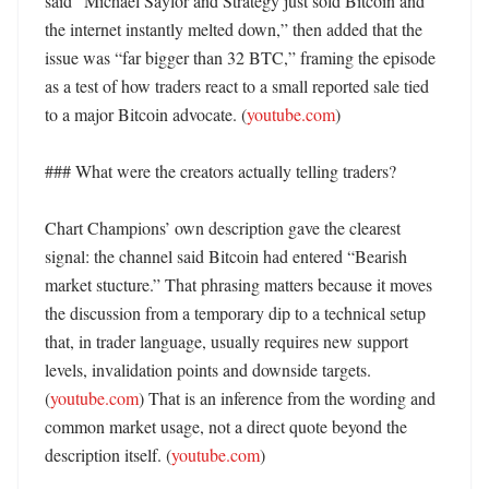
said “Michael Saylor and Strategy just sold Bitcoin and 
the internet instantly melted down,” then added that the 
issue was “far bigger than 32 BTC,” framing the episode 
as a test of how traders react to a small reported sale tied 
to a major Bitcoin advocate. (
youtube.com
) 

### What were the creators actually telling traders?

Chart Champions’ own description gave the clearest 
signal: the channel said Bitcoin had entered “Bearish 
market stucture.” That phrasing matters because it moves 
the discussion from a temporary dip to a technical setup 
that, in trader language, usually requires new support 
levels, invalidation points and downside targets. 
(
youtube.com
) That is an inference from the wording and 
common market usage, not a direct quote beyond the 
description itself. (
youtube.com
) 
