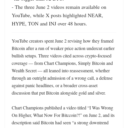
- The three June 2 videos remain available on 
YouTube, while X posts highlighted NEAR, 
HYPE, TON and INJ over 48 hours.
YouTube creators spent June 2 revising how they framed 
Bitcoin after a run of weaker price action undercut earlier 
bullish setups. Three videos cited across crypto-focused 
coverage — from Chart Champions, Simply Bitcoin and 
Wealth Secret — all leaned into reassessment, whether 
through an outright admission of a wrong call, a defense 
against panic headlines, or a broader cross-asset 
discussion that put Bitcoin alongside gold and silver. 

Chart Champions published a video titled “I Was Wrong 
On Higher, What Now For Bitccoin?!” on June 2, and its 
description said Bitcoin had seen “a strong downtrend 