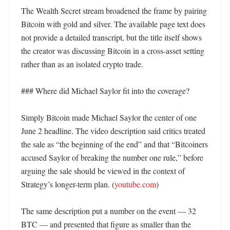
The Wealth Secret stream broadened the frame by pairing 
Bitcoin with gold and silver. The available page text does 
not provide a detailed transcript, but the title itself shows 
the creator was discussing Bitcoin in a cross-asset setting 
rather than as an isolated crypto trade. 

### Where did Michael Saylor fit into the coverage?

Simply Bitcoin made Michael Saylor the center of one 
June 2 headline. The video description said critics treated 
the sale as “the beginning of the end” and that “Bitcoiners 
accused Saylor of breaking the number one rule,” before 
arguing the sale should be viewed in the context of 
Strategy’s longer-term plan. (
youtube.com
) 

The same description put a number on the event — 32 
BTC — and presented that figure as smaller than the 