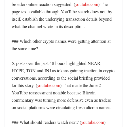
broader online reaction suggested. (
youtube.com
) The 
page text available through YouTube search does not, by 
itself, establish the underlying transaction details beyond 
what the channel wrote in its description. 

### Which other crypto names were getting attention at 
the same time?

X posts over the past 48 hours highlighted NEAR, 
HYPE, TON and INJ as tokens gaining traction in crypto 
conversations, according to the social briefing provided 
for this story. (
youtube.com
) That made the June 2 
YouTube reassessment notable because Bitcoin 
commentary was turning more defensive even as traders 
on social platforms were circulating fresh altcoin names. 

### What should readers watch next? (
youtube.com
)
