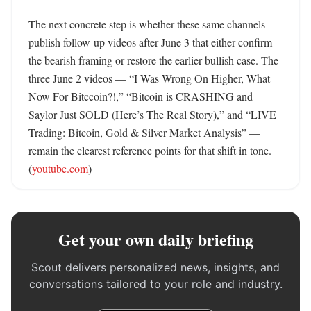
The next concrete step is whether these same channels 
publish follow-up videos after June 3 that either confirm 
the bearish framing or restore the earlier bullish case. The 
three June 2 videos — “I Was Wrong On Higher, What 
Now For Bitccoin?!,” “Bitcoin is CRASHING and 
Saylor Just SOLD (Here’s The Real Story),” and “LIVE 
Trading: Bitcoin, Gold & Silver Market Analysis” — 
remain the clearest reference points for that shift in tone. 
(
youtube.com
)
Get your own daily briefing
Scout delivers personalized news, insights, and
conversations tailored to your role and industry.