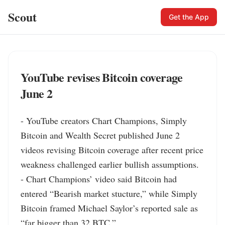
Scout
Get the App
YouTube revises Bitcoin coverage
June 2
- YouTube creators Chart Champions, Simply 
Bitcoin and Wealth Secret published June 2 
videos revising Bitcoin coverage after recent price 
weakness challenged earlier bullish assumptions.

- Chart Champions’ video said Bitcoin had 
entered “Bearish market stucture,” while Simply 
Bitcoin framed Michael Saylor’s reported sale as 
“far bigger than 32 BTC.”
