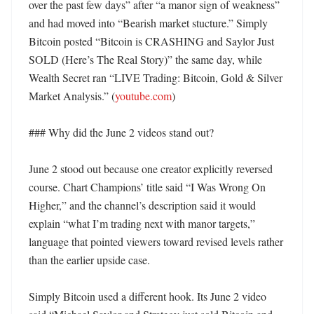
over the past few days” after “a manor sign of weakness” 
and had moved into “Bearish market stucture.” Simply 
Bitcoin posted “Bitcoin is CRASHING and Saylor Just 
SOLD (Here’s The Real Story)” the same day, while 
Wealth Secret ran “LIVE Trading: Bitcoin, Gold & Silver 
Market Analysis.” (
youtube.com
)

### Why did the June 2 videos stand out?

June 2 stood out because one creator explicitly reversed 
course. Chart Champions’ title said “I Was Wrong On 
Higher,” and the channel’s description said it would 
explain “what I’m trading next with manor targets,” 
language that pointed viewers toward revised levels rather 
than the earlier upside case. 

Simply Bitcoin used a different hook. Its June 2 video 