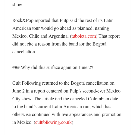
show. 

Rock&Pop reported that Pulp said the rest of its Latin 
American tour would go ahead as planned, naming 
Mexico, Chile and Argentina. (
tuboleta.com
) That report 
did not cite a reason from the band for the Bogotá 
cancellation. 

### Why did this surface again on June 2?

Cult Following returned to the Bogotá cancellation on 
June 2 in a report centered on Pulp’s second-ever Mexico 
City show. The article tied the canceled Colombian date 
to the band’s current Latin American run, which has 
otherwise continued with live appearances and promotion 
in Mexico. (
cultfollowing.co.uk
) 
