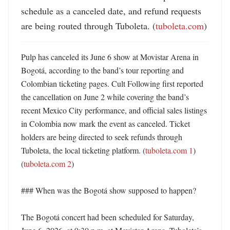
schedule as a canceled date, and refund requests 
are being routed through Tuboleta. (
tuboleta.com
)
Pulp has canceled its June 6 show at Movistar Arena in 
Bogotá, according to the band’s tour reporting and 
Colombian ticketing pages. Cult Following first reported 
the cancellation on June 2 while covering the band’s 
recent Mexico City performance, and official sales listings 
in Colombia now mark the event as canceled. Ticket 
holders are being directed to seek refunds through 
Tuboleta, the local ticketing platform. (
tuboleta.com 1
) 
(
tuboleta.com 2
)

### When was the Bogotá show supposed to happen?

The Bogotá concert had been scheduled for Saturday, 