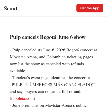
Scout
Get the App
Pulp cancels Bogotá June 6 show
- Pulp canceled its June 6, 2026 Bogotá concert at 
Movistar Arena, and Colombian ticketing pages 
now list the show as canceled with refunds 
available.

- Tuboleta’s event page identifies the concert as 
“PULP | TÚ MERECES MÁS (CANCELADO)” 
and says buyers can request a full refund. 
(
tuboleta.com
)

- June 6 remains on Movistar Arena’s public 