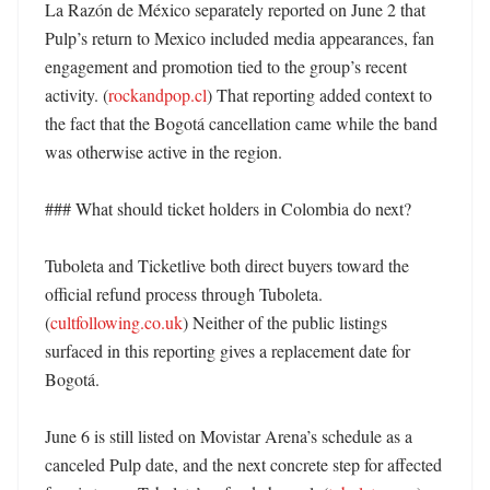
La Razón de México separately reported on June 2 that 
Pulp’s return to Mexico included media appearances, fan 
engagement and promotion tied to the group’s recent 
activity. (
rockandpop.cl
) That reporting added context to 
the fact that the Bogotá cancellation came while the band 
was otherwise active in the region. 

### What should ticket holders in Colombia do next?

Tuboleta and Ticketlive both direct buyers toward the 
official refund process through Tuboleta. 
(
cultfollowing.co.uk
) Neither of the public listings 
surfaced in this reporting gives a replacement date for 
Bogotá. 

June 6 is still listed on Movistar Arena’s schedule as a 
canceled Pulp date, and the next concrete step for affected 