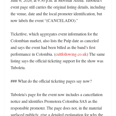
June 6, 2026, at 9:30 p.m. at Movistar Arena. Tuboleta’s 
event page still carries the original listing details, including 
the venue, date and the local promoter identification, but 
now labels the event “(CANCELADO).” 

Ticketlive, which aggregates event information for the 
Colombian market, also lists the Pulp date as canceled 
and says the event had been billed as the band’s first 
performance in Colombia. (
cultfollowing.co.uk
) The same 
listing says the official ticketing support for the show was 
Tuboleta. 

### What do the official ticketing pages say now?

Tuboleta’s page for the event now includes a cancellation 
notice and identifies Promotora Colombia SAS as the 
responsible promoter. The page does not, in the material 
surfaced publicly, give a detailed explanation for why the 