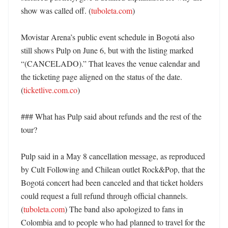
show was called off. (
tuboleta.com
) 

Movistar Arena’s public event schedule in Bogotá also 
still shows Pulp on June 6, but with the listing marked 
“(CANCELADO).” That leaves the venue calendar and 
the ticketing page aligned on the status of the date. 
(
ticketlive.com.co
) 

### What has Pulp said about refunds and the rest of the 
tour?

Pulp said in a May 8 cancellation message, as reproduced 
by Cult Following and Chilean outlet Rock&Pop, that the 
Bogotá concert had been canceled and that ticket holders 
could request a full refund through official channels. 
(
tuboleta.com
) The band also apologized to fans in 
Colombia and to people who had planned to travel for the 