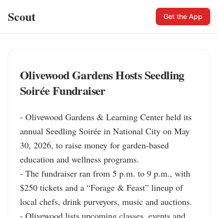
Scout
Get the App
Olivewood Gardens Hosts Seedling
Soirée Fundraiser
- Olivewood Gardens & Learning Center held its 
annual Seedling Soirée in National City on May 
30, 2026, to raise money for garden-based 
education and wellness programs.

- The fundraiser ran from 5 p.m. to 9 p.m., with 
$250 tickets and a “Forage & Feast” lineup of 
local chefs, drink purveyors, music and auctions.

- Olivewood lists upcoming classes, events and 