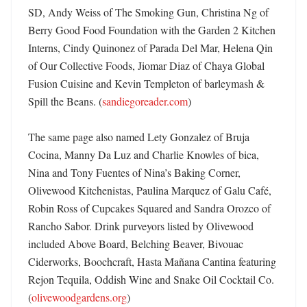
SD, Andy Weiss of The Smoking Gun, Christina Ng of 
Berry Good Food Foundation with the Garden 2 Kitchen 
Interns, Cindy Quinonez of Parada Del Mar, Helena Qin 
of Our Collective Foods, Jiomar Diaz of Chaya Global 
Fusion Cuisine and Kevin Templeton of barleymash & 
Spill the Beans. (
sandiegoreader.com
) 

The same page also named Lety Gonzalez of Bruja 
Cocina, Manny Da Luz and Charlie Knowles of bica, 
Nina and Tony Fuentes of Nina’s Baking Corner, 
Olivewood Kitchenistas, Paulina Marquez of Galu Café, 
Robin Ross of Cupcakes Squared and Sandra Orozco of 
Rancho Sabor. Drink purveyors listed by Olivewood 
included Above Board, Belching Beaver, Bivouac 
Ciderworks, Boochcraft, Hasta Mañana Cantina featuring 
Rejon Tequila, Oddish Wine and Snake Oil Cocktail Co. 
(
olivewoodgardens.org
)
