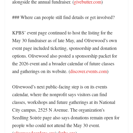
alongside the annual fundraiser. (
givebutter.com
)

### Where can people still find details or get involved?

KPBS’ event page continued to host the listing for the 
May 30 fundraiser as of late May, and Olivewood’s own 
event page included ticketing, sponsorship and donation 
options. Olivewood also posted a sponsorship packet for 
the 2026 event and a broader calendar of future classes 
and gatherings on its website. (
discover.events.com
)

Olivewood’s next public-facing step is on its events 
calendar, where the nonprofit says visitors can find 
classes, workshops and future gatherings at its National 
City campus, 2525 N Avenue. The organization’s 
Seedling Soirée page also says donations remain open for 
people who could not attend the May 30 event. 
(
olivewoodgardens.org
) (
kpbs.org
)