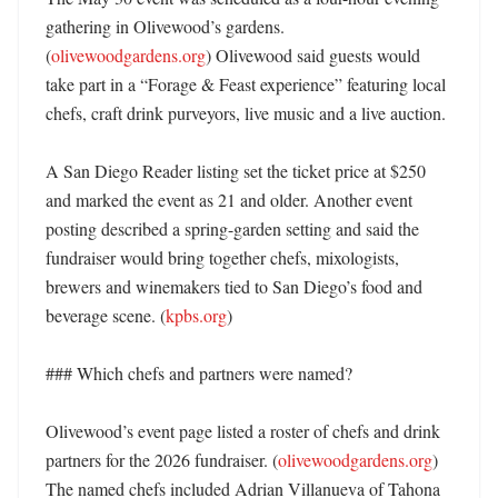
gathering in Olivewood’s gardens. 
(
olivewoodgardens.org
) Olivewood said guests would 
take part in a “Forage & Feast experience” featuring local 
chefs, craft drink purveyors, live music and a live auction. 

A San Diego Reader listing set the ticket price at $250 
and marked the event as 21 and older. Another event 
posting described a spring-garden setting and said the 
fundraiser would bring together chefs, mixologists, 
brewers and winemakers tied to San Diego’s food and 
beverage scene. (
kpbs.org
) 

### Which chefs and partners were named?

Olivewood’s event page listed a roster of chefs and drink 
partners for the 2026 fundraiser. (
olivewoodgardens.org
) 
The named chefs included Adrian Villanueva of Tahona 