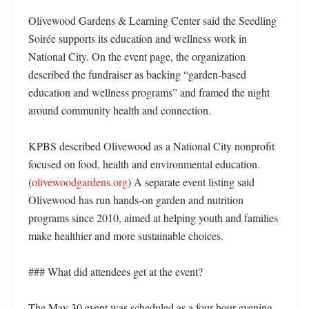
Olivewood Gardens & Learning Center said the Seedling 
Soirée supports its education and wellness work in 
National City. On the event page, the organization 
described the fundraiser as backing “garden-based 
education and wellness programs” and framed the night 
around community health and connection. 

KPBS described Olivewood as a National City nonprofit 
focused on food, health and environmental education. 
(
olivewoodgardens.org
) A separate event listing said 
Olivewood has run hands-on garden and nutrition 
programs since 2010, aimed at helping youth and families 
make healthier and more sustainable choices. 

### What did attendees get at the event?

The May 30 event was scheduled as a four-hour evening 