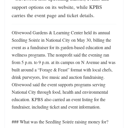
support options on its website, while KPBS 
carries the event page and ticket details.
Olivewood Gardens & Learning Center held its annual 
Seedling Soirée in National City on May 30, billing the 
event as a fundraiser for its garden-based education and 
wellness programs. The nonprofit said the evening ran 
from 5 p.m. to 9 p.m. at its campus on N Avenue and was 
built around a “Forage & Feast” format with local chefs, 
drink purveyors, live music and auction fundraising. 
Olivewood said the event supports programs serving 
National City through food, health and environmental 
education. KPBS also carried an event listing for the 
fundraiser, including ticket and event information. 

### What was the Seedling Soirée raising money for?
