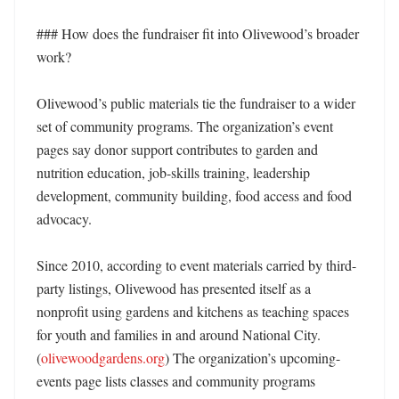
### How does the fundraiser fit into Olivewood’s broader 
work?

Olivewood’s public materials tie the fundraiser to a wider 
set of community programs. The organization’s event 
pages say donor support contributes to garden and 
nutrition education, job-skills training, leadership 
development, community building, food access and food 
advocacy. 

Since 2010, according to event materials carried by third-
party listings, Olivewood has presented itself as a 
nonprofit using gardens and kitchens as teaching spaces 
for youth and families in and around National City. 
(
olivewoodgardens.org
) The organization’s upcoming-
events page lists classes and community programs 