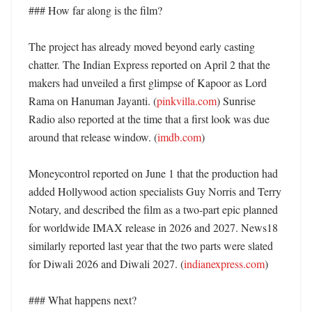
### How far along is the film?

The project has already moved beyond early casting 
chatter. The Indian Express reported on April 2 that the 
makers had unveiled a first glimpse of Kapoor as Lord 
Rama on Hanuman Jayanti. (
pinkvilla.com
) Sunrise 
Radio also reported at the time that a first look was due 
around that release window. (
imdb.com
)

Moneycontrol reported on June 1 that the production had 
added Hollywood action specialists Guy Norris and Terry 
Notary, and described the film as a two-part epic planned 
for worldwide IMAX release in 2026 and 2027. News18 
similarly reported last year that the two parts were slated 
for Diwali 2026 and Diwali 2027. (
indianexpress.com
)

### What happens next?
