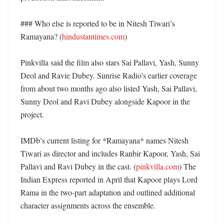
### Who else is reported to be in Nitesh Tiwari’s 
Ramayana? (
hindustantimes.com
)

Pinkvilla said the film also stars Sai Pallavi, Yash, Sunny 
Deol and Ravie Dubey. Sunrise Radio’s earlier coverage 
from about two months ago also listed Yash, Sai Pallavi, 
Sunny Deol and Ravi Dubey alongside Kapoor in the 
project. 

IMDb’s current listing for *Ramayana* names Nitesh 
Tiwari as director and includes Ranbir Kapoor, Yash, Sai 
Pallavi and Ravi Dubey in the cast. (
pinkvilla.com
) The 
Indian Express reported in April that Kapoor plays Lord 
Rama in the two-part adaptation and outlined additional 
character assignments across the ensemble. 
