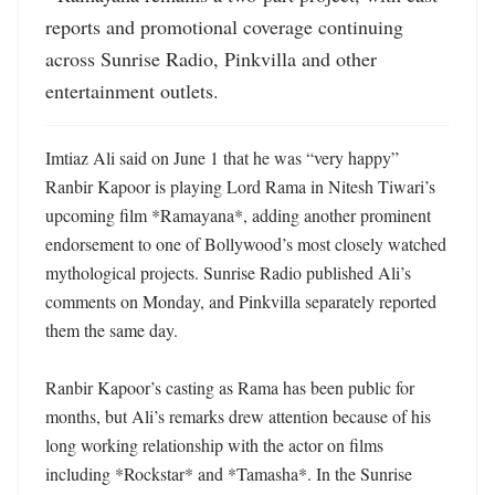
reports and promotional coverage continuing 
across Sunrise Radio, Pinkvilla and other 
entertainment outlets.
Imtiaz Ali said on June 1 that he was “very happy” 
Ranbir Kapoor is playing Lord Rama in Nitesh Tiwari’s 
upcoming film *Ramayana*, adding another prominent 
endorsement to one of Bollywood’s most closely watched 
mythological projects. Sunrise Radio published Ali’s 
comments on Monday, and Pinkvilla separately reported 
them the same day. 

Ranbir Kapoor’s casting as Rama has been public for 
months, but Ali’s remarks drew attention because of his 
long working relationship with the actor on films 
including *Rockstar* and *Tamasha*. In the Sunrise 