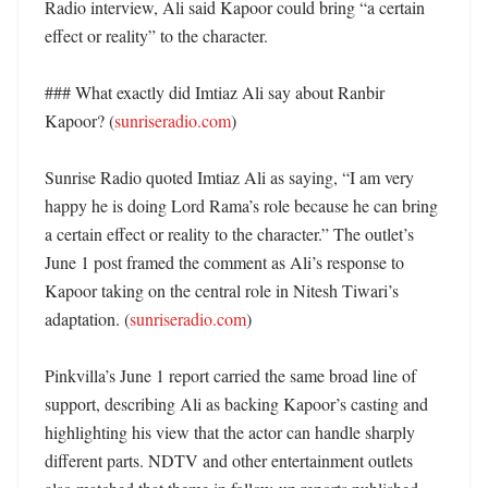
Radio interview, Ali said Kapoor could bring “a certain 
effect or reality” to the character. 

### What exactly did Imtiaz Ali say about Ranbir 
Kapoor? (
sunriseradio.com
)

Sunrise Radio quoted Imtiaz Ali as saying, “I am very 
happy he is doing Lord Rama’s role because he can bring 
a certain effect or reality to the character.” The outlet’s 
June 1 post framed the comment as Ali’s response to 
Kapoor taking on the central role in Nitesh Tiwari’s 
adaptation. (
sunriseradio.com
)

Pinkvilla’s June 1 report carried the same broad line of 
support, describing Ali as backing Kapoor’s casting and 
highlighting his view that the actor can handle sharply 
different parts. NDTV and other entertainment outlets 