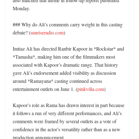
also matched that theme in follow-up reports published 
Monday. 

### Why do Ali’s comments carry weight in this casting 
debate? (
sunriseradio.com
)

Imtiaz Ali has directed Ranbir Kapoor in *Rockstar* and 
*Tamasha*, making him one of the filmmakers most 
associated with Kapoor’s dramatic range. That history 
gave Ali’s endorsement added visibility as discussion 
around *Ramayana* casting continued across 
entertainment outlets on June 1. (
pinkvilla.com
)

Kapoor’s role as Rama has drawn interest in part because 
it follows a run of very different performances, and Ali’s 
comments were framed by several outlets as a vote of 
confidence in the actor’s versatility rather than as a new 
production announcement. 
