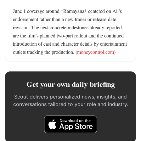
June 1 coverage around *Ramayana* centered on Ali’s 
endorsement rather than a new trailer or release-date 
revision. The next concrete milestones already reported 
are the film’s planned two-part rollout and the continued 
introduction of cast and character details by entertainment 
outlets tracking the production. (
moneycontrol.com
)
Get your own daily briefing
Scout delivers personalized news, insights, and
conversations tailored to your role and industry.