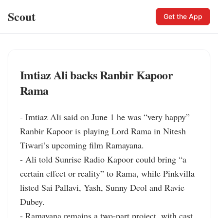
Scout
Get the App
Imtiaz Ali backs Ranbir Kapoor
Rama
- Imtiaz Ali said on June 1 he was “very happy” 
Ranbir Kapoor is playing Lord Rama in Nitesh 
Tiwari’s upcoming film Ramayana.

- Ali told Sunrise Radio Kapoor could bring “a 
certain effect or reality” to Rama, while Pinkvilla 
listed Sai Pallavi, Yash, Sunny Deol and Ravie 
Dubey.

- Ramayana remains a two-part project, with cast 