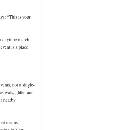
s: “This is your 
a daytime march, 
event is a place 
nts, not a single-
tivals, glitter and 
r nearby 
hat means 
amming in New 