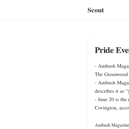
Scout
Pride Eve
- Ambush Magazi
The Greenwood in
- Ambush Magazin
describes it as “
- June 20 is th
Covington, acc
Ambush Magazine ha