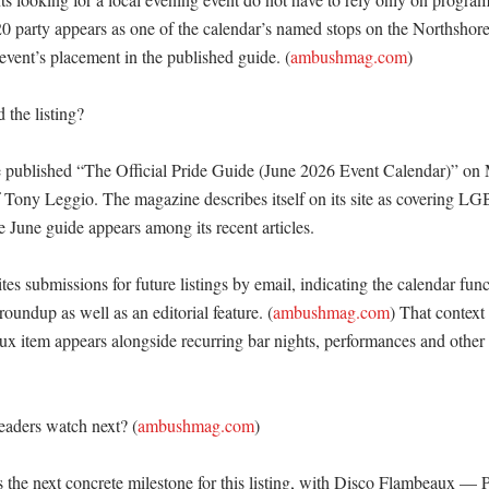
0 party appears as one of the calendar’s named stops on the Northshore.
event’s placement in the published guide. (
ambushmag.com
)

the listing?

ublished “The Official Pride Guide (June 2026 Event Calendar)” on 
f Tony Leggio. The magazine describes itself on its site as covering LG
e June guide appears among its recent articles. 

tes submissions for future listings by email, indicating the calendar funct
undup as well as an editorial feature. (
ambushmag.com
) That context
x item appears alongside recurring bar nights, performances and other
eaders watch next? (
ambushmag.com
)

s the next concrete milestone for this listing, with Disco Flambeaux — 