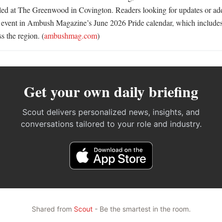
ed at The Greenwood in Covington. Readers looking for updates or addi
he event in Ambush Magazine’s June 2026 Pride calendar, which includ
 the region. (
ambushmag.com
)
Get your own daily briefing
Scout delivers personalized news, insights, and
conversations tailored to your role and industry.
Shared from
Scout
- Be the smartest in the room.