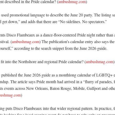
nt described in the Pride calendar? (
ambushmag.com
)

ed promotional language to describe the June 20 party. The listing say
d get down,” and adds that there are “No sidelines. No spectators.” 

nts Disco Flambeaux as a dance-floor-centered Pride night rather than 
tival. (
ambushmag.com
) The publication’s calendar entry also says the 
yourself,” according to the search snippet from the June 2026 guide. 

fit into the Northshore and regional Pride calendar? (
ambushmag.com
)

ublished the June 2026 guide as a monthlong calendar of LGBTQ+ eve
up. The article says Pride month had arrived in a “flurry of parades, fes
ists events across New Orleans, Baton Rouge, Mobile, Gulfport and othe
ushmag.com
)

ng puts Disco Flambeaux into that wider regional pattern. In practice, t
ts looking for a local evening event do not have to rely only on progr