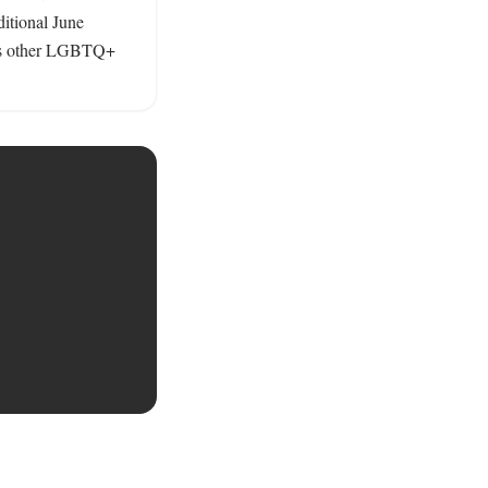
tional June 
es other LGBTQ+ 