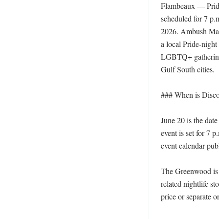
Flambeaux — Pride
scheduled for 7 p.m
2026. Ambush Magaz
a local Pride-night
LGBTQ+ gatherings
Gulf South cities. 

### When is Disco
June 20 is the da
event is set for 7
event calendar pub
The Greenwood is n
related nightlife s
price or separate or