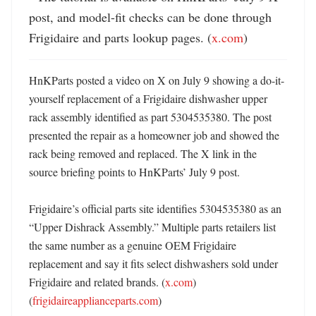
post, and model-fit checks can be done through 
Frigidaire and parts lookup pages. (
x.com
)
HnKParts posted a video on X on July 9 showing a do-it-
yourself replacement of a Frigidaire dishwasher upper 
rack assembly identified as part 5304535380. The post 
presented the repair as a homeowner job and showed the 
rack being removed and replaced. The X link in the 
source briefing points to HnKParts’ July 9 post. 

Frigidaire’s official parts site identifies 5304535380 as an 
“Upper Dishrack Assembly.” Multiple parts retailers list 
the same number as a genuine OEM Frigidaire 
replacement and say it fits select dishwashers sold under 
Frigidaire and related brands. (
x.com
) 
(
frigidaireapplianceparts.com
) 
