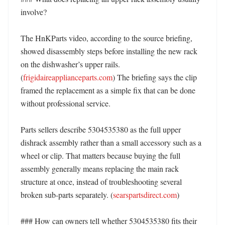
involve?

The HnKParts video, according to the source briefing, 
showed disassembly steps before installing the new rack 
on the dishwasher’s upper rails. 
(
frigidaireapplianceparts.com
) The briefing says the clip 
framed the replacement as a simple fix that can be done 
without professional service. 

Parts sellers describe 5304535380 as the full upper 
dishrack assembly rather than a small accessory such as a 
wheel or clip. That matters because buying the full 
assembly generally means replacing the main rack 
structure at once, instead of troubleshooting several 
broken sub-parts separately. (
searspartsdirect.com
) 

### How can owners tell whether 5304535380 fits their 