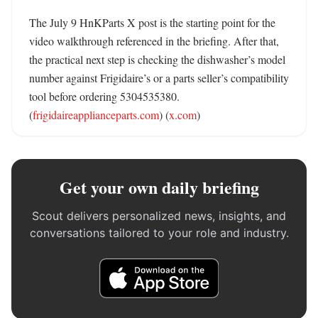
The July 9 HnKParts X post is the starting point for the 
video walkthrough referenced in the briefing. After that, 
the practical next step is checking the dishwasher’s model 
number against Frigidaire’s or a parts seller’s compatibility 
tool before ordering 5304535380. 
(
frigidaireapplianceparts.com
) (
x.com
)
Get your own daily briefing
Scout delivers personalized news, insights, and
conversations tailored to your role and industry.