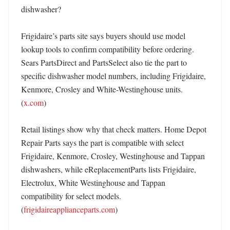
dishwasher?

Frigidaire’s parts site says buyers should use model 
lookup tools to confirm compatibility before ordering. 
Sears PartsDirect and PartsSelect also tie the part to 
specific dishwasher model numbers, including Frigidaire, 
Kenmore, Crosley and White-Westinghouse units. 
(
x.com
) 

Retail listings show why that check matters. Home Depot 
Repair Parts says the part is compatible with select 
Frigidaire, Kenmore, Crosley, Westinghouse and Tappan 
dishwashers, while eReplacementParts lists Frigidaire, 
Electrolux, White Westinghouse and Tappan 
compatibility for select models. 
(
frigidaireapplianceparts.com
) 
