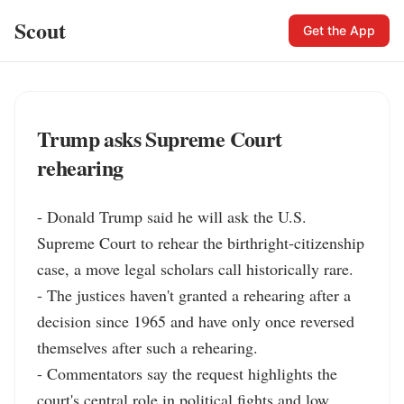
Scout
Get the App
Trump asks Supreme Court
rehearing
- Donald Trump said he will ask the U.S. 
Supreme Court to rehear the birthright‑citizenship 
case, a move legal scholars call historically rare.

- The justices haven't granted a rehearing after a 
decision since 1965 and have only once reversed 
themselves after such a rehearing.

- Commentators say the request highlights the 
court's central role in political fights and low 