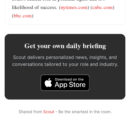
likelihood of success. (
nytimes.com
) (
cnbc.com
) 
(
bbc.com
)
Get your own daily briefing
Scout delivers personalized news, insights, and
conversations tailored to your role and industry.
Shared from
Scout
- Be the smartest in the room.