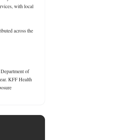
ices, with local 
buted across the 
 Department of 
ear. KFF Health 
osure 