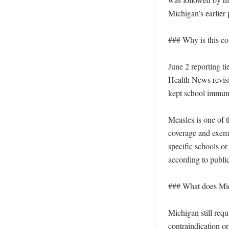
Michigan’s earlier p
### Why is this c
June 2 reporting t
Health News revisit
kept school immuniz
Measles is one of 
coverage and exemp
specific schools or 
according to publi
### What does Mic
Michigan still requ
contraindication o