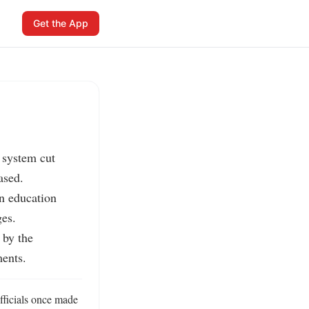
Get the App
system cut 
sed.

n education 
es.

by the 
ents.
ficials once made 