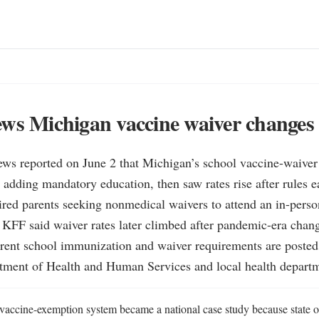
ws Michigan vaccine waiver changes
ws reported on June 2 that Michigan’s school vaccine-waiver 
 adding mandatory education, then saw rates rise after rules ea
red parents seeking nonmedical waivers to attend an in-perso
 KFF said waiver rates later climbed after pandemic-era chang
rent school immunization and waiver requirements are posted 
ment of Health and Human Services and local health departm
vaccine-exemption system became a national case study because state of