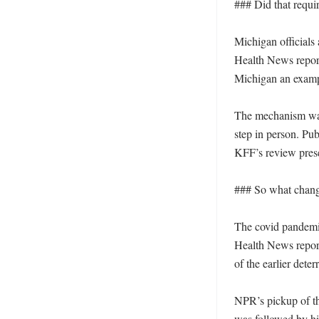
### Did that requi
Michigan officials 
Health News report
Michigan an exampl
The mechanism was s
step in person. Pub
KFF’s review prese
### So what change
The covid pandemic
Health News report
of the earlier deter
NPR’s pickup of th
was followed by hig