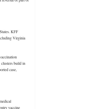
States. KFF 
cluding Virginia 
accination 
lusters build in 
orted case, 
medical 
entry vaccine 