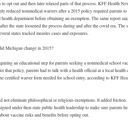
ts to opt out and then later relaxed parts of that process. KFF Health Ne
ply reduced nonmedical waivers after a 2015 policy required parents to 
l health department before obtaining an exemption. The same report said 
after the state loosened the process during and after the covid era. The s
 several states tracked measles cases and exposures.

did Michigan change in 2015?

uiring an educational step for parents seeking a nonmedical school vacc
 that policy, parents had to talk with a health official at a local health
the certified waiver form needed for school entry, according to KFF Hea
 not eliminate philosophical or religious exemptions. It added friction.
igned under then-state public health leadership to make sure parents h
bout vaccine risks and benefits before opting out.
