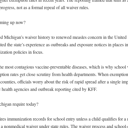
rogress, not as a formal repeal of all waiver rules.

oming up now?

ied Michigan’s waiver history to renewed measles concern in the United 
ed the state’s experience as outbreaks and exposure notices in places in
ation policies in focus.

the most contagious vaccine-preventable diseases, which is why school v
tion rates get close scrutiny from health departments. When exemption c
counties, officials worry about the risk of rapid spread after a single imp
c health agencies and outbreak reporting cited by KFF.

higan require today?

ires immunization records for school entry unless a child qualifies for a 
r a nonmedical waiver under state rules. The waiver process and school-