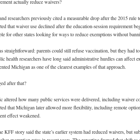
rement actually reduce waivers?

and researchers previously cited a measurable drop after the 2015 rule t
ed that waiver use declined after the education-session requirement be
e for other states looking for ways to reduce exemptions without banni
traightforward: parents could still refuse vaccination, but they had to
lic health researchers have long said administrative hurdles can affect e
nted Michigan as one of the clearest examples of that approach.

d after that?

 altered how many public services were delivered, including waiver c
ed that Michigan later allowed more flexibility, including remote option
rent effect weakened.

e KFF story said the state’s earlier system had reduced waivers, but sub
her exemption rates in recent years. The reporting framed that shift as a 