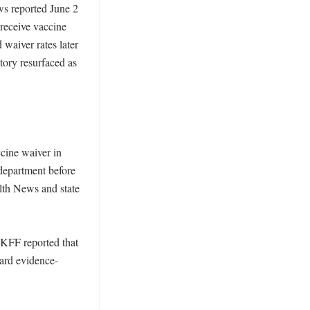
ws reported June 2 
receive vaccine 
waiver rates later 
tory resurfaced as 
ine waiver in 
 department before 
lth News and state 
 KFF reported that 
eard evidence-