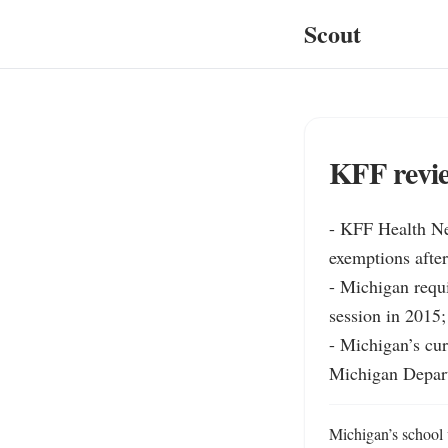
Scout
KFF revie
- KFF Health Ne
exemptions after
- Michigan requi
session in 2015;
- Michigan’s cur
Michigan Depart
Michigan’s school 