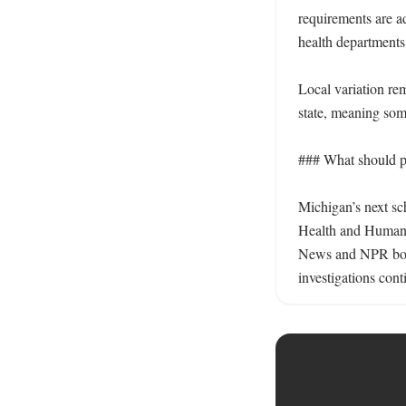
requirements are a
health departments 
Local variation re
state, meaning som
### What should pa
Michigan’s next sc
Health and Human 
News and NPR both 
investigations cont