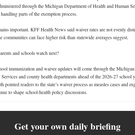
dministered through the Michigan Department of Health and Human Serv
handling parts of the exemption process.

mains important. KFF Health News said waiver rates are not evenly distri
e communities can face higher risk than statewide averages suggest.

rents and schools watch next?

hool immunization and waiver updates will come through the Michigan
Services and county health departments ahead of the 2026-27 school y
pointed readers to the state’s waiver process as measles cases and exp
inue to shape school-health policy discussions.
Get your own daily briefing