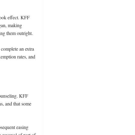
ook effect. KFF 
gan, making 
ng them outright.

 complete an extra 
xemption rates, and 
ounseling. KFF 
s, and that some 
sequent easing 
reversal of part of 