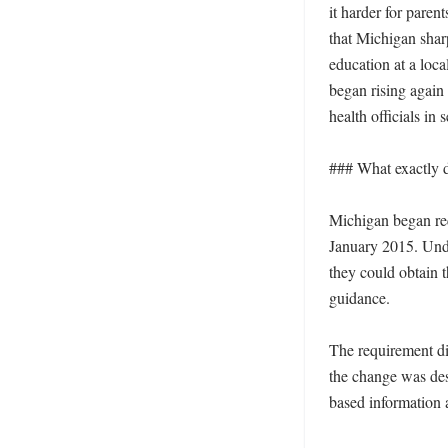
it harder for paren
that Michigan shar
education at a loca
began rising again 
health officials in
### What exactly 
Michigan began req
January 2015. Under
they could obtain 
guidance.

The requirement did
the change was des
based information a