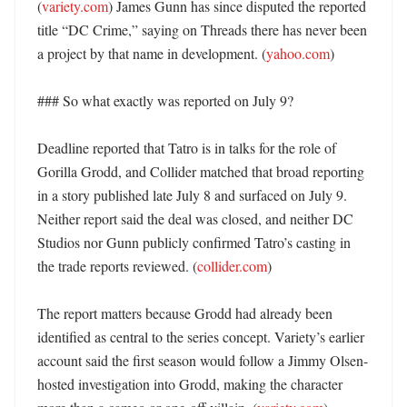
(
variety.com
) James Gunn has since disputed the reported 
title “DC Crime,” saying on Threads there has never been 
a project by that name in development. (
yahoo.com
) 

### So what exactly was reported on July 9?

Deadline reported that Tatro is in talks for the role of 
Gorilla Grodd, and Collider matched that broad reporting 
in a story published late July 8 and surfaced on July 9. 
Neither report said the deal was closed, and neither DC 
Studios nor Gunn publicly confirmed Tatro’s casting in 
the trade reports reviewed. (
collider.com
) 

The report matters because Grodd had already been 
identified as central to the series concept. Variety’s earlier 
account said the first season would follow a Jimmy Olsen-
hosted investigation into Grodd, making the character 