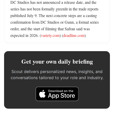
DC Studios has not announced a release date, and the 
series has not been formally greenlit in the trade reports 
published July 9. The next concrete steps are a casting 
confirmation from DC Studios or Gunn, a formal series 
order, and the start of filming that Safran said was 
expected in 2026. (
variety.com
) (
deadline.com
)
Get your own daily briefing
Scout delivers personalized news, insights, and
conversations tailored to your role and industry.