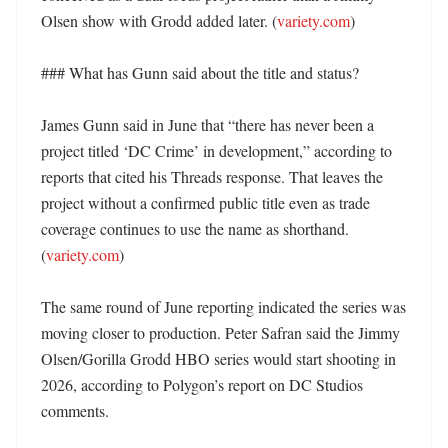
Olsen show with Grodd added later. (
variety.com
) 

### What has Gunn said about the title and status?

James Gunn said in June that “there has never been a 
project titled ‘DC Crime’ in development,” according to 
reports that cited his Threads response. That leaves the 
project without a confirmed public title even as trade 
coverage continues to use the name as shorthand. 
(
variety.com
)

The same round of June reporting indicated the series was 
moving closer to production. Peter Safran said the Jimmy 
Olsen/Gorilla Grodd HBO series would start shooting in 
2026, according to Polygon’s report on DC Studios 
comments. 
