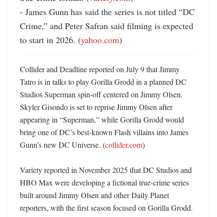
- James Gunn has said the series is not titled “DC 
Crime,” and Peter Safran said filming is expected 
to start in 2026. (
yahoo.com
)
Collider and Deadline reported on July 9 that Jimmy 
Tatro is in talks to play Gorilla Grodd in a planned DC 
Studios Superman spin-off centered on Jimmy Olsen. 
Skyler Gisondo is set to reprise Jimmy Olsen after 
appearing in “Superman,” while Gorilla Grodd would 
bring one of DC’s best-known Flash villains into James 
Gunn’s new DC Universe. (
collider.com
) 

Variety reported in November 2025 that DC Studios and 
HBO Max were developing a fictional true-crime series 
built around Jimmy Olsen and other Daily Planet 
reporters, with the first season focused on Gorilla Grodd. 