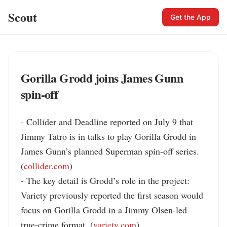
Scout
Get the App
Gorilla Grodd joins James Gunn
spin-off
- Collider and Deadline reported on July 9 that 
Jimmy Tatro is in talks to play Gorilla Grodd in 
James Gunn’s planned Superman spin-off series. 
(
collider.com
)

- The key detail is Grodd’s role in the project: 
Variety previously reported the first season would 
focus on Gorilla Grodd in a Jimmy Olsen-led 
true-crime format. (
variety.com
)
