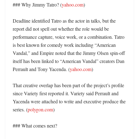
### Why Jimmy Tatro? (
yahoo.com
)

Deadline identified Tatro as the actor in talks, but the 
report did not spell out whether the role would be 
performance capture, voice work, or a combination. Tatro 
is best known for comedy work including “American 
Vandal,” and Empire noted that the Jimmy Olsen spin-off 
itself has been linked to “American Vandal” creators Dan 
Perrault and Tony Yacenda. (
yahoo.com
)

That creative overlap has been part of the project’s profile 
since Variety first reported it. Variety said Perrault and 
Yacenda were attached to write and executive produce the 
series. (
polygon.com
)

### What comes next?
