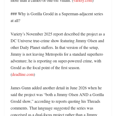
more than a cameo or one-off villain. (
variety.com
)

### Why is Gorilla Grodd in a Superman-adjacent series 
at all?

Variety’s November 2025 report described the project as a 
DC Universe true-crime show featuring Jimmy Olsen and 
other Daily Planet staffers. In that version of the setup, 
Jimmy is not leaving Metropolis for a standard superhero 
adventure; he is reporting on super-powered crime, with 
Grodd as the focal point of the first season. 
(
deadline.com
)

James Gunn added another detail in June 2026 when he 
said the project was “both a Jimmy Olsen AND a Gorilla 
Grodd show,” according to reports quoting his Threads 
comments. That language suggested the series was 
conceived as a dual-focus project rather than a Jimmy 