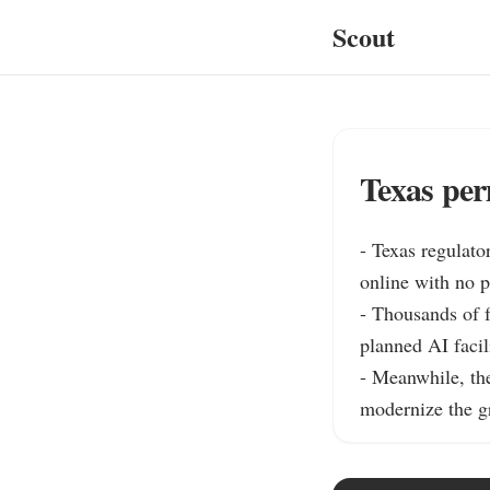
Scout
Texas per
- Texas regulato
online with no p
- Thousands of f
planned AI facil
- Meanwhile, the
modernize the gr