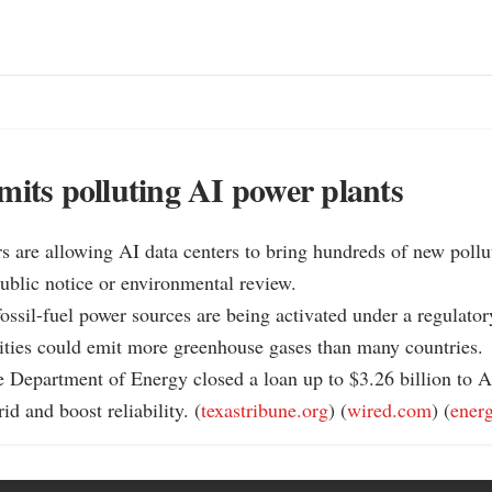
mits polluting AI power plants
rs are allowing AI data centers to bring hundreds of new pollut
ublic notice or environmental review.

ossil-fuel power sources are being activated under a regulator
ities could emit more greenhouse gases than many countries.

 Department of Energy closed a loan up to $3.26 billion to A
id and boost reliability. (
texastribune.org
) (
wired.com
) (
ener