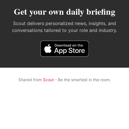
Get your own daily briefing
Scout delivers personalized news, insights, and
conversations tailored to your role and industry.
Shared from
Scout
- Be the smartest in the room.