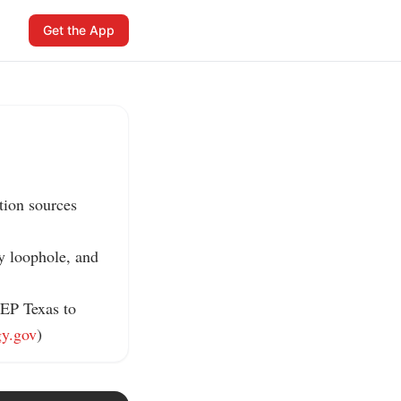
Get the App
ion sources 
y loophole, and 
EP Texas to 
gy.gov
)