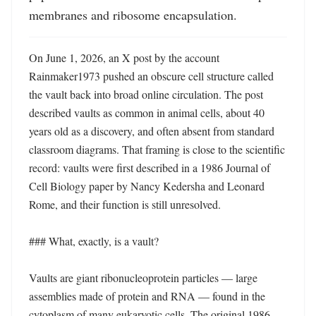
membranes and ribosome encapsulation.
On June 1, 2026, an X post by the account 
Rainmaker1973 pushed an obscure cell structure called 
the vault back into broad online circulation. The post 
described vaults as common in animal cells, about 40 
years old as a discovery, and often absent from standard 
classroom diagrams. That framing is close to the scientific 
record: vaults were first described in a 1986 Journal of 
Cell Biology paper by Nancy Kedersha and Leonard 
Rome, and their function is still unresolved. 

### What, exactly, is a vault?

Vaults are giant ribonucleoprotein particles — large 
assemblies made of protein and RNA — found in the 
cytoplasm of many eukaryotic cells. The original 1986 