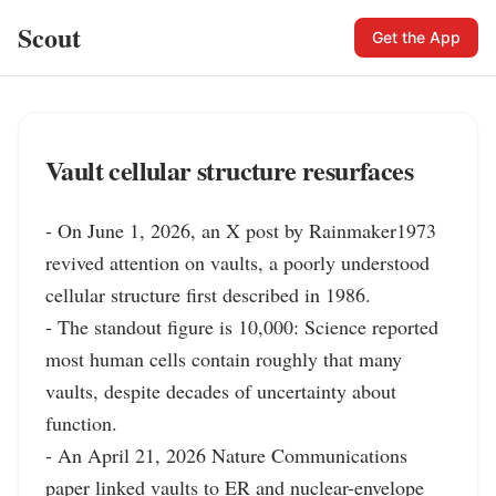
Scout
Get the App
Vault cellular structure resurfaces
- On June 1, 2026, an X post by Rainmaker1973 
revived attention on vaults, a poorly understood 
cellular structure first described in 1986.

- The standout figure is 10,000: Science reported 
most human cells contain roughly that many 
vaults, despite decades of uncertainty about 
function.

- An April 21, 2026 Nature Communications 
paper linked vaults to ER and nuclear-envelope 