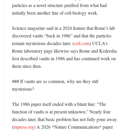
particles as a novel structure purified from what had 
initially been another line of cell-biology work. 

Science magazine said in a 2024 feature that Rome’s lab 
discovered vaults “back in 1986” and that the particles 
remain mysterious decades later. (
cell.com
) UCLA’s 
Rome laboratory page likewise says Rome and Kedersha 
first described vaults in 1986 and has continued work on 
them since then. 

### If vaults are so common, why are they still 
mysterious?

The 1986 paper itself ended with a blunt line: “The 
function of vaults is at present unknown.” Nearly four 
decades later, that basic problem has not fully gone away. 
(
rupress.org
) A 2026 *Nature Communications* paper 