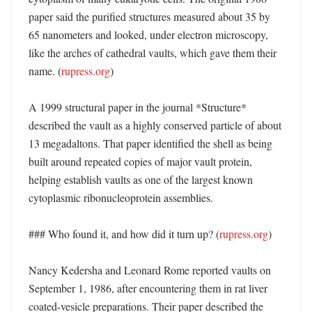
paper said the purified structures measured about 35 by 
65 nanometers and looked, under electron microscopy, 
like the arches of cathedral vaults, which gave them their 
name. (
rupress.org
)

A 1999 structural paper in the journal *Structure* 
described the vault as a highly conserved particle of about 
13 megadaltons. That paper identified the shell as being 
built around repeated copies of major vault protein, 
helping establish vaults as one of the largest known 
cytoplasmic ribonucleoprotein assemblies. 

### Who found it, and how did it turn up? (
rupress.org
)

Nancy Kedersha and Leonard Rome reported vaults on 
September 1, 1986, after encountering them in rat liver 
coated-vesicle preparations. Their paper described the 