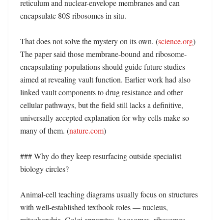
reticulum and nuclear-envelope membranes and can 
encapsulate 80S ribosomes in situ. 

That does not solve the mystery on its own. (
science.org
) 
The paper said those membrane-bound and ribosome-
encapsulating populations should guide future studies 
aimed at revealing vault function. Earlier work had also 
linked vault components to drug resistance and other 
cellular pathways, but the field still lacks a definitive, 
universally accepted explanation for why cells make so 
many of them. (
nature.com
)

### Why do they keep resurfacing outside specialist 
biology circles?

Animal-cell teaching diagrams usually focus on structures 
with well-established textbook roles — nucleus, 
mitochondria, Golgi apparatus, lysosomes, ribosomes. 