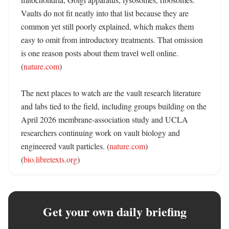
Vaults do not fit neatly into that list because they are 
common yet still poorly explained, which makes them 
easy to omit from introductory treatments. That omission 
is one reason posts about them travel well online. 
(
nature.com
) 

The next places to watch are the vault research literature 
and labs tied to the field, including groups building on the 
April 2026 membrane-association study and UCLA 
researchers continuing work on vault biology and 
engineered vault particles. (
nature.com
) 
(
bio.libretexts.org
)
Get your own daily briefing