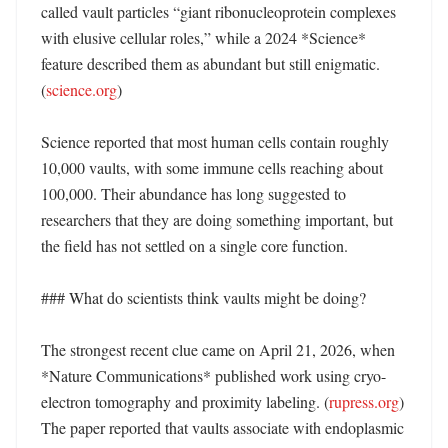
called vault particles “giant ribonucleoprotein complexes 
with elusive cellular roles,” while a 2024 *Science* 
feature described them as abundant but still enigmatic. 
(
science.org
)

Science reported that most human cells contain roughly 
10,000 vaults, with some immune cells reaching about 
100,000. Their abundance has long suggested to 
researchers that they are doing something important, but 
the field has not settled on a single core function. 

### What do scientists think vaults might be doing?

The strongest recent clue came on April 21, 2026, when 
*Nature Communications* published work using cryo-
electron tomography and proximity labeling. (
rupress.org
) 
The paper reported that vaults associate with endoplasmic 