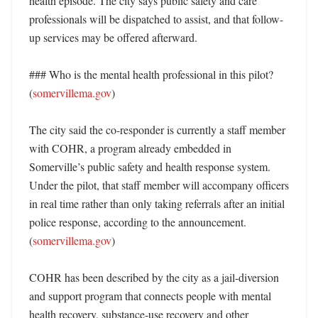
health episode. The city says public safety and care 
professionals will be dispatched to assist, and that follow-
up services may be offered afterward. 

### Who is the mental health professional in this pilot? 
(
somervillema.gov
)

The city said the co-responder is currently a staff member 
with COHR, a program already embedded in 
Somerville’s public safety and health response system. 
Under the pilot, that staff member will accompany officers 
in real time rather than only taking referrals after an initial 
police response, according to the announcement. 
(
somervillema.gov
)

COHR has been described by the city as a jail-diversion 
and support program that connects people with mental 
health recovery, substance-use recovery and other 