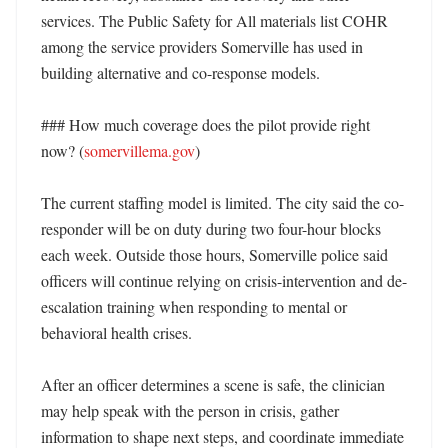
services. The Public Safety for All materials list COHR 
among the service providers Somerville has used in 
building alternative and co-response models. 

### How much coverage does the pilot provide right 
now? (
somervillema.gov
)

The current staffing model is limited. The city said the co-
responder will be on duty during two four-hour blocks 
each week. Outside those hours, Somerville police said 
officers will continue relying on crisis-intervention and de-
escalation training when responding to mental or 
behavioral health crises. 

After an officer determines a scene is safe, the clinician 
may help speak with the person in crisis, gather 
information to shape next steps, and coordinate immediate 