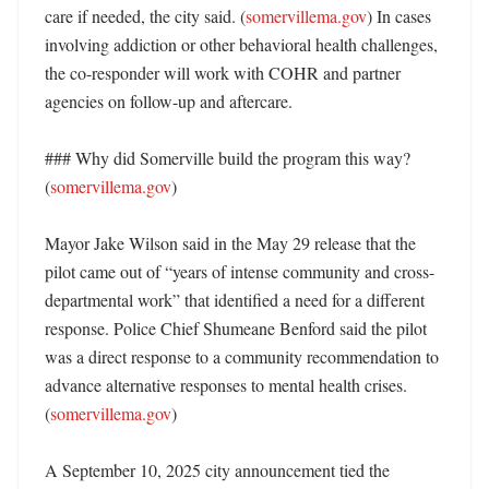
care if needed, the city said. (
somervillema.gov
) In cases 
involving addiction or other behavioral health challenges, 
the co-responder will work with COHR and partner 
agencies on follow-up and aftercare. 

### Why did Somerville build the program this way? 
(
somervillema.gov
)

Mayor Jake Wilson said in the May 29 release that the 
pilot came out of “years of intense community and cross-
departmental work” that identified a need for a different 
response. Police Chief Shumeane Benford said the pilot 
was a direct response to a community recommendation to 
advance alternative responses to mental health crises. 
(
somervillema.gov
)

A September 10, 2025 city announcement tied the 