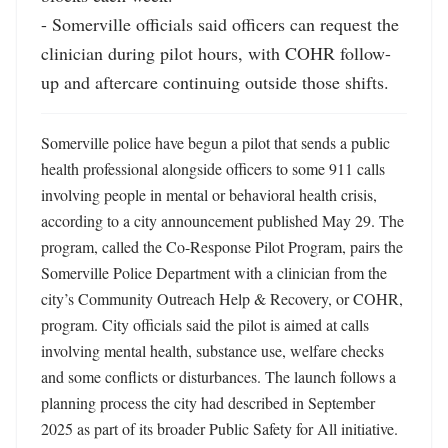
- Somerville officials said officers can request the 
clinician during pilot hours, with COHR follow-
up and aftercare continuing outside those shifts.
Somerville police have begun a pilot that sends a public 
health professional alongside officers to some 911 calls 
involving people in mental or behavioral health crisis, 
according to a city announcement published May 29. The 
program, called the Co-Response Pilot Program, pairs the 
Somerville Police Department with a clinician from the 
city’s Community Outreach Help & Recovery, or COHR, 
program. City officials said the pilot is aimed at calls 
involving mental health, substance use, welfare checks 
and some conflicts or disturbances. The launch follows a 
planning process the city had described in September 
2025 as part of its broader Public Safety for All initiative. 
