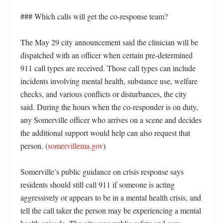
### Which calls will get the co-response team?

The May 29 city announcement said the clinician will be 
dispatched with an officer when certain pre-determined 
911 call types are received. Those call types can include 
incidents involving mental health, substance use, welfare 
checks, and various conflicts or disturbances, the city 
said. During the hours when the co-responder is on duty, 
any Somerville officer who arrives on a scene and decides 
the additional support would help can also request that 
person. (
somervillema.gov
) 

Somerville’s public guidance on crisis response says 
residents should still call 911 if someone is acting 
aggressively or appears to be in a mental health crisis, and 
tell the call taker the person may be experiencing a mental 