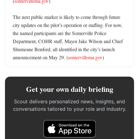
(
somervillema.gov
)

The next public marker is likely to come through future 
city updates on the pilot’s operation or staffing. For now, 
the named participants are the Somerville Police 
Department, COHR staff, Mayor Jake Wilson and Chief 
Shumeane Benford, all identified in the city’s launch 
announcement on May 29. (
somervillema.gov
)
Get your own daily briefing
Scout delivers personalized news, insights, and
conversations tailored to your role and industry.