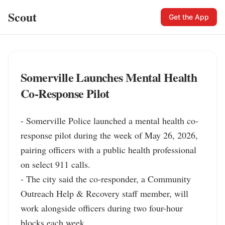
Scout
Get the App
Somerville Launches Mental Health
Co-Response Pilot
- Somerville Police launched a mental health co-
response pilot during the week of May 26, 2026, 
pairing officers with a public health professional 
on select 911 calls.

- The city said the co-responder, a Community 
Outreach Help & Recovery staff member, will 
work alongside officers during two four-hour 
blocks each week.
