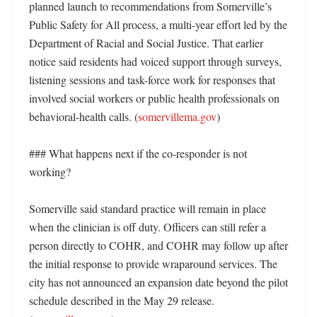
planned launch to recommendations from Somerville’s 
Public Safety for All process, a multi-year effort led by the 
Department of Racial and Social Justice. That earlier 
notice said residents had voiced support through surveys, 
listening sessions and task-force work for responses that 
involved social workers or public health professionals on 
behavioral-health calls. (
somervillema.gov
)

### What happens next if the co-responder is not 
working?

Somerville said standard practice will remain in place 
when the clinician is off duty. Officers can still refer a 
person directly to COHR, and COHR may follow up after 
the initial response to provide wraparound services. The 
city has not announced an expansion date beyond the pilot 
schedule described in the May 29 release. 