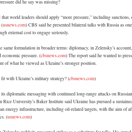
ressure did he say was missing?

that world leaders should apply “more pressure,” including sanctions, o
 (
usnews.com
) CBS said he presented bilateral talks with Russia as one 
h external cost to engage seriously. 

he same formulation in broader terms: diplomacy, in Zelensky’s account,
nd economic pressure. (
cbsnews.com
) The report said he wanted to press
nt of what he viewed as Ukraine’s stronger position. 

it with Ukraine’s military strategy? (
cbsnews.com
)

 its diplomatic messaging with continued long-range attacks on Russian 
om Rice University’s Baker Institute said Ukraine has pursued a sustaine
n energy infrastructure, including oil-related targets, with the aim of af
cs. (
usnews.com
)

Zelensky publicly presented strikes as a substitute for talks. His state