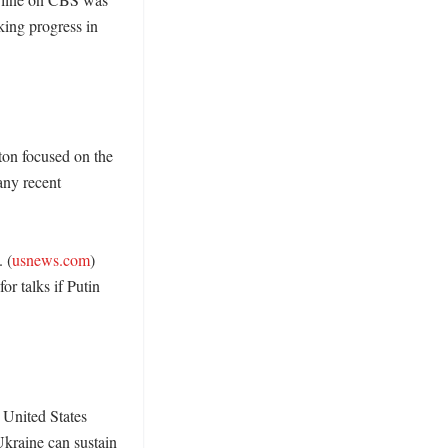
king progress in 
on focused on the 
any recent 
 (
usnews.com
) 
r talks if Putin 
United States 
kraine can sustain 