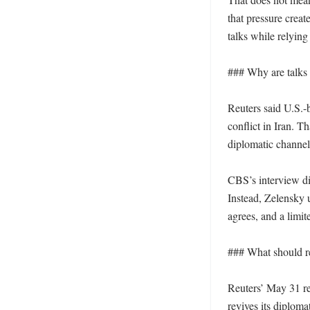
that pressure creat
talks while relying
### Why are talks 
Reuters said U.S.-
conflict in Iran. T
diplomatic channe
CBS’s interview di
Instead, Zelensky u
agrees, and a limit
### What should re
Reuters’ May 31 re
revives its diplom