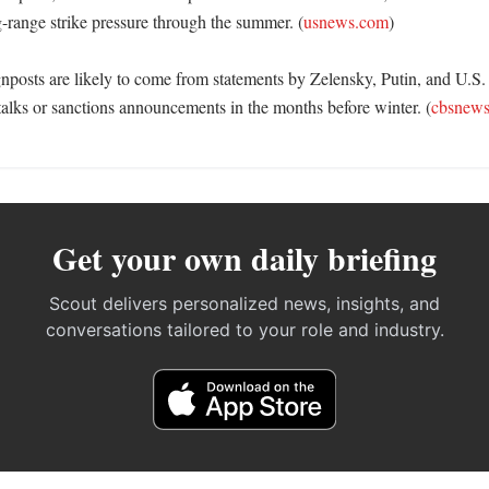
g-range strike pressure through the summer. (
usnews.com
) 

nposts are likely to come from statements by Zelensky, Putin, and U.S. of
alks or sanctions announcements in the months before winter. (
cbsnew
Get your own daily briefing
Scout delivers personalized news, insights, and
conversations tailored to your role and industry.