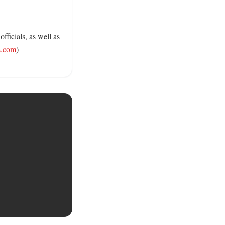
ficials, as well as 
s.com
) 