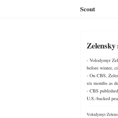
Scout
Zelensky 
- Volodymyr Zel
before winter, c
- On CBS, Zelen
six months as de
- CBS published 
U.S.-backed peac
Volodymyr Zelensk