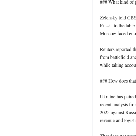
### What kind of p
Zelensky told CBS 
Russia to the table.
Moscow faced enoug
Reuters reported t
from battlefield a
while taking accou
### How does that f
Ukraine has paired
recent analysis fr
2025 against Russia
revenue and logisti
That does not mean 