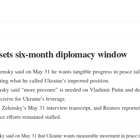
sets six-month diplomacy window
ensky said on May 31 he wants tangible progress in peace talk
iting what he called Ukraine’s improved position.

sky said “more pressure” is needed on Vladimir Putin and des
cisive for Ukraine’s leverage.

Zelensky’s May 31 interview transcript, and Reuters reported
e efforts remained stalled.
y said on May 31 that Ukraine wants measurable movement in peace ta