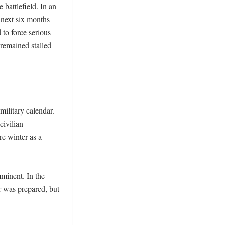
battlefield. In an 
next six months 
o force serious 
remained stalled 
ilitary calendar. 
ivilian 
e winter as a 
minent. In the 
 was prepared, but 