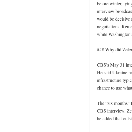
before winter, tyin
interview broadcas
would be decisive 
negotiations. Reute
while Washington’s 
### Why did Zelen
CBS’s May 31 inter
He said Ukraine ne
infrastructure typi
chance to use what 
The “six months” l
CBS interview, Zele
he added that outs