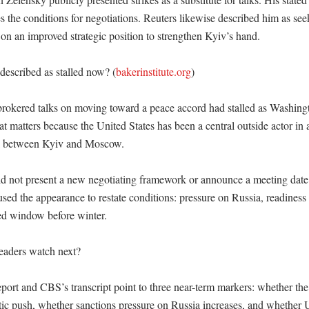
es the conditions for negotiations. Reuters likewise described him as see
 on an improved strategic position to strengthen Kyiv’s hand. 

described as stalled now? (
bakerinstitute.org
)

brokered talks on moving toward a peace accord had stalled as Washingt
hat matters because the United States has been a central outside actor in 
l between Kyiv and Moscow. 

d not present a new negotiating framework or announce a meeting date.
sed the appearance to restate conditions: pressure on Russia, readiness fo
ed window before winter. 

aders watch next?

port and CBS’s transcript point to three near-term markers: whether the 
atic push, whether sanctions pressure on Russia increases, and whether U