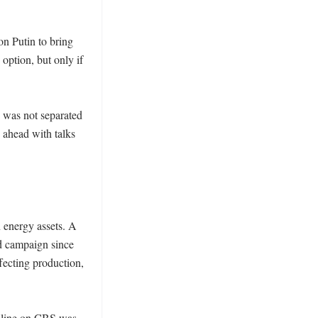
n Putin to bring 
option, but only if 
 was not separated 
 ahead with talks 
energy assets. A 
d campaign since 
fecting production, 
d line on CBS was 