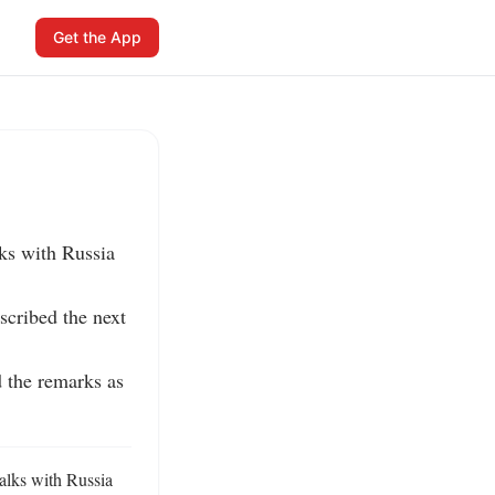
Get the App
s with Russia 
cribed the next 
 the remarks as 
lks with Russia 