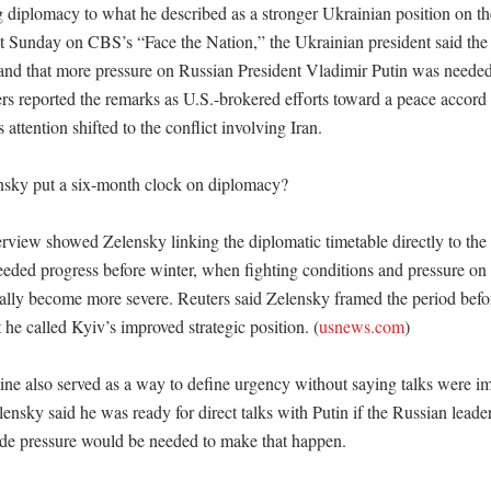
g diplomacy to what he described as a stronger Ukrainian position on the 
t Sunday on CBS’s “Face the Nation,” the Ukrainian president said the 
and that more pressure on Russian President Vladimir Putin was needed t
rs reported the remarks as U.S.-brokered efforts toward a peace accord 
attention shifted to the conflict involving Iran. 

sky put a six-month clock on diplomacy?

view showed Zelensky linking the diplomatic timetable directly to the m
eded progress before winter, when fighting conditions and pressure on c
cally become more severe. Reuters said Zelensky framed the period befor
he called Kyiv’s improved strategic position. (
usnews.com
)

ine also served as a way to define urgency without saying talks were im
nsky said he was ready for direct talks with Putin if the Russian leader
ide pressure would be needed to make that happen. 
