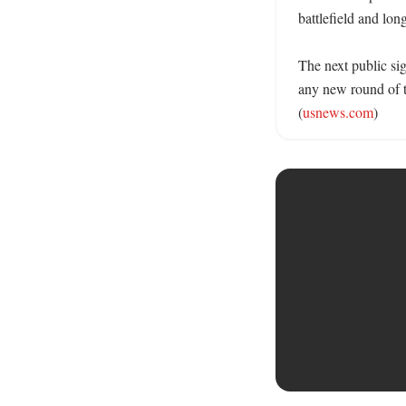
battlefield and lon
The next public sig
any new round of t
(
usnews.com
)