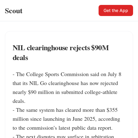
Scout
Get the App
NIL clearinghouse rejects $90M
deals
- The College Sports Commission said on July 8 
that its NIL Go clearinghouse has now rejected 
nearly $90 million in submitted college-athlete 
deals.

- The same system has cleared more than $355 
million since launching in June 2025, according 
to the commission’s latest public data report.

- The next disputes may surface in arbitration, 