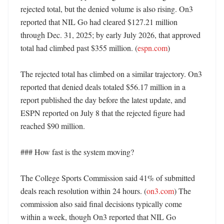
rejected total, but the denied volume is also rising. On3 
reported that NIL Go had cleared $127.21 million 
through Dec. 31, 2025; by early July 2026, that approved 
total had climbed past $355 million. (
espn.com
)

The rejected total has climbed on a similar trajectory. On3 
reported that denied deals totaled $56.17 million in a 
report published the day before the latest update, and 
ESPN reported on July 8 that the rejected figure had 
reached $90 million. 

### How fast is the system moving?

The College Sports Commission said 41% of submitted 
deals reach resolution within 24 hours. (
on3.com
) The 
commission also said final decisions typically come 
within a week, though On3 reported that NIL Go 