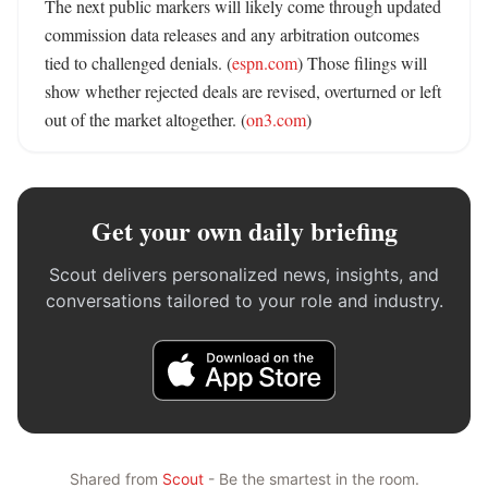
The next public markers will likely come through updated 
commission data releases and any arbitration outcomes 
tied to challenged denials. (
espn.com
) Those filings will 
show whether rejected deals are revised, overturned or left 
out of the market altogether. (
on3.com
)
Get your own daily briefing
Scout delivers personalized news, insights, and
conversations tailored to your role and industry.
Shared from
Scout
- Be the smartest in the room.