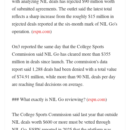
with analyzing NIL deals has rejected $90 million worth 
of submitted agreements. The outlet said the latest total 
reflects a sharp increase from the roughly $15 million in 
rejected deals reported at the six-month mark of NIL Go’s 
operation. (
espn.com
)

On3 reported the same day that the College Sports 
Commission said NIL Go has cleared more than $355 
million in deals since launch. The commission’s data 
report said 1,288 deals had been denied with a total value 
of $74.91 million, while more than 90 NIL deals per day 
are reaching final decisions on average. 

### What exactly is NIL Go reviewing? (
espn.com
)

The College Sports Commission said last year that outside 
NIL deals worth $600 or more must be vetted through 
NIL Go. ESPN reported in 2025 that the platform was 