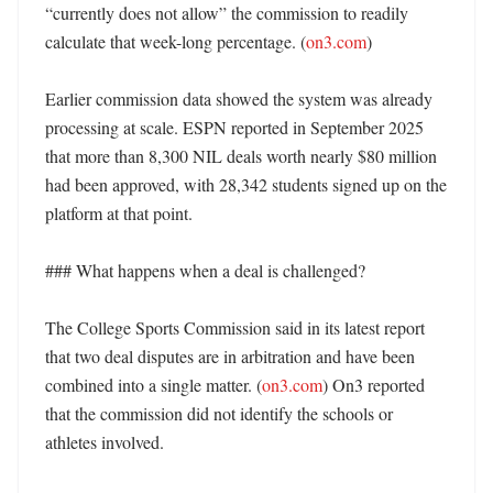
“currently does not allow” the commission to readily 
calculate that week-long percentage. (
on3.com
)

Earlier commission data showed the system was already 
processing at scale. ESPN reported in September 2025 
that more than 8,300 NIL deals worth nearly $80 million 
had been approved, with 28,342 students signed up on the 
platform at that point. 

### What happens when a deal is challenged?

The College Sports Commission said in its latest report 
that two deal disputes are in arbitration and have been 
combined into a single matter. (
on3.com
) On3 reported 
that the commission did not identify the schools or 
athletes involved. 
