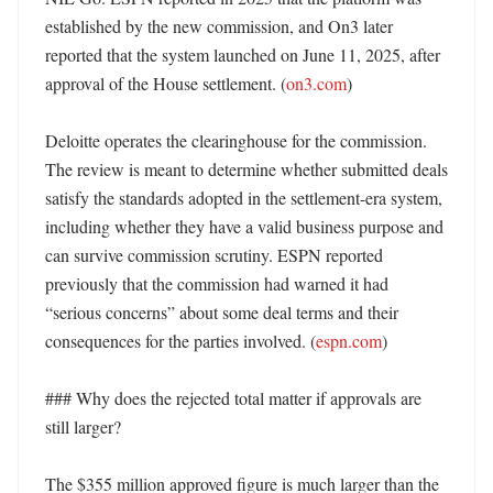
established by the new commission, and On3 later 
reported that the system launched on June 11, 2025, after 
approval of the House settlement. (
on3.com
)

Deloitte operates the clearinghouse for the commission. 
The review is meant to determine whether submitted deals 
satisfy the standards adopted in the settlement-era system, 
including whether they have a valid business purpose and 
can survive commission scrutiny. ESPN reported 
previously that the commission had warned it had 
“serious concerns” about some deal terms and their 
consequences for the parties involved. (
espn.com
)

### Why does the rejected total matter if approvals are 
still larger?

The $355 million approved figure is much larger than the 