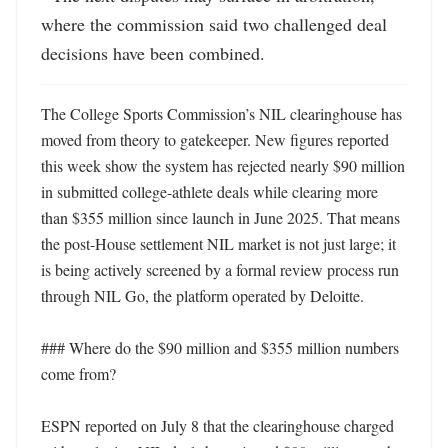
where the commission said two challenged deal 
decisions have been combined.
The College Sports Commission’s NIL clearinghouse has 
moved from theory to gatekeeper. New figures reported 
this week show the system has rejected nearly $90 million 
in submitted college-athlete deals while clearing more 
than $355 million since launch in June 2025. That means 
the post-House settlement NIL market is not just large; it 
is being actively screened by a formal review process run 
through NIL Go, the platform operated by Deloitte. 

### Where do the $90 million and $355 million numbers 
come from?

ESPN reported on July 8 that the clearinghouse charged 