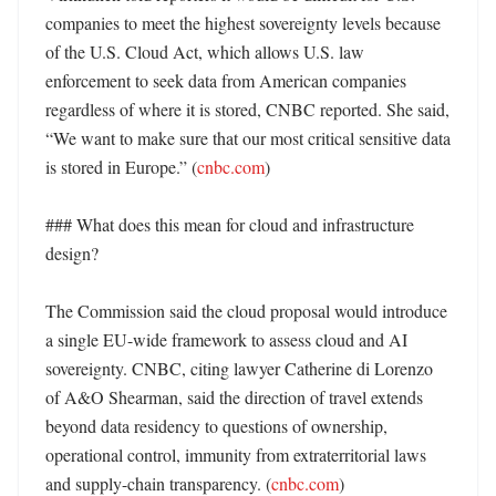
companies to meet the highest sovereignty levels because 
of the U.S. Cloud Act, which allows U.S. law 
enforcement to seek data from American companies 
regardless of where it is stored, CNBC reported. She said, 
“We want to make sure that our most critical sensitive data 
is stored in Europe.” (
cnbc.com
)

### What does this mean for cloud and infrastructure 
design?

The Commission said the cloud proposal would introduce 
a single EU-wide framework to assess cloud and AI 
sovereignty. CNBC, citing lawyer Catherine di Lorenzo 
of A&O Shearman, said the direction of travel extends 
beyond data residency to questions of ownership, 
operational control, immunity from extraterritorial laws 
and supply-chain transparency. (
cnbc.com
) 
