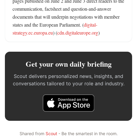
pages published on June 2 and June 3 direct readers to the 
communication, factsheet and question-and-answer 
documents that will underpin negotiations with member 
states and the European Parliament. (
digital-
strategy.ec.europa.eu
) (
cdn.digitaleurope.org
)
Get your own daily briefing
Scout delivers personalized news, insights, and
conversations tailored to your role and industry.
Shared from
Scout
- Be the smartest in the room.