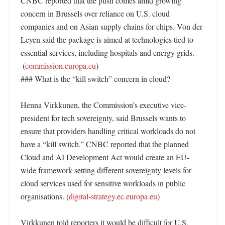
CNBC reported that the push comes amid growing 
concern in Brussels over reliance on U.S. cloud 
companies and on Asian supply chains for chips. Von der 
Leyen said the package is aimed at technologies tied to 
essential services, including hospitals and energy grids. 

 (
commission.europa.eu
)

### What is the “kill switch” concern in cloud?

Henna Virkkunen, the Commission’s executive vice-
president for tech sovereignty, said Brussels wants to 
ensure that providers handling critical workloads do not 
have a “kill switch.” CNBC reported that the planned 
Cloud and AI Development Act would create an EU-
wide framework setting different sovereignty levels for 
cloud services used for sensitive workloads in public 
organisations. (
digital-strategy.ec.europa.eu
) 

Virkkunen told reporters it would be difficult for U.S. 