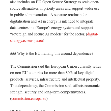
also includes an EU Open Source Strategy to scale open-
source alternatives in priority areas and support wider use 
in public administrations. A separate roadmap for 
digitalisation and AI in energy is intended to integrate 
data centres into Europe’s energy system and support 
“sovereign and secure AI models” for the sector. (
digital-
strategy.ec.europa.eu
) 

### Why is the EU framing this around dependence?

The Commission said the European Union currently relies 
on non-EU countries for more than 80% of key digital 
products, services, infrastructure and intellectual property. 
That dependency, the Commission said, affects economic 
strength, security and long-term competitiveness. 
(
commission.europa.eu
) 
