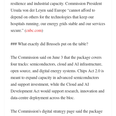
resilience and industrial capacity. Commission President 
Ursula von der Leyen said Europe “cannot afford to 
depend on others for the technologies that keep our 
hospitals running, our energy grids stable and our services 
secure.” (
cnbc.com
)

### What exactly did Brussels put on the table?

The Commission said on June 3 that the package covers 
four tracks: semiconductors, cloud and AI infrastructure, 
open source, and digital energy systems. Chips Act 2.0 is 
meant to expand capacity in advanced semiconductors 
and support investment, while the Cloud and AI 
Development Act would support research, innovation and 
data-centre deployment across the bloc. 

The Commission’s digital strategy page said the package 