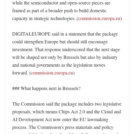
while the semiconductor and open-source pieces are 
framed as part of a broader push to build domestic 
capacity in strategic technologies. (
commission.europa.eu
) 

DIGITALEUROPE said in a statement that the package 
could strengthen Europe but should still encourage 
investment. That response underscored that the next stage 
will be shaped not only by Brussels but also by industry 
and national governments as the legislation moves 
forward. (
commission.europa.eu
)

### What happens next in Brussels?

The Commission said the package includes two legislative 
proposals, which means Chips Act 2.0 and the Cloud and 
AI Development Act now enter the EU lawmaking 
process. The Commission’s press materials and policy 