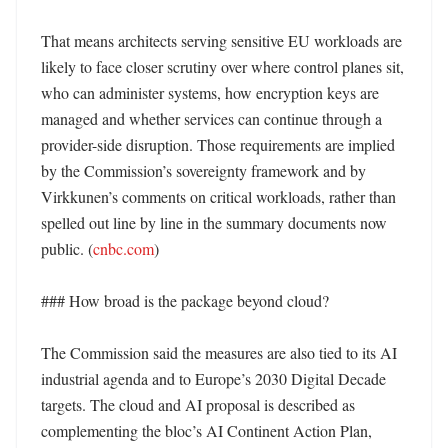
That means architects serving sensitive EU workloads are 
likely to face closer scrutiny over where control planes sit, 
who can administer systems, how encryption keys are 
managed and whether services can continue through a 
provider-side disruption. Those requirements are implied 
by the Commission’s sovereignty framework and by 
Virkkunen’s comments on critical workloads, rather than 
spelled out line by line in the summary documents now 
public. (
cnbc.com
) 

### How broad is the package beyond cloud?

The Commission said the measures are also tied to its AI 
industrial agenda and to Europe’s 2030 Digital Decade 
targets. The cloud and AI proposal is described as 
complementing the bloc’s AI Continent Action Plan, 