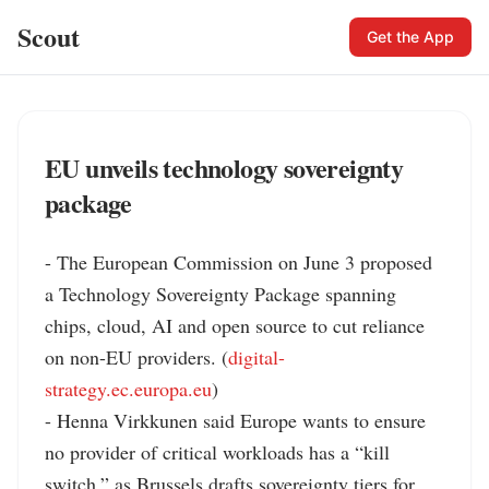
Scout
Get the App
EU unveils technology sovereignty
package
- The European Commission on June 3 proposed 
a Technology Sovereignty Package spanning 
chips, cloud, AI and open source to cut reliance 
on non-EU providers. (
digital-
strategy.ec.europa.eu
)

- Henna Virkkunen said Europe wants to ensure 
no provider of critical workloads has a “kill 
switch,” as Brussels drafts sovereignty tiers for 