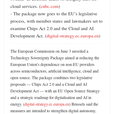
cloud services. (
cnbc.com
)

- The package now goes to the EU’s legislative 
process, with member states and lawmakers set to 
examine Chips Act 2.0 and the Cloud and AI 
Development Act. (
digital-strategy.ec.europa.eu
)
The European Commission on June 3 unveiled a 
Technology Sovereignty Package aimed at reducing the 
European Union’s dependence on non-EU providers 
across semiconductors, artificial intelligence, cloud and 
open source. The package combines two legislative 
proposals — Chips Act 2.0 and a Cloud and AI 
Development Act — with an EU Open Source Strategy 
and a strategic roadmap for digitalisation and AI in 
energy. (
digital-strategy.ec.europa.eu
) Brussels said the 
measures are intended to strengthen digital autonomy, 