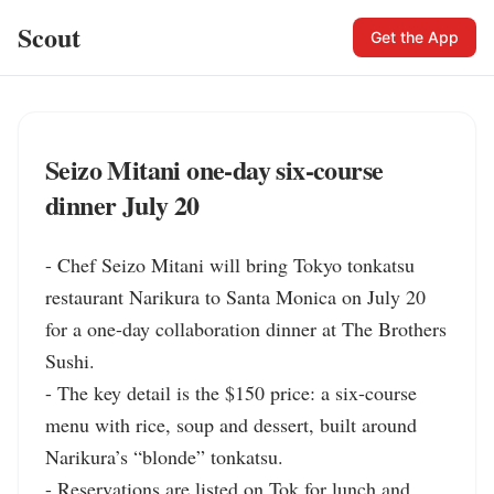
Scout
Get the App
Seizo Mitani one-day six-course
dinner July 20
- Chef Seizo Mitani will bring Tokyo tonkatsu 
restaurant Narikura to Santa Monica on July 20 
for a one-day collaboration dinner at The Brothers 
Sushi.

- The key detail is the $150 price: a six-course 
menu with rice, soup and dessert, built around 
Narikura’s “blonde” tonkatsu.

- Reservations are listed on Tok for lunch and 