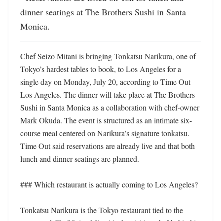
dinner seatings at The Brothers Sushi in Santa 
Monica.
Chef Seizo Mitani is bringing Tonkatsu Narikura, one of 
Tokyo’s hardest tables to book, to Los Angeles for a 
single day on Monday, July 20, according to Time Out 
Los Angeles. The dinner will take place at The Brothers 
Sushi in Santa Monica as a collaboration with chef-owner 
Mark Okuda. The event is structured as an intimate six-
course meal centered on Narikura’s signature tonkatsu. 
Time Out said reservations are already live and that both 
lunch and dinner seatings are planned. 

### Which restaurant is actually coming to Los Angeles?

Tonkatsu Narikura is the Tokyo restaurant tied to the 