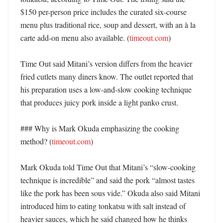
$150 per-person price includes the curated six-course 
menu plus traditional rice, soup and dessert, with an à la 
carte add-on menu also available. (
timeout.com
)

Time Out said Mitani’s version differs from the heavier 
fried cutlets many diners know. The outlet reported that 
his preparation uses a low-and-slow cooking technique 
that produces juicy pork inside a light panko crust. 

### Why is Mark Okuda emphasizing the cooking 
method? (
timeout.com
)

Mark Okuda told Time Out that Mitani’s “slow-cooking 
technique is incredible” and said the pork “almost tastes 
like the pork has been sous vide.” Okuda also said Mitani 
introduced him to eating tonkatsu with salt instead of 
heavier sauces, which he said changed how he thinks 