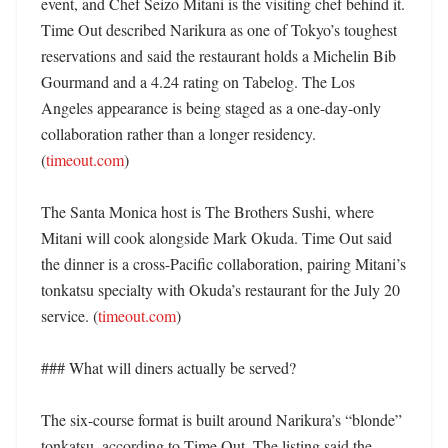
event, and Chef Seizo Mitani is the visiting chef behind it. 
Time Out described Narikura as one of Tokyo’s toughest 
reservations and said the restaurant holds a Michelin Bib 
Gourmand and a 4.24 rating on Tabelog. The Los 
Angeles appearance is being staged as a one-day-only 
collaboration rather than a longer residency. 
(
timeout.com
) 

The Santa Monica host is The Brothers Sushi, where 
Mitani will cook alongside Mark Okuda. Time Out said 
the dinner is a cross-Pacific collaboration, pairing Mitani’s 
tonkatsu specialty with Okuda’s restaurant for the July 20 
service. (
timeout.com
)

### What will diners actually be served?

The six-course format is built around Narikura’s “blonde” 
tonkatsu, according to Time Out. The listing said the 