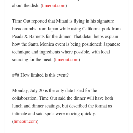
about the dish. (
timeout.com
)

Time Out reported that Mitani is flying in his signature 
breadcrumbs from Japan while using California pork from 
Peads & Barnetts for the dinner. That detail helps explain 
how the Santa Monica event is being positioned: Japanese 
technique and ingredients where possible, with local 
sourcing for the meat. (
timeout.com
)

### How limited is this event?

Monday, July 20 is the only date listed for the 
collaboration. Time Out said the dinner will have both 
lunch and dinner seatings, but described the format as 
intimate and said spots were moving quickly. 
(
timeout.com
)
