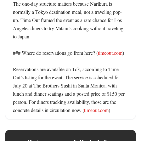
The one-day structure matters because Narikura is 
normally a Tokyo destination meal, not a traveling pop-
up. Time Out framed the event as a rare chance for Los 
Angeles diners to try Mitani’s cooking without traveling 
to Japan. 

### Where do reservations go from here? (
timeout.com
)

Reservations are available on Tok, according to Time 
Out’s listing for the event. The service is scheduled for 
July 20 at The Brothers Sushi in Santa Monica, with 
lunch and dinner seatings and a posted price of $150 per 
person. For diners tracking availability, those are the 
concrete details in circulation now. (
timeout.com
)