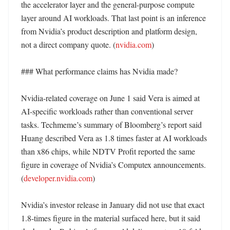
the accelerator layer and the general-purpose compute 
layer around AI workloads. That last point is an inference 
from Nvidia’s product description and platform design, 
not a direct company quote. (
nvidia.com
) 

### What performance claims has Nvidia made?

Nvidia-related coverage on June 1 said Vera is aimed at 
AI-specific workloads rather than conventional server 
tasks. Techmeme’s summary of Bloomberg’s report said 
Huang described Vera as 1.8 times faster at AI workloads 
than x86 chips, while NDTV Profit reported the same 
figure in coverage of Nvidia’s Computex announcements. 
(
developer.nvidia.com
)

Nvidia’s investor release in January did not use that exact 
1.8-times figure in the material surfaced here, but it said 