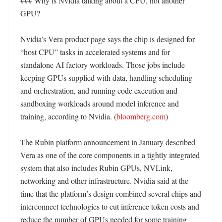
### Why is Nvidia talking about a CPU, not another 
GPU?

Nvidia’s Vera product page says the chip is designed for 
“host CPU” tasks in accelerated systems and for 
standalone AI factory workloads. Those jobs include 
keeping GPUs supplied with data, handling scheduling 
and orchestration, and running code execution and 
sandboxing workloads around model inference and 
training, according to Nvidia. (
bloomberg.com
) 

The Rubin platform announcement in January described 
Vera as one of the core components in a tightly integrated 
system that also includes Rubin GPUs, NVLink, 
networking and other infrastructure. Nvidia said at the 
time that the platform’s design combined several chips and 
interconnect technologies to cut inference token costs and 
reduce the number of GPUs needed for some training 