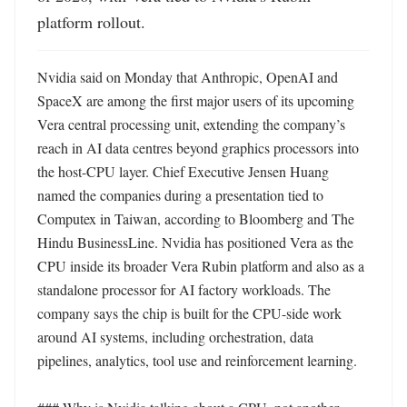
platform rollout.
Nvidia said on Monday that Anthropic, OpenAI and 
SpaceX are among the first major users of its upcoming 
Vera central processing unit, extending the company’s 
reach in AI data centres beyond graphics processors into 
the host-CPU layer. Chief Executive Jensen Huang 
named the companies during a presentation tied to 
Computex in Taiwan, according to Bloomberg and The 
Hindu BusinessLine. Nvidia has positioned Vera as the 
CPU inside its broader Vera Rubin platform and also as a 
standalone processor for AI factory workloads. The 
company says the chip is built for the CPU-side work 
around AI systems, including orchestration, data 
pipelines, analytics, tool use and reinforcement learning. 
