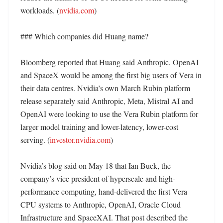
workloads. (
nvidia.com
) 

### Which companies did Huang name?

Bloomberg reported that Huang said Anthropic, OpenAI 
and SpaceX would be among the first big users of Vera in 
their data centres. Nvidia’s own March Rubin platform 
release separately said Anthropic, Meta, Mistral AI and 
OpenAI were looking to use the Vera Rubin platform for 
larger model training and lower-latency, lower-cost 
serving. (
investor.nvidia.com
)

Nvidia’s blog said on May 18 that Ian Buck, the 
company’s vice president of hyperscale and high-
performance computing, hand-delivered the first Vera 
CPU systems to Anthropic, OpenAI, Oracle Cloud 
Infrastructure and SpaceXAI. That post described the 