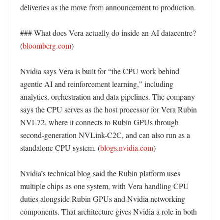
deliveries as the move from announcement to production. 

### What does Vera actually do inside an AI datacentre? 
(
bloomberg.com
)

Nvidia says Vera is built for “the CPU work behind 
agentic AI and reinforcement learning,” including 
analytics, orchestration and data pipelines. The company 
says the CPU serves as the host processor for Vera Rubin 
NVL72, where it connects to Rubin GPUs through 
second-generation NVLink-C2C, and can also run as a 
standalone CPU system. (
blogs.nvidia.com
) 

Nvidia’s technical blog said the Rubin platform uses 
multiple chips as one system, with Vera handling CPU 
duties alongside Rubin GPUs and Nvidia networking 
components. That architecture gives Nvidia a role in both 