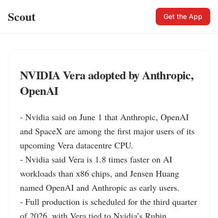
Scout
Get the App
NVIDIA Vera adopted by Anthropic,
OpenAI
- Nvidia said on June 1 that Anthropic, OpenAI 
and SpaceX are among the first major users of its 
upcoming Vera datacentre CPU.

- Nvidia said Vera is 1.8 times faster on AI 
workloads than x86 chips, and Jensen Huang 
named OpenAI and Anthropic as early users.

- Full production is scheduled for the third quarter 
of 2026, with Vera tied to Nvidia’s Rubin 