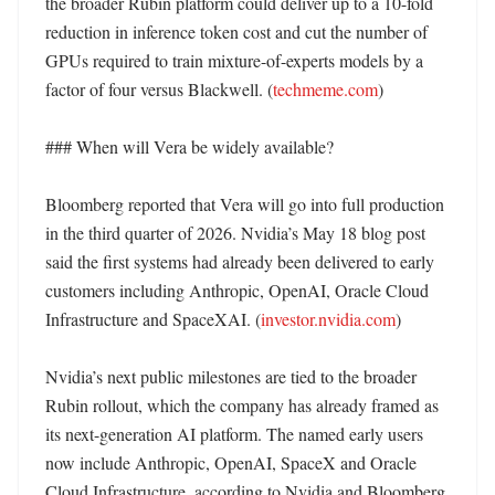
the broader Rubin platform could deliver up to a 10-fold 
reduction in inference token cost and cut the number of 
GPUs required to train mixture-of-experts models by a 
factor of four versus Blackwell. (
techmeme.com
)

### When will Vera be widely available?

Bloomberg reported that Vera will go into full production 
in the third quarter of 2026. Nvidia’s May 18 blog post 
said the first systems had already been delivered to early 
customers including Anthropic, OpenAI, Oracle Cloud 
Infrastructure and SpaceXAI. (
investor.nvidia.com
)

Nvidia’s next public milestones are tied to the broader 
Rubin rollout, which the company has already framed as 
its next-generation AI platform. The named early users 
now include Anthropic, OpenAI, SpaceX and Oracle 
Cloud Infrastructure, according to Nvidia and Bloomberg. 