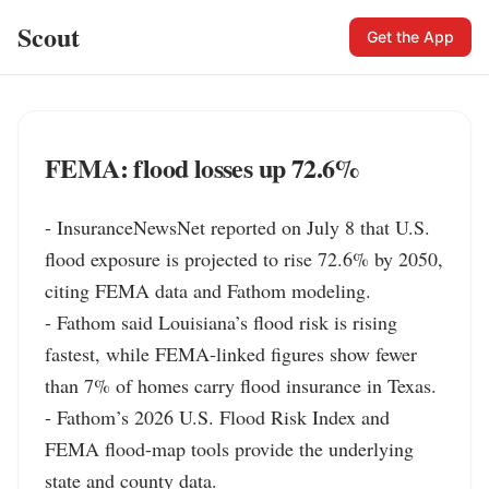
Scout
Get the App
FEMA: flood losses up 72.6%
- InsuranceNewsNet reported on July 8 that U.S. 
flood exposure is projected to rise 72.6% by 2050, 
citing FEMA data and Fathom modeling.

- Fathom said Louisiana’s flood risk is rising 
fastest, while FEMA-linked figures show fewer 
than 7% of homes carry flood insurance in Texas.

- Fathom’s 2026 U.S. Flood Risk Index and 
FEMA flood-map tools provide the underlying 
state and county data.