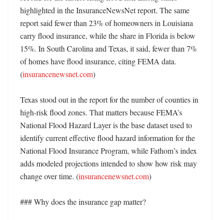
highlighted in the InsuranceNewsNet report. The same 
report said fewer than 23% of homeowners in Louisiana 
carry flood insurance, while the share in Florida is below 
15%. In South Carolina and Texas, it said, fewer than 7% 
of homes have flood insurance, citing FEMA data. 
(
insurancenewsnet.com
) 

Texas stood out in the report for the number of counties in 
high-risk flood zones. That matters because FEMA’s 
National Flood Hazard Layer is the base dataset used to 
identify current effective flood hazard information for the 
National Flood Insurance Program, while Fathom’s index 
adds modeled projections intended to show how risk may 
change over time. (
insurancenewsnet.com
)

### Why does the insurance gap matter?
