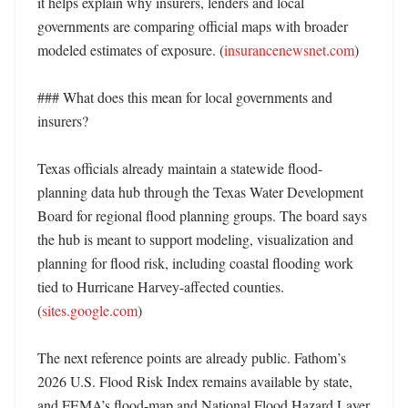
it helps explain why insurers, lenders and local 
governments are comparing official maps with broader 
modeled estimates of exposure. (
insurancenewsnet.com
)

### What does this mean for local governments and 
insurers?

Texas officials already maintain a statewide flood-
planning data hub through the Texas Water Development 
Board for regional flood planning groups. The board says 
the hub is meant to support modeling, visualization and 
planning for flood risk, including coastal flooding work 
tied to Hurricane Harvey-affected counties. 
(
sites.google.com
)

The next reference points are already public. Fathom’s 
2026 U.S. Flood Risk Index remains available by state, 
and FEMA’s flood-map and National Flood Hazard Layer 