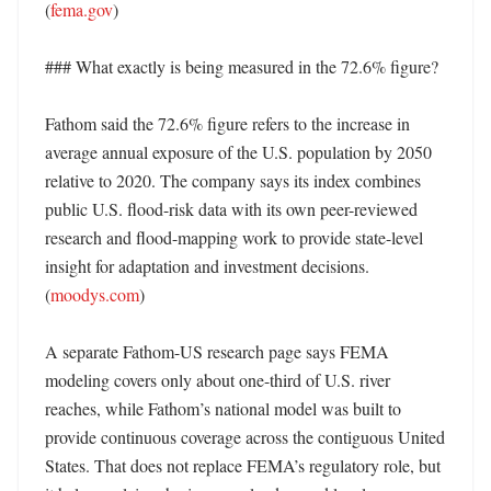
(
fema.gov
)

### What exactly is being measured in the 72.6% figure?

Fathom said the 72.6% figure refers to the increase in 
average annual exposure of the U.S. population by 2050 
relative to 2020. The company says its index combines 
public U.S. flood-risk data with its own peer-reviewed 
research and flood-mapping work to provide state-level 
insight for adaptation and investment decisions. 
(
moodys.com
)

A separate Fathom-US research page says FEMA 
modeling covers only about one-third of U.S. river 
reaches, while Fathom’s national model was built to 
provide continuous coverage across the contiguous United 
States. That does not replace FEMA’s regulatory role, but 