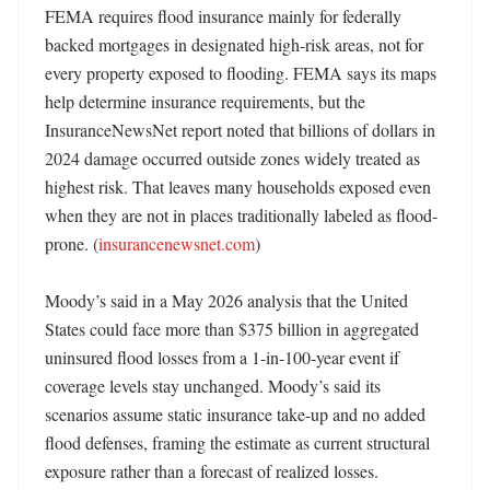
FEMA requires flood insurance mainly for federally 
backed mortgages in designated high-risk areas, not for 
every property exposed to flooding. FEMA says its maps 
help determine insurance requirements, but the 
InsuranceNewsNet report noted that billions of dollars in 
2024 damage occurred outside zones widely treated as 
highest risk. That leaves many households exposed even 
when they are not in places traditionally labeled as flood-
prone. (
insurancenewsnet.com
) 

Moody’s said in a May 2026 analysis that the United 
States could face more than $375 billion in aggregated 
uninsured flood losses from a 1-in-100-year event if 
coverage levels stay unchanged. Moody’s said its 
scenarios assume static insurance take-up and no added 
flood defenses, framing the estimate as current structural 
exposure rather than a forecast of realized losses. 