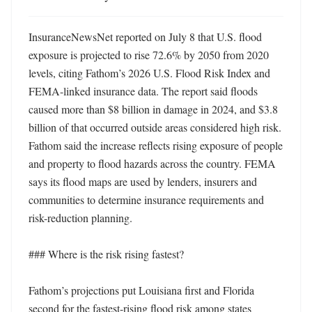
InsuranceNewsNet reported on July 8 that U.S. flood 
exposure is projected to rise 72.6% by 2050 from 2020 
levels, citing Fathom’s 2026 U.S. Flood Risk Index and 
FEMA-linked insurance data. The report said floods 
caused more than $8 billion in damage in 2024, and $3.8 
billion of that occurred outside areas considered high risk. 
Fathom said the increase reflects rising exposure of people 
and property to flood hazards across the country. FEMA 
says its flood maps are used by lenders, insurers and 
communities to determine insurance requirements and 
risk-reduction planning. 

### Where is the risk rising fastest?

Fathom’s projections put Louisiana first and Florida 
second for the fastest-rising flood risk among states 