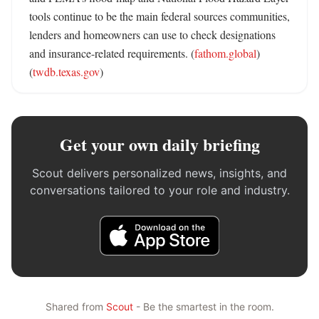
tools continue to be the main federal sources communities, 
lenders and homeowners can use to check designations 
and insurance-related requirements. (
fathom.global
) 
(
twdb.texas.gov
)
Get your own daily briefing
Scout delivers personalized news, insights, and
conversations tailored to your role and industry.
Shared from
Scout
- Be the smartest in the room.