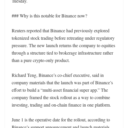
Tuesday.

### Why is this notable for Binance now?

Reuters reported that Binance had previously explored 
tokenized stock trading before retreating under regulatory 
pressure. The new launch returns the company to equities 
through a structure tied to brokerage infrastructure rather 
than a pure crypto-only product.

Richard Teng, Binance’s co-chief executive, said in 
company materials that the launch was part of Binance’s 
effort to build a “multi-asset financial super app.” The 
company framed the stock rollout as a way to combine 
investing, trading and on-chain finance in one platform.

June 1 is the operative date for the rollout, according to 
Binance’s support announcement and launch materials. 