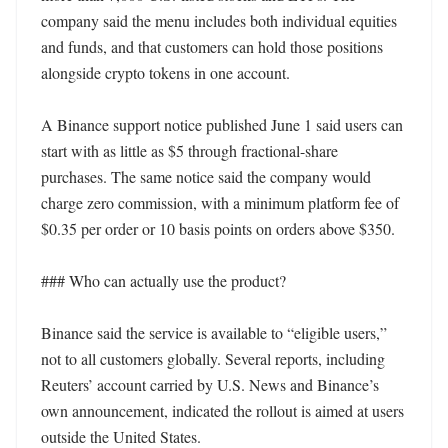
company said the menu includes both individual equities 
and funds, and that customers can hold those positions 
alongside crypto tokens in one account.

A Binance support notice published June 1 said users can 
start with as little as $5 through fractional-share 
purchases. The same notice said the company would 
charge zero commission, with a minimum platform fee of 
$0.35 per order or 10 basis points on orders above $350.

### Who can actually use the product?

Binance said the service is available to “eligible users,” 
not to all customers globally. Several reports, including 
Reuters’ account carried by U.S. News and Binance’s 
own announcement, indicated the rollout is aimed at users 
outside the United States.
