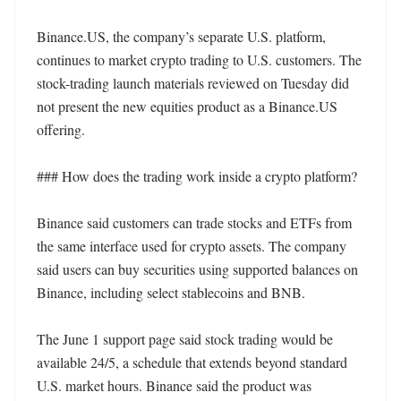
Binance.US, the company’s separate U.S. platform, 
continues to market crypto trading to U.S. customers. The 
stock-trading launch materials reviewed on Tuesday did 
not present the new equities product as a Binance.US 
offering.

### How does the trading work inside a crypto platform?

Binance said customers can trade stocks and ETFs from 
the same interface used for crypto assets. The company 
said users can buy securities using supported balances on 
Binance, including select stablecoins and BNB.

The June 1 support page said stock trading would be 
available 24/5, a schedule that extends beyond standard 
U.S. market hours. Binance said the product was 