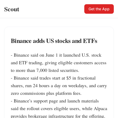
Scout
Get the App
Binance adds US stocks and ETFs
- Binance said on June 1 it launched U.S. stock 
and ETF trading, giving eligible customers access 
to more than 7,000 listed securities.

- Binance said trades start at $5 in fractional 
shares, run 24 hours a day on weekdays, and carry 
zero commissions plus platform fees.

- Binance’s support page and launch materials 
said the rollout covers eligible users, while Alpaca 
provides brokerage infrastructure for the offering.