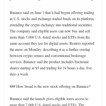
Binance said on June 1 that it had begun offering trading 
in U.S. stocks and exchange-traded funds on its platform, 
extending the crypto exchange into traditional securities. 
The company said eligible users can now buy and sell 
more than 7,000 U.S.-listed stocks and ETFs from the 
same account they use for digital assets. Reuters reported 
the move on Monday, describing it as a further overlap 
between crypto venues and conventional brokerage 
services. Binance said the product includes fractional 
shares starting at $5 and trading for 24 hours a day, five 
days a week.

### How broad is the new stock offering on Binance?

Binance said the launch gives eligible users access to 
more than 7,000 U.S.-listed stocks and ETFs. The 