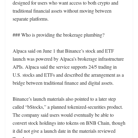
designed for users who want access to both crypto and 
traditional financial assets without moving between 
separate platforms.

### Who is providing the brokerage plumbing?

Alpaca said on June 1 that Binance’s stock and ETF 
launch was powered by Alpaca’s brokerage infrastructure 
APIs. Alpaca said the service supports 24/5 trading in 
U.S. stocks and ETFs and described the arrangement as a 
bridge between traditional finance and digital assets.

Binance’s launch materials also pointed to a later step 
called “bStocks,” a planned tokenized-securities product. 
The company said users would eventually be able to 
convert stock holdings into tokens on BNB Chain, though 
it did not give a launch date in the materials reviewed 