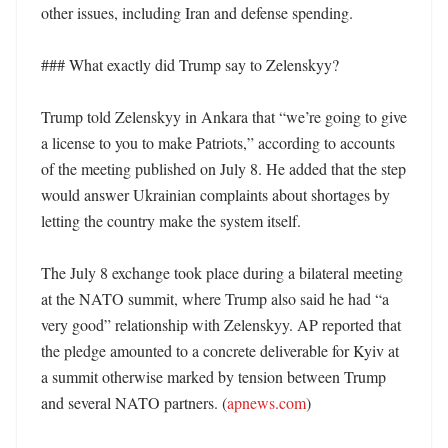
other issues, including Iran and defense spending. 

### What exactly did Trump say to Zelenskyy?

Trump told Zelenskyy in Ankara that “we’re going to give 
a license to you to make Patriots,” according to accounts 
of the meeting published on July 8. He added that the step 
would answer Ukrainian complaints about shortages by 
letting the country make the system itself. 

The July 8 exchange took place during a bilateral meeting 
at the NATO summit, where Trump also said he had “a 
very good” relationship with Zelenskyy. AP reported that 
the pledge amounted to a concrete deliverable for Kyiv at 
a summit otherwise marked by tension between Trump 
and several NATO partners. (
apnews.com
) 
