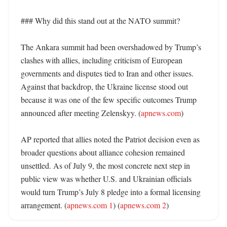
### Why did this stand out at the NATO summit?

The Ankara summit had been overshadowed by Trump’s 
clashes with allies, including criticism of European 
governments and disputes tied to Iran and other issues. 
Against that backdrop, the Ukraine license stood out 
because it was one of the few specific outcomes Trump 
announced after meeting Zelenskyy. (
apnews.com
) 

AP reported that allies noted the Patriot decision even as 
broader questions about alliance cohesion remained 
unsettled. As of July 9, the most concrete next step in 
public view was whether U.S. and Ukrainian officials 
would turn Trump’s July 8 pledge into a formal licensing 
arrangement. (
apnews.com 1
) (
apnews.com 2
)