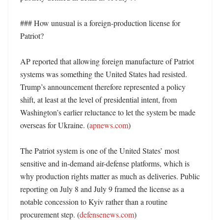
### How unusual is a foreign-production license for 
Patriot?

AP reported that allowing foreign manufacture of Patriot 
systems was something the United States had resisted. 
Trump’s announcement therefore represented a policy 
shift, at least at the level of presidential intent, from 
Washington’s earlier reluctance to let the system be made 
overseas for Ukraine. (
apnews.com
) 

The Patriot system is one of the United States’ most 
sensitive and in-demand air-defense platforms, which is 
why production rights matter as much as deliveries. Public 
reporting on July 8 and July 9 framed the license as a 
notable concession to Kyiv rather than a routine 
procurement step. (
defensenews.com
) 
