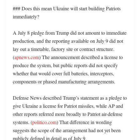
### Does this mean Ukraine will start building Patriots 
immediately?

A July 8 pledge from Trump did not amount to immediate 
production, and the reporting available on July 9 did not 
lay out a timetable, factory site or contract structure. 
(
apnews.com
) The announcement described a license to 
produce the system, but public reports did not specify 
whether that would cover full batteries, interceptors, 
components or phased manufacturing arrangements. 

Defense News described Trump’s statement as a pledge to 
give Ukraine a license for Patriot missiles, while AP and 
other reports referred more broadly to Patriot air-defense 
systems. (
politico.com
) That difference in wording 
suggests the scope of the arrangement had not yet been 
publicly defined in detail as of July 9. 
