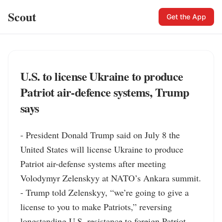
Scout
Get the App
U.S. to license Ukraine to produce
Patriot air-defence systems, Trump
says
- President Donald Trump said on July 8 the 
United States will license Ukraine to produce 
Patriot air-defense systems after meeting 
Volodymyr Zelenskyy at NATO’s Ankara summit.

- Trump told Zelenskyy, “we’re going to give a 
license to you to make Patriots,” reversing 
longstanding U.S. resistance to foreign Patriot 