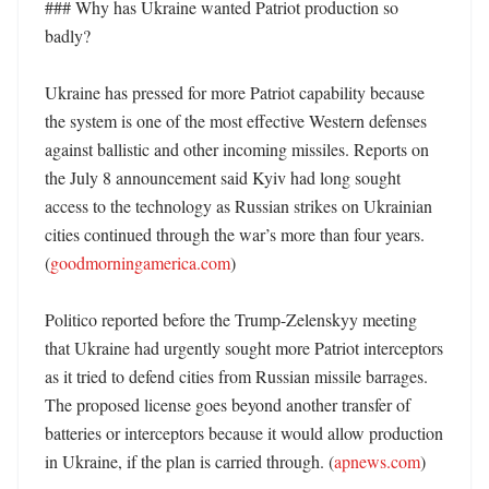
### Why has Ukraine wanted Patriot production so 
badly?

Ukraine has pressed for more Patriot capability because 
the system is one of the most effective Western defenses 
against ballistic and other incoming missiles. Reports on 
the July 8 announcement said Kyiv had long sought 
access to the technology as Russian strikes on Ukrainian 
cities continued through the war’s more than four years. 
(
goodmorningamerica.com
) 

Politico reported before the Trump-Zelenskyy meeting 
that Ukraine had urgently sought more Patriot interceptors 
as it tried to defend cities from Russian missile barrages. 
The proposed license goes beyond another transfer of 
batteries or interceptors because it would allow production 
in Ukraine, if the plan is carried through. (
apnews.com
) 
