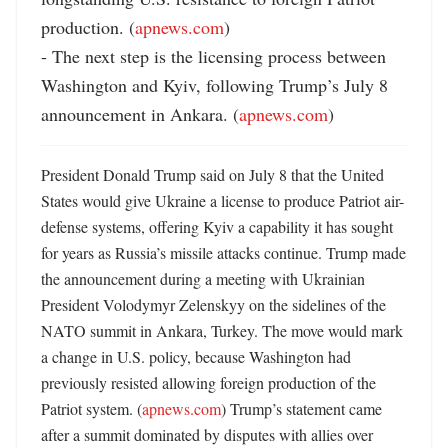
production. (
apnews.com
)

- The next step is the licensing process between 
Washington and Kyiv, following Trump’s July 8 
announcement in Ankara. (
apnews.com
)
President Donald Trump said on July 8 that the United 
States would give Ukraine a license to produce Patriot air-
defense systems, offering Kyiv a capability it has sought 
for years as Russia’s missile attacks continue. Trump made 
the announcement during a meeting with Ukrainian 
President Volodymyr Zelenskyy on the sidelines of the 
NATO summit in Ankara, Turkey. The move would mark 
a change in U.S. policy, because Washington had 
previously resisted allowing foreign production of the 
Patriot system. (
apnews.com
) Trump’s statement came 
after a summit dominated by disputes with allies over 