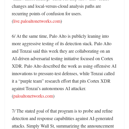
changes and local-versus-cloud analysis paths are 
recurring points of confusion for users. 
(
live.paloaltonetworks.com
)

6/ At the same time, Palo Alto is publicly leaning into 
more aggressive testing of its detection stack. Palo Alto 
and Tenzai said this week they are collaborating on an 
AI-driven adversarial testing initiative focused on Cortex 
XDR. Palo Alto described the work as using offensive AI 
innovations to pressure-test defenses, while Tenzai called 
it a “purple team” research effort that pits Cortex XDR 
against Tenzai’s autonomous AI attacker. 
(
paloaltonetworks.com
)

7/ The stated goal of that program is to probe and refine 
detection and response capabilities against AI-generated 
attacks. Simply Wall St, summarizing the announcement 