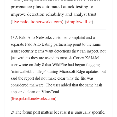
provenance plus automated attack testing to 
improve detection reliability and analyst trust. 
(
live.paloaltonetworks.com
) (
simplywall.st
)
1/ A Palo Alto Networks customer complaint and a 
separate Palo Alto testing partnership point to the same 
issue: security teams want detections they can inspect, not 
just verdicts they are asked to trust. A Cortex XSIAM 
user wrote on July 8 that WildFire had begun flagging 
`miniwallet.bundle.js` during Microsoft Edge updates, but 
said the report did not make clear why the file was 
considered malware. The user added that the same hash 
appeared clean on VirusTotal. 
(
live.paloaltonetworks.com
)

2/ The forum post matters because it is unusually specific. 