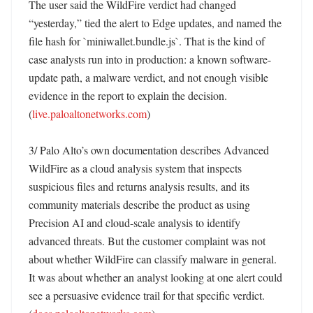
The user said the WildFire verdict had changed 
“yesterday,” tied the alert to Edge updates, and named the 
file hash for `miniwallet.bundle.js`. That is the kind of 
case analysts run into in production: a known software-
update path, a malware verdict, and not enough visible 
evidence in the report to explain the decision. 
(
live.paloaltonetworks.com
)

3/ Palo Alto’s own documentation describes Advanced 
WildFire as a cloud analysis system that inspects 
suspicious files and returns analysis results, and its 
community materials describe the product as using 
Precision AI and cloud-scale analysis to identify 
advanced threats. But the customer complaint was not 
about whether WildFire can classify malware in general. 
It was about whether an analyst looking at one alert could 
see a persuasive evidence trail for that specific verdict. 