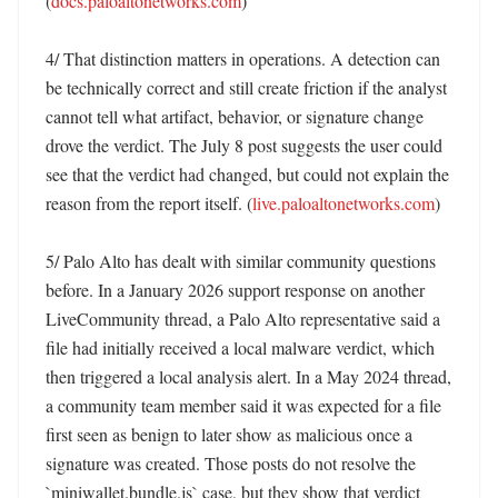
(
docs.paloaltonetworks.com
)

4/ That distinction matters in operations. A detection can 
be technically correct and still create friction if the analyst 
cannot tell what artifact, behavior, or signature change 
drove the verdict. The July 8 post suggests the user could 
see that the verdict had changed, but could not explain the 
reason from the report itself. (
live.paloaltonetworks.com
)

5/ Palo Alto has dealt with similar community questions 
before. In a January 2026 support response on another 
LiveCommunity thread, a Palo Alto representative said a 
file had initially received a local malware verdict, which 
then triggered a local analysis alert. In a May 2024 thread, 
a community team member said it was expected for a file 
first seen as benign to later show as malicious once a 
signature was created. Those posts do not resolve the 
`miniwallet.bundle.js` case, but they show that verdict 