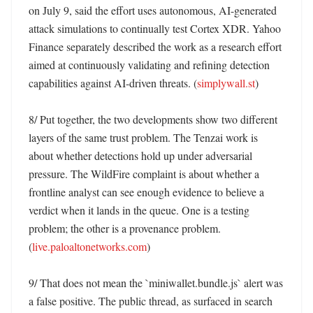
on July 9, said the effort uses autonomous, AI-generated 
attack simulations to continually test Cortex XDR. Yahoo 
Finance separately described the work as a research effort 
aimed at continuously validating and refining detection 
capabilities against AI-driven threats. (
simplywall.st
)

8/ Put together, the two developments show two different 
layers of the same trust problem. The Tenzai work is 
about whether detections hold up under adversarial 
pressure. The WildFire complaint is about whether a 
frontline analyst can see enough evidence to believe a 
verdict when it lands in the queue. One is a testing 
problem; the other is a provenance problem. 
(
live.paloaltonetworks.com
)

9/ That does not mean the `miniwallet.bundle.js` alert was 
a false positive. The public thread, as surfaced in search 