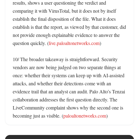
results, shows a user questioning the verdict and 
comparing it with VirusTotal, but it does not by itself 
establish the final disposition of the file. What it does 
establish is that the report, as viewed by that customer, did 
not provide enough explainable evidence to answer the 
question quickly. (
live.paloaltonetworks.com
)

10/ The broader takeaway is straightforward. Security 
vendors are now being judged on two separate things at 
once: whether their systems can keep up with AI-assisted 
attacks, and whether their detections come with an 
evidence trail that an analyst can audit. Palo Alto’s Tenzai 
collaboration addresses the first question directly. The 
LiveCommunity complaint shows why the second one is 
becoming just as visible. (
paloaltonetworks.com
)