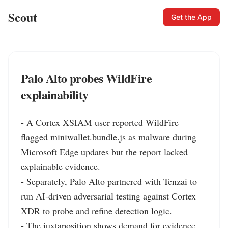
Scout
Get the App
Palo Alto probes WildFire
explainability
- A Cortex XSIAM user reported WildFire 
flagged miniwallet.bundle.js as malware during 
Microsoft Edge updates but the report lacked 
explainable evidence.

- Separately, Palo Alto partnered with Tenzai to 
run AI‑driven adversarial testing against Cortex 
XDR to probe and refine detection logic.

- The juxtaposition shows demand for evidence 