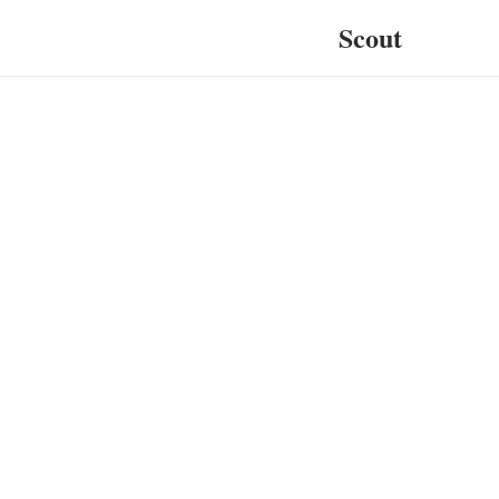
Scout