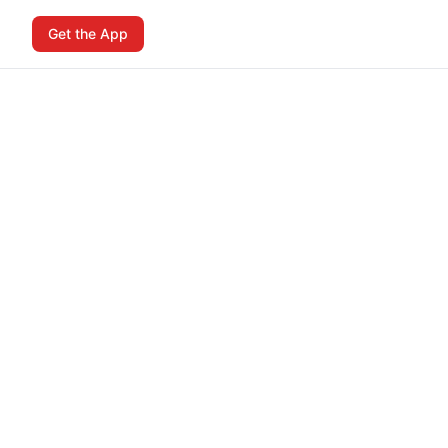
Get the App