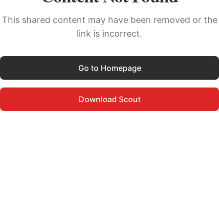
This shared content may have been removed or the
link is incorrect.
Go to Homepage
Download Scout