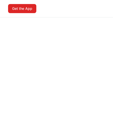
Get the App