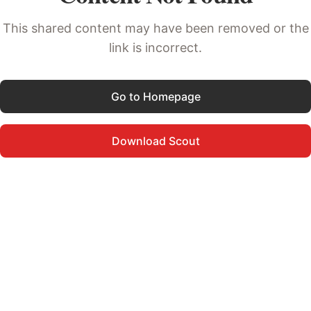
This shared content may have been removed or the
link is incorrect.
Go to Homepage
Download Scout