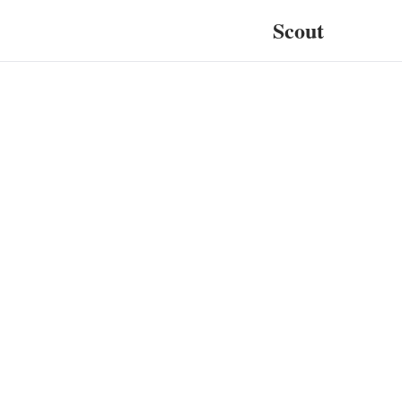
Scout