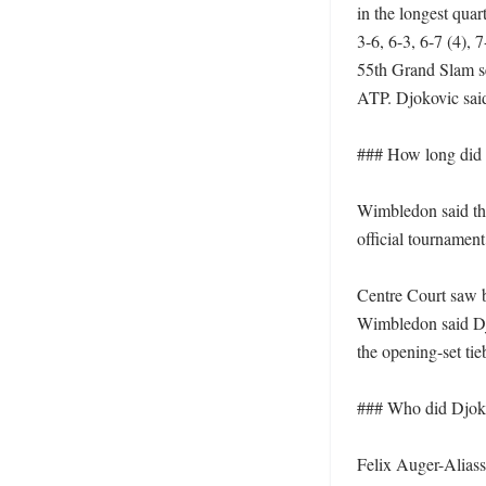
in the longest quar
3-6, 6-3, 6-7 (4), 
55th Grand Slam se
ATP. Djokovic said
### How long did t
Wimbledon said the
official tournament
Centre Court saw bo
Wimbledon said Djo
the opening-set tie
### Who did Djokov
Felix Auger-Aliass