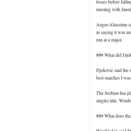
losses before falli
meeting with Jannik
Auger-Aliassime sa
as saying it was an
run at a major.

### What did Djoko
Djokovic said the
best matches I was
The Serbian has pl
singles title. Wim
### What does the 
Wimbledon said Djo