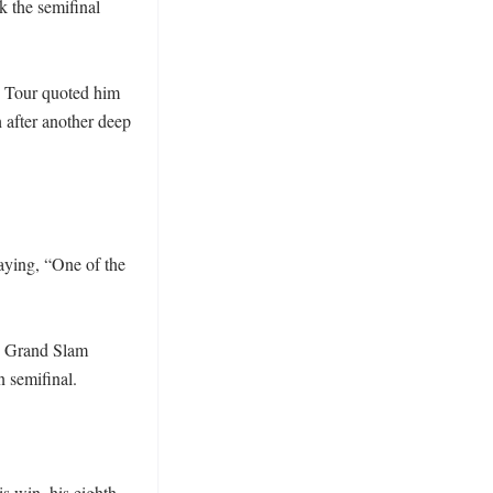
 the semifinal 
P Tour quoted him 
 after another deep 
ying, “One of the 
h Grand Slam 
 semifinal.

 win, his eighth 