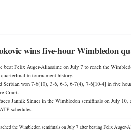
kovic wins five-hour Wimbledon qua
c beat Felix Auger-Aliassime on July 7 to reach the Wimbledo
 quarterfinal in tournament history.

d Serbian won 7-6(10), 3-6, 6-3, 6-7(4), 7-6[10-4] in five hour
e Court.

faces Jannik Sinner in the Wimbledon semifinals on July 10, a
 ATP schedules.
ched the Wimbledon semifinals on July 7 after beating Felix Auger-Alia