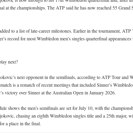
nal at the championships. The ATP said he has now reached 55 Grand S
ded to a list of late-career milestones. Earlier in the tournament, ATP 
r’s record for most Wimbledon men’s singles quarterfinal appearances
lay next?

jokovic’s next opponent in the semifinals, according to ATP Tour and W
match is a rematch of recent meetings that included Sinner’s Wimbledon
s victory over Sinner at the Australian Open in January 2026.

le shows the men’s semifinals are set for July 10, with the championsh
okovic, chasing an eighth Wimbledon singles title and a 25th major, will
or a place in the final.