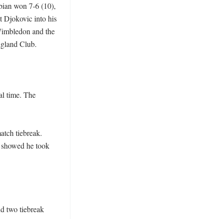
bian won 7-6 (10), 
 Djokovic into his 
Wimbledon and the 
gland Club.

l time. The 
atch tiebreak. 
 showed he took 
 two tiebreak 