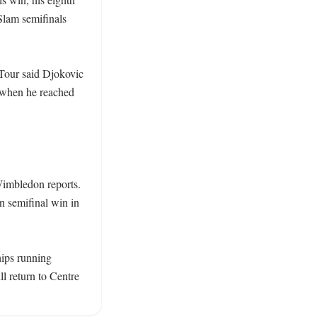
lam semifinals 
Tour said Djokovic 
 when he reached 
imbledon reports. 
 semifinal win in 
ips running 
 return to Centre 