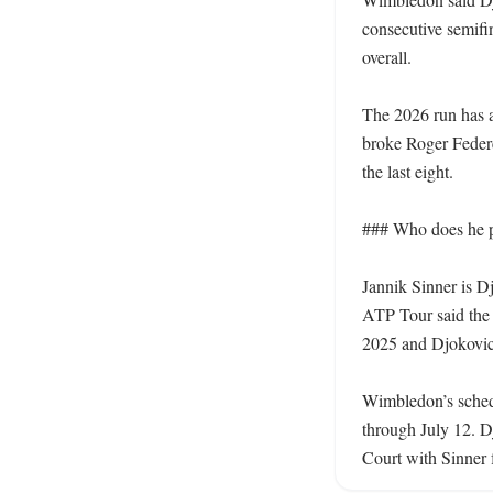
consecutive semifi
overall.

The 2026 run has ad
broke Roger Federe
the last eight.

### Who does he p
Jannik Sinner is D
ATP Tour said the 
2025 and Djokovic’
Wimbledon’s schedu
through July 12. Dj
Court with Sinner f