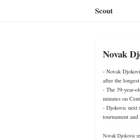
Scout
Novak Djo
- Novak Djokovi
after the longest
- The 39-year-ol
minutes on Centr
- Djokovic next 
tournament and
Novak Djokovic rea