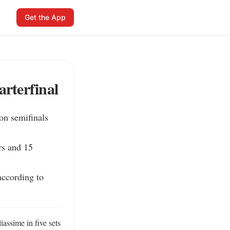
Get the App
rterfinal
n semifinals 
s and 15 
ccording to 
ssime in five sets 