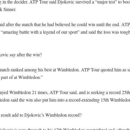
ng in the decider. ATP Tour said Djokovic survived a “major test” to book
 Sinner.

id after the match that he had believed he could win until the end. AT
 “amazing battle with a legend of our sport” and said the loss was tough
vic say after the win?

 match ranked among his best at Wimbledon. ATP Tour quoted him as sa
 part of at Wimbledon.”

ayed Wimbledon 21 times, ATP Tour said, and is seeking a record 25t
bledon said the win also put him into a record-extending 15th Wimbledon
result add to Djokovic’s Wimbledon record?

kovic is now through to his 17th Wimbledon quarterfinal and, after this