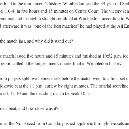
terfinal in the tournament’s history. Wimbledon said the 39-year-old Ser
7-6 [10-4] in five hours and 15 minutes on Centre Court. The victory sent
mifinal and his eighth straight semifinal at Wimbledon, according to 
 afterward it was “one of the best matches” he had played at the All En
he match last, and why did it stand out?

 match lasted five hours and 15 minutes and finished at 10:52 p.m. loca
 report called it the longest men’s quarterfinal in Wimbledon history.

th players split two tiebreak sets before the match went to a final-set m
kovic beat the 11 p.m. curfew by eight minutes. The official scoreline
break 12-10 and the deciding match tiebreak 10-4.

ic beat, and how close was it?

ime, the No. 3 seed from Canada, pushed Djokovic through five sets and