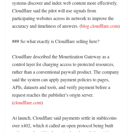
systems discover and index web content more effectively. 
Cloudflare said the pilot will use signals from 
participating websites across its network to improve the 
accuracy and timeliness of answers. (
blog.cloudflare.com
)

### So what exactly is Cloudflare selling here?

Cloudflare described the Monetization Gateway as a 
control layer for charging access to protected resources, 
rather than a conventional paywall product. The company 
said the system can apply payment policies to pages, 
APIs, datasets and tools, and verify payment before a 
request reaches the publisher’s origin server. 
(
cloudflare.com
)

At launch, Cloudflare said payments settle in stablecoins 
over x402, which it called an open protocol being built 