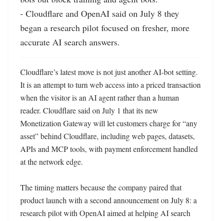
- Cloudflare and OpenAI said on July 8 they 
began a research pilot focused on fresher, more 
accurate AI search answers.
Cloudflare’s latest move is not just another AI-bot setting. 
It is an attempt to turn web access into a priced transaction 
when the visitor is an AI agent rather than a human 
reader. Cloudflare said on July 1 that its new 
Monetization Gateway will let customers charge for “any 
asset” behind Cloudflare, including web pages, datasets, 
APIs and MCP tools, with payment enforcement handled 
at the network edge. 

The timing matters because the company paired that 
product launch with a second announcement on July 8: a 
research pilot with OpenAI aimed at helping AI search 