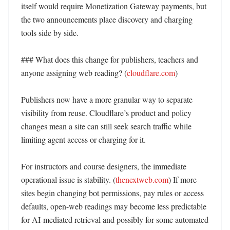
itself would require Monetization Gateway payments, but 
the two announcements place discovery and charging 
tools side by side. 

### What does this change for publishers, teachers and 
anyone assigning web reading? (
cloudflare.com
)

Publishers now have a more granular way to separate 
visibility from reuse. Cloudflare’s product and policy 
changes mean a site can still seek search traffic while 
limiting agent access or charging for it. 

For instructors and course designers, the immediate 
operational issue is stability. (
thenextweb.com
) If more 
sites begin changing bot permissions, pay rules or access 
defaults, open-web readings may become less predictable 
for AI-mediated retrieval and possibly for some automated 