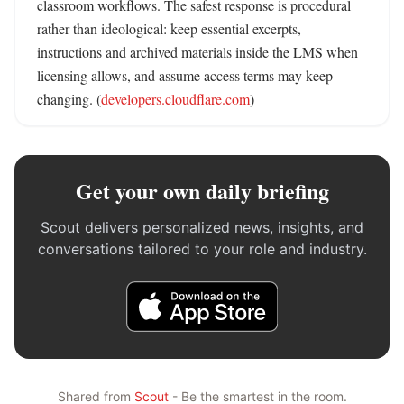
classroom workflows. The safest response is procedural 
rather than ideological: keep essential excerpts, 
instructions and archived materials inside the LMS when 
licensing allows, and assume access terms may keep 
changing. (
developers.cloudflare.com
)
Get your own daily briefing
Scout delivers personalized news, insights, and
conversations tailored to your role and industry.
Shared from
Scout
- Be the smartest in the room.