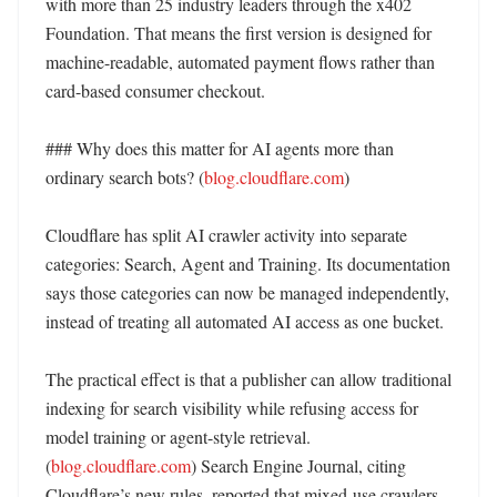
with more than 25 industry leaders through the x402 
Foundation. That means the first version is designed for 
machine-readable, automated payment flows rather than 
card-based consumer checkout. 

### Why does this matter for AI agents more than 
ordinary search bots? (
blog.cloudflare.com
)

Cloudflare has split AI crawler activity into separate 
categories: Search, Agent and Training. Its documentation 
says those categories can now be managed independently, 
instead of treating all automated AI access as one bucket. 

The practical effect is that a publisher can allow traditional 
indexing for search visibility while refusing access for 
model training or agent-style retrieval. 
(
blog.cloudflare.com
) Search Engine Journal, citing 
Cloudflare’s new rules, reported that mixed-use crawlers 