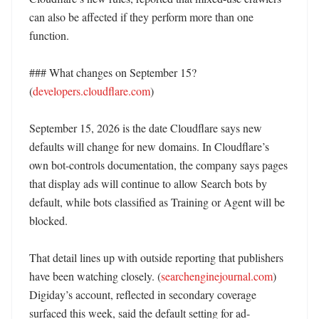
can also be affected if they perform more than one 
function. 

### What changes on September 15? 
(
developers.cloudflare.com
)

September 15, 2026 is the date Cloudflare says new 
defaults will change for new domains. In Cloudflare’s 
own bot-controls documentation, the company says pages 
that display ads will continue to allow Search bots by 
default, while bots classified as Training or Agent will be 
blocked. 

That detail lines up with outside reporting that publishers 
have been watching closely. (
searchenginejournal.com
) 
Digiday’s account, reflected in secondary coverage 
surfaced this week, said the default setting for ad-