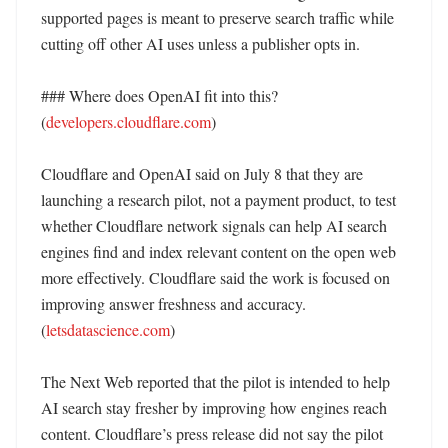
supported pages is meant to preserve search traffic while 
cutting off other AI uses unless a publisher opts in. 

### Where does OpenAI fit into this? 
(
developers.cloudflare.com
)

Cloudflare and OpenAI said on July 8 that they are 
launching a research pilot, not a payment product, to test 
whether Cloudflare network signals can help AI search 
engines find and index relevant content on the open web 
more effectively. Cloudflare said the work is focused on 
improving answer freshness and accuracy. 
(
letsdatascience.com
)

The Next Web reported that the pilot is intended to help 
AI search stay fresher by improving how engines reach 
content. Cloudflare’s press release did not say the pilot 