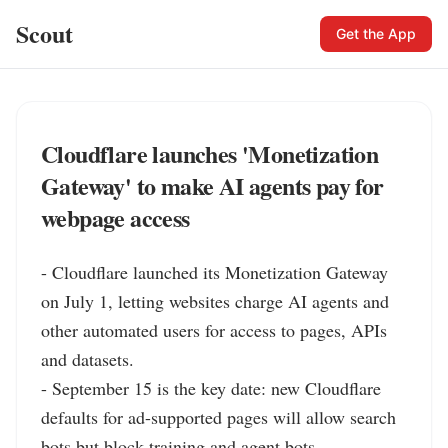
Scout
Get the App
Cloudflare launches 'Monetization
Gateway' to make AI agents pay for
webpage access
- Cloudflare launched its Monetization Gateway 
on July 1, letting websites charge AI agents and 
other automated users for access to pages, APIs 
and datasets.

- September 15 is the key date: new Cloudflare 
defaults for ad-supported pages will allow search 
bots but block training and agent bots.
