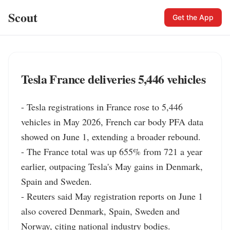
Scout
Get the App
Tesla France deliveries 5,446 vehicles
- Tesla registrations in France rose to 5,446 
vehicles in May 2026, French car body PFA data 
showed on June 1, extending a broader rebound.

- The France total was up 655% from 721 a year 
earlier, outpacing Tesla's May gains in Denmark, 
Spain and Sweden.

- Reuters said May registration reports on June 1 
also covered Denmark, Spain, Sweden and 
Norway, citing national industry bodies.