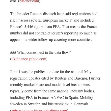
858. (
basenor.com
)

The broader Reuters dispatch later said registrations had 
risen “across several European markets” and included 
France’s 5,446 figure from PFA. That means the France 
number did not contradict Reuters reporting so much as 
appear in a wider follow-up covering more countries. 

### What comes next in the data flow? 
(
uk.finance.yahoo.com
)

June 1 was the publication date for the national May 
registration updates cited by Reuters and Basenor. Further 
monthly market-share and model-level breakdowns 
typically come from the same national industry bodies, 
including PFA in France, ANFAC in Spain, Mobility 
Sweden in Sweden and bilstatistik.dk in Denmark. 
(
auto.economictimes.indiatimes.com
) 