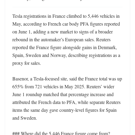
Tesla registrations in France climbed to 5,446 vehicles in 
May, according to French car body PFA figures reported 
on June 1, adding a new market to signs of a broader 
rebound in the automaker’s European sales. Reuters 
reported the France figure alongside gains in Denmark, 
Spain, Sweden and Norway, describing registrations as a 
proxy for sales. 

Basenor, a Tesla-focused site, said the France total was up 
655% from 721 vehicles in May 2025. Reuters’ wider 
June 1 roundup matched that percentage increase and 
attributed the French data to PFA, while separate Reuters 
items the same day gave country-level figures for Spain 
and Sweden. 

### Where did the 5,446 France figure come from? 