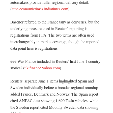
automakers provide fuller regional delivery detail. 
(
auto.economictimes.indiatimes.com
)

Basenor referred to the France tally as deliveries, but the 
underlying measure cited in Reuters’ reporting is 
registrations from PFA. The two terms are often used 
interchangeably in market coverage, though the reported 
data point here is registrations. 

### Was France included in Reuters’ first June 1 country 
stories? (
uk.finance.yahoo.com
)

Reuters’ separate June 1 items highlighted Spain and 
Sweden individually before a broader regional roundup 
added France, Denmark and Norway. The Spain report 
cited ANFAC data showing 1,690 Tesla vehicles, while 
the Sweden report cited Mobility Sweden data showing 