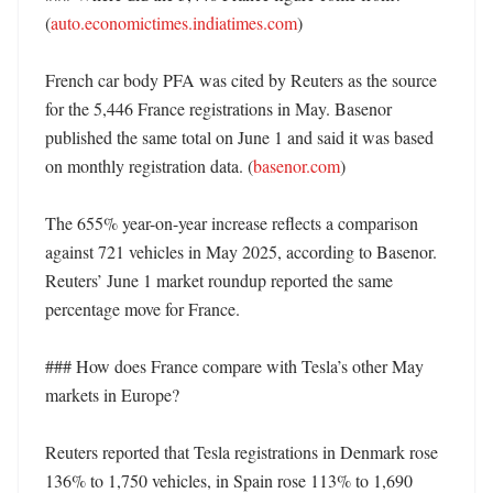
(
auto.economictimes.indiatimes.com
)

French car body PFA was cited by Reuters as the source 
for the 5,446 France registrations in May. Basenor 
published the same total on June 1 and said it was based 
on monthly registration data. (
basenor.com
)

The 655% year-on-year increase reflects a comparison 
against 721 vehicles in May 2025, according to Basenor. 
Reuters’ June 1 market roundup reported the same 
percentage move for France. 

### How does France compare with Tesla’s other May 
markets in Europe?

Reuters reported that Tesla registrations in Denmark rose 
136% to 1,750 vehicles, in Spain rose 113% to 1,690 