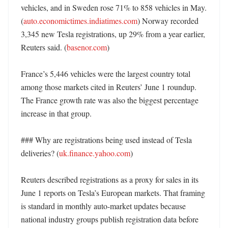
vehicles, and in Sweden rose 71% to 858 vehicles in May. 
(
auto.economictimes.indiatimes.com
) Norway recorded 
3,345 new Tesla registrations, up 29% from a year earlier, 
Reuters said. (
basenor.com
)

France’s 5,446 vehicles were the largest country total 
among those markets cited in Reuters’ June 1 roundup. 
The France growth rate was also the biggest percentage 
increase in that group. 

### Why are registrations being used instead of Tesla 
deliveries? (
uk.finance.yahoo.com
)

Reuters described registrations as a proxy for sales in its 
June 1 reports on Tesla’s European markets. That framing 
is standard in monthly auto-market updates because 
national industry groups publish registration data before 