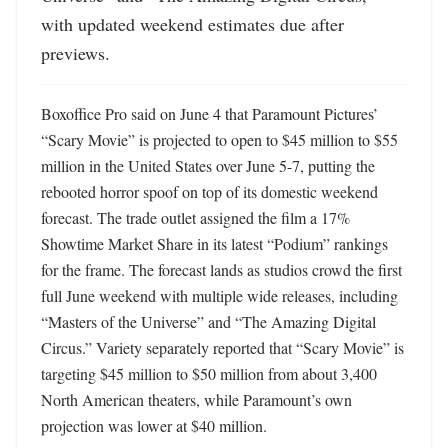
with updated weekend estimates due after 
previews.
Boxoffice Pro said on June 4 that Paramount Pictures’ 
“Scary Movie” is projected to open to $45 million to $55 
million in the United States over June 5-7, putting the 
rebooted horror spoof on top of its domestic weekend 
forecast. The trade outlet assigned the film a 17% 
Showtime Market Share in its latest “Podium” rankings 
for the frame. The forecast lands as studios crowd the first 
full June weekend with multiple wide releases, including 
“Masters of the Universe” and “The Amazing Digital 
Circus.” Variety separately reported that “Scary Movie” is 
targeting $45 million to $50 million from about 3,400 
North American theaters, while Paramount’s own 
projection was lower at $40 million. 
