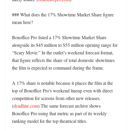
### What does the 17% Showtime Market Share figure 
mean here?

Boxoffice Pro listed a 17% Showtime Market Share 
alongside its $45 million to $55 million opening range for 
“Scary Movie.” In the outlet’s weekend forecast format, 
that figure reflects the share of total domestic showtimes 
the film is expected to command during the frame. 

A 17% share is notable because it places the film at the 
top of Boxoffice Pro’s weekend lineup even with direct 
competition for screens from other new releases. 
(
deadline.com
) The same forecast archive shows 
Boxoffice Pro using that metric as part of its weekly 
ranking model for the top theatrical titles. 
