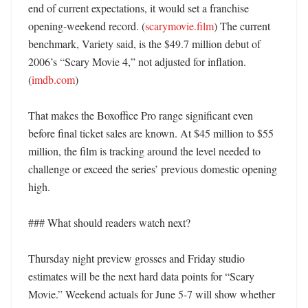
end of current expectations, it would set a franchise 
opening-weekend record. (
scarymovie.film
) The current 
benchmark, Variety said, is the $49.7 million debut of 
2006’s “Scary Movie 4,” not adjusted for inflation. 
(
imdb.com
)

That makes the Boxoffice Pro range significant even 
before final ticket sales are known. At $45 million to $55 
million, the film is tracking around the level needed to 
challenge or exceed the series’ previous domestic opening 
high. 

### What should readers watch next?

Thursday night preview grosses and Friday studio 
estimates will be the next hard data points for “Scary 
Movie.” Weekend actuals for June 5-7 will show whether 