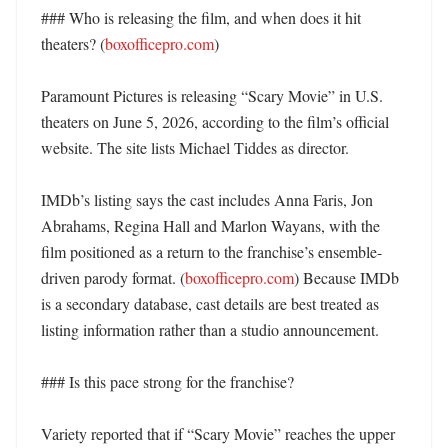
### Who is releasing the film, and when does it hit 
theaters? (
boxofficepro.com
)

Paramount Pictures is releasing “Scary Movie” in U.S. 
theaters on June 5, 2026, according to the film’s official 
website. The site lists Michael Tiddes as director. 

IMDb’s listing says the cast includes Anna Faris, Jon 
Abrahams, Regina Hall and Marlon Wayans, with the 
film positioned as a return to the franchise’s ensemble-
driven parody format. (
boxofficepro.com
) Because IMDb 
is a secondary database, cast details are best treated as 
listing information rather than a studio announcement. 

### Is this pace strong for the franchise?

Variety reported that if “Scary Movie” reaches the upper 