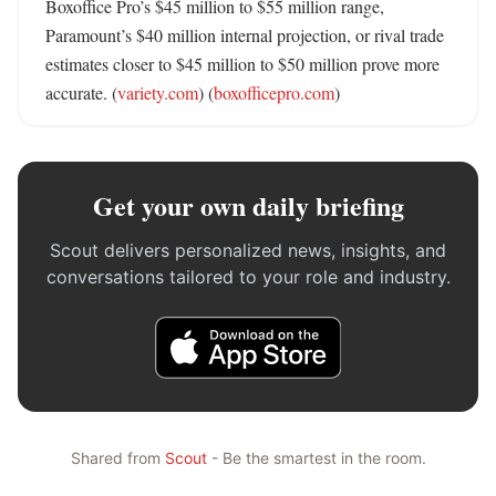
Boxoffice Pro’s $45 million to $55 million range, 
Paramount’s $40 million internal projection, or rival trade 
estimates closer to $45 million to $50 million prove more 
accurate. (
variety.com
) (
boxofficepro.com
)
Get your own daily briefing
Scout delivers personalized news, insights, and
conversations tailored to your role and industry.
Shared from
Scout
- Be the smartest in the room.