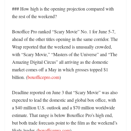
### How high is the opening projection compared with 
the rest of the weekend?

Boxoffice Pro ranked “Scary Movie” No. 1 for June 5-7, 
ahead of the other titles opening in the same corridor. The 
Wrap reported that the weekend is unusually crowded, 
with “Scary Movie,” “Masters of the Universe” and “The 
Amazing Digital Circus” all arriving as the domestic 
market comes off a May in which grosses topped $1 
billion. (
boxofficepro.com
)

Deadline reported on June 3 that “Scary Movie” was also 
expected to lead the domestic and global box office, with 
a $40 million U.S. outlook and a $70 million worldwide 
estimate. That range is below Boxoffice Pro’s high end, 
but both trade forecasts point to the film as the weekend’s 
likely leader. (
boxofficepro.com
)
