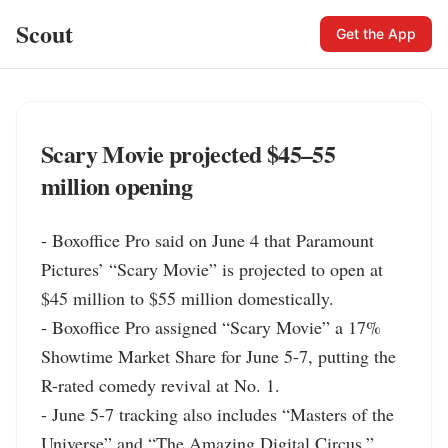
Scout
Get the App
Scary Movie projected $45–55
million opening
- Boxoffice Pro said on June 4 that Paramount 
Pictures’ “Scary Movie” is projected to open at 
$45 million to $55 million domestically.

- Boxoffice Pro assigned “Scary Movie” a 17% 
Showtime Market Share for June 5-7, putting the 
R-rated comedy revival at No. 1.

- June 5-7 tracking also includes “Masters of the 
Universe” and “The Amazing Digital Circus,” 