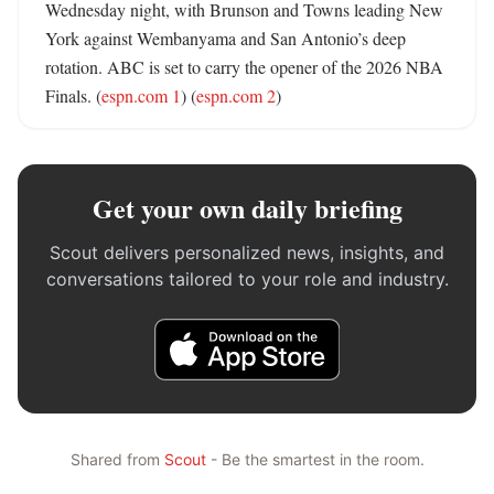
Wednesday night, with Brunson and Towns leading New 
York against Wembanyama and San Antonio’s deep 
rotation. ABC is set to carry the opener of the 2026 NBA 
Finals. (
espn.com 1
) (
espn.com 2
)
Get your own daily briefing
Scout delivers personalized news, insights, and
conversations tailored to your role and industry.
Shared from
Scout
- Be the smartest in the room.