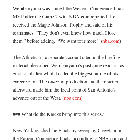
Wembanyama was named the Western Conference finals 
MVP after the Game 7 win, NBA.com reported. He 
received the Magic Johnson Trophy and said of his 
teammates, “They don’t even know how much I love 
them,” before adding, “We want four more.” (
nba.com
)

The Athletic, in a separate account cited in the briefing 
material, described Wembanyama’s postgame reaction as 
emotional after what it called the biggest hurdle of his 
career so far. The on-court production and the reaction 
afterward made him the focal point of San Antonio’s 
advance out of the West. (
nba.com
)

### What do the Knicks bring into this series?

New York reached the Finals by sweeping Cleveland in 
the Eastern Conference finals, according to NBA.com and 