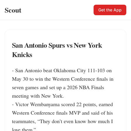
Scout
Get the App
San Antonio Spurs vs New York
Knicks
- San Antonio beat Oklahoma City 111-103 on 
May 30 to win the Western Conference finals in 
seven games and set up a 2026 NBA Finals 
meeting with New York.

- Victor Wembanyama scored 22 points, earned 
Western Conference finals MVP and said of his 
teammates, “They don’t even know how much I 
love them.”
