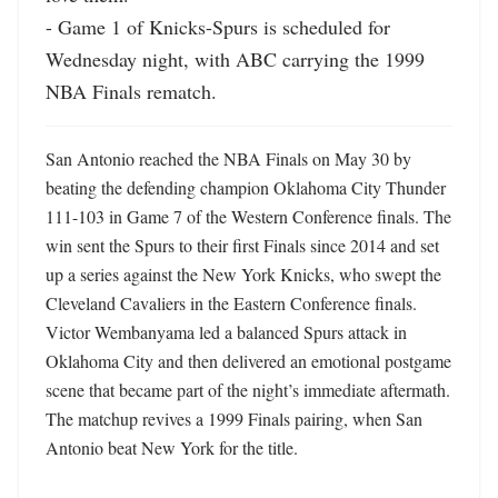
- Game 1 of Knicks-Spurs is scheduled for 
Wednesday night, with ABC carrying the 1999 
NBA Finals rematch.
San Antonio reached the NBA Finals on May 30 by 
beating the defending champion Oklahoma City Thunder 
111-103 in Game 7 of the Western Conference finals. The 
win sent the Spurs to their first Finals since 2014 and set 
up a series against the New York Knicks, who swept the 
Cleveland Cavaliers in the Eastern Conference finals. 
Victor Wembanyama led a balanced Spurs attack in 
Oklahoma City and then delivered an emotional postgame 
scene that became part of the night’s immediate aftermath. 
The matchup revives a 1999 Finals pairing, when San 
Antonio beat New York for the title.
