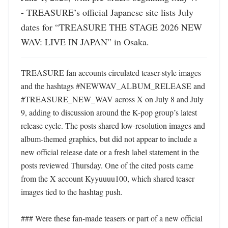
- TREASURE’s official Japanese site lists July 
dates for “TREASURE THE STAGE 2026 NEW 
WAV: LIVE IN JAPAN” in Osaka.
TREASURE fan accounts circulated teaser-style images 
and the hashtags #NEWWAV_ALBUM_RELEASE and 
#TREASURE_NEW_WAV across X on July 8 and July 
9, adding to discussion around the K-pop group’s latest 
release cycle. The posts shared low-resolution images and 
album-themed graphics, but did not appear to include a 
new official release date or a fresh label statement in the 
posts reviewed Thursday. One of the cited posts came 
from the X account Kyyuuuu100, which shared teaser 
images tied to the hashtag push. 

### Were these fan-made teasers or part of a new official 