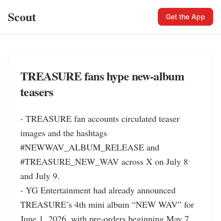
Scout
Get the App
TREASURE fans hype new-album
teasers
- TREASURE fan accounts circulated teaser 
images and the hashtags 
#NEWWAV_ALBUM_RELEASE and 
#TREASURE_NEW_WAV across X on July 8 
and July 9.

- YG Entertainment had already announced 
TREASURE’s 4th mini album “NEW WAV” for 
June 1, 2026, with pre-orders beginning May 7.
