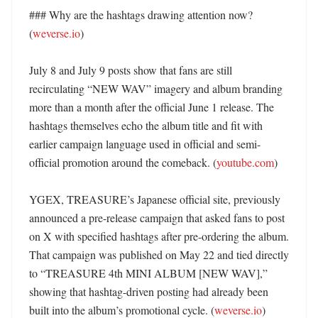
### Why are the hashtags drawing attention now? 
(
weverse.io
)

July 8 and July 9 posts show that fans are still 
recirculating “NEW WAV” imagery and album branding 
more than a month after the official June 1 release. The 
hashtags themselves echo the album title and fit with 
earlier campaign language used in official and semi-
official promotion around the comeback. (
youtube.com
)

YGEX, TREASURE’s Japanese official site, previously 
announced a pre-release campaign that asked fans to post 
on X with specified hashtags after pre-ordering the album. 
That campaign was published on May 22 and tied directly 
to “TREASURE 4th MINI ALBUM [NEW WAV],” 
showing that hashtag-driven posting had already been 
built into the album’s promotional cycle. (
weverse.io
)
