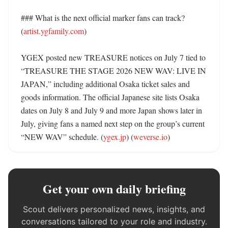
### What is the next official marker fans can track? 
(
artist.ygfamily.com
)

YGEX posted new TREASURE notices on July 7 tied to 
“TREASURE THE STAGE 2026 NEW WAV: LIVE IN 
JAPAN,” including additional Osaka ticket sales and 
goods information. The official Japanese site lists Osaka 
dates on July 8 and July 9 and more Japan shows later in 
July, giving fans a named next step on the group’s current 
“NEW WAV” schedule. (
ygex.jp
) (
weverse.io
)
Get your own daily briefing
Scout delivers personalized news, insights, and
conversations tailored to your role and industry.