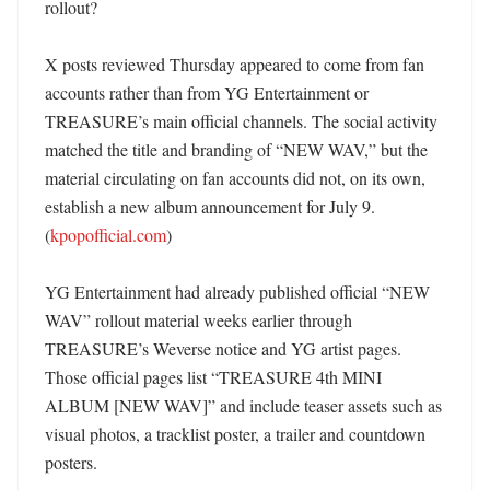
rollout?

X posts reviewed Thursday appeared to come from fan 
accounts rather than from YG Entertainment or 
TREASURE’s main official channels. The social activity 
matched the title and branding of “NEW WAV,” but the 
material circulating on fan accounts did not, on its own, 
establish a new album announcement for July 9. 
(
kpopofficial.com
)

YG Entertainment had already published official “NEW 
WAV” rollout material weeks earlier through 
TREASURE’s Weverse notice and YG artist pages. 
Those official pages list “TREASURE 4th MINI 
ALBUM [NEW WAV]” and include teaser assets such as 
visual photos, a tracklist poster, a trailer and countdown 
posters. 
