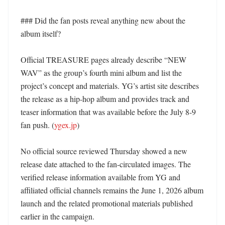
### Did the fan posts reveal anything new about the 
album itself?

Official TREASURE pages already describe “NEW 
WAV” as the group’s fourth mini album and list the 
project’s concept and materials. YG’s artist site describes 
the release as a hip-hop album and provides track and 
teaser information that was available before the July 8-9 
fan push. (
ygex.jp
)

No official source reviewed Thursday showed a new 
release date attached to the fan-circulated images. The 
verified release information available from YG and 
affiliated official channels remains the June 1, 2026 album 
launch and the related promotional materials published 
earlier in the campaign. 
