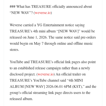
### What has TREASURE officially announced about 
“NEW WAV”? (
weverse.io
)

Weverse carried a YG Entertainment notice saying 
TREASURE’s 4th mini album “[NEW WAV]” would be 
released on June 1, 2026. The same notice said pre-orders 
would begin on May 7 through online and offline music 
stores. 

YouTube and TREASURE’s official link pages also point 
to an established release campaign rather than a newly 
disclosed project. (
weverse.io
) An official trailer on 
TREASURE’s YouTube channel said “4th MINI 
ALBUM [NEW WAV] 2026.06.01 6PM (KST),” and the 
group’s official streaming link page directs users to the 
released album. 
