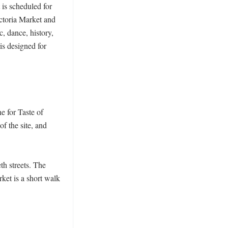
is scheduled for 
ctoria Market and 
, dance, history, 
s designed for 
 for Taste of 
 the site, and 
h streets. The 
ket is a short walk 