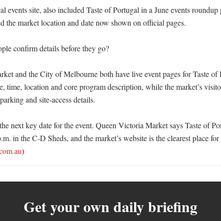
al events site, also included Taste of Portugal in a June events roundup
ed the market location and date now shown on official pages.

le confirm details before they go?

ket and the City of Melbourne both have live event pages for Taste of 
e, time, location and core program description, while the market’s visito
parking and site-access details.

the next key date for the event. Queen Victoria Market says Taste of Por
.m. in the C-D Sheds, and the market’s website is the clearest place for l
com.au
)
Get your own daily briefing