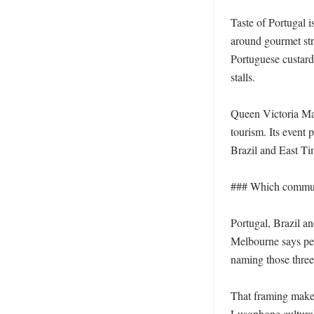
Taste of Portugal 
around gourmet stre
Portuguese custard
stalls.

Queen Victoria Mark
tourism. Its event 
Brazil and East Tim
### Which communit
Portugal, Brazil an
Melbourne says per
naming those three 
That framing makes 
Lusophone cultural