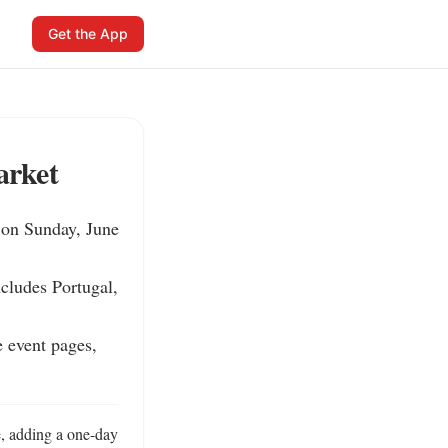
Get the App
arket
 on Sunday, June 
cludes Portugal, 
 event pages, 
, adding a one-day 