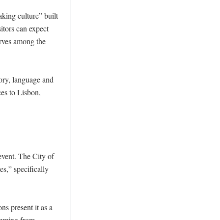
ing culture” built 
itors can expect 
rves among the 
ory, language and 
es to Lisbon, 
vent. The City of 
,” specifically 
s present it as a 
amming from 