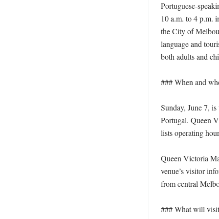
Portuguese-speaking
10 a.m. to 4 p.m. 
the City of Melbour
language and touri
both adults and chi
### When and where
Sunday, June 7, is
Portugal. Queen Vic
lists operating hour
Queen Victoria Mar
venue’s visitor inf
from central Melbo
### What will visit