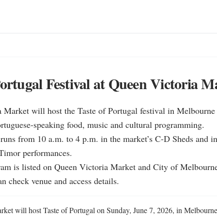
Portugal Festival at Queen Victoria M
 Market will host the Taste of Portugal festival in Melbourne
ortuguese-speaking food, music and cultural programming.

 runs from 10 a.m. to 4 p.m. in the market’s C-D Sheds and in
 Timor performances.

ram is listed on Queen Victoria Market and City of Melbourne
an check venue and access details.
ket will host Taste of Portugal on Sunday, June 7, 2026, in Melbourne