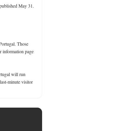
 published May 31. 
Portugal. Those 
r information page 
tugal will run 
ast-minute visitor 