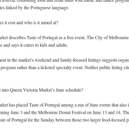
es linked by the Portuguese language.

it cost and who is it aimed at?

et describes Taste of Portugal as a free event. The City of Melbourne l
ee and says it caters to kids and adults.

nt in the market’s weekend and family-focused listings suggests organize
 program rather than a ticketed specialty event. Neither public listing cit
t into Queen Victoria Market’s June schedule?

ket has placed Taste of Portugal among a run of June events that also i
nning June 3 and the Melbourne Donut Festival on June 13 and 14. The
Taste of Portugal for the Sunday between those two larger food-focused p