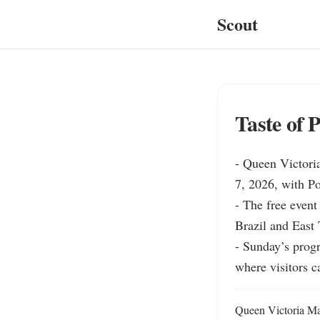
Scout
Taste of 
- Queen Victoria
7, 2026, with P
- The free event
Brazil and East
- Sunday’s prog
where visitors c
Queen Victoria Mar