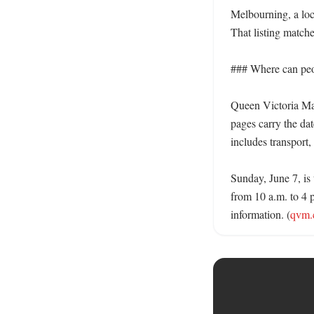
Melbourning, a loc
That listing match
### Where can peop
Queen Victoria Mar
pages carry the dat
includes transport, 
Sunday, June 7, is 
from 10 a.m. to 4 p
information. (
qvm.