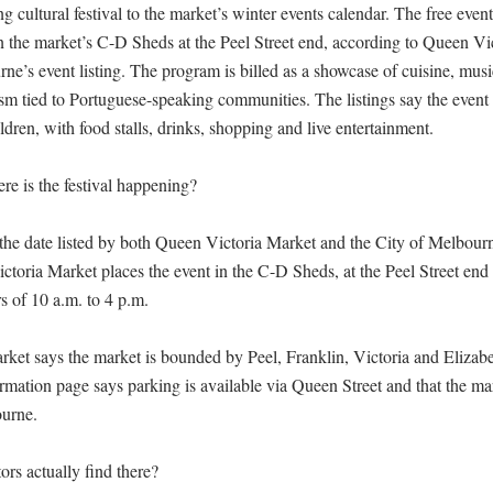
 cultural festival to the market’s winter events calendar. The free event 
in the market’s C-D Sheds at the Peel Street end, according to Queen Vi
ne’s event listing. The program is billed as a showcase of cuisine, music
sm tied to Portuguese-speaking communities. The listings say the event i
ldren, with food stalls, drinks, shopping and live entertainment.

 is the festival happening?

 the date listed by both Queen Victoria Market and the City of Melbourne
toria Market places the event in the C-D Sheds, at the Peel Street end of
s of 10 a.m. to 4 p.m.

ket says the market is bounded by Peel, Franklin, Victoria and Elizabet
ormation page says parking is available via Queen Street and that the mar
urne.

ors actually find there?
