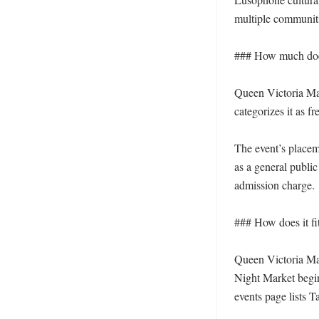
multiple communiti
### How much does 
Queen Victoria Mark
categorizes it as fr
The event’s placeme
as a general public
admission charge.

### How does it fi
Queen Victoria Mar
Night Market begi
events page lists 