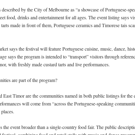
is described by the City of Melbourne as “a showcase of Portuguese-speak
et food, drinks and entertainment for all ages. The event listing says vis
 tarts made in front of them, Portuguese ceramics and Timorese tais sca
et says the festival will feature Portuguese cuisine, music, dance, hist
page says the program is intended to “transport” visitors through referenc
or, with freshly made custard tarts and live performances.

ies are part of the program?

d East Timor are the communities named in both public listings for the e
formances will come from “across the Portuguese-speaking communities
places.

the event broader than a single-country food fair. The public description
 festival, combining food and retail stalls with music and dance progr