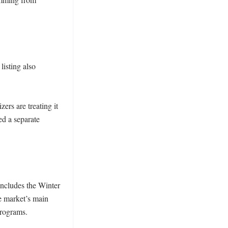
isting also 
rs are treating it 
ed a separate 
ncludes the Winter 
 market’s main 
rograms.
