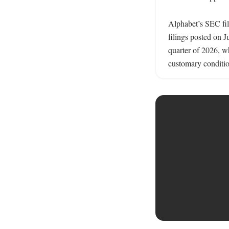
Alphabet’s SEC fil
filings posted on 
quarter of 2026, wh
customary conditio