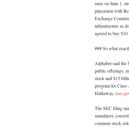
raise on June 1, st
placement with Ber
Exchange Commissi
infrastructure as d
agreed to buy $10 b
### So what exactly
Alphabet said the $
public offerings, m
stock and $15 bill
program for Class A
Hathaway. (
sec.go
The SEC filing make
mandatory convertib
common stock sold d