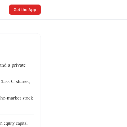
Get the App
nd a private 
lass C shares, 
the-market stock 
 equity capital 