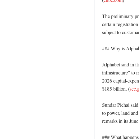
The preliminary pr
certain registratio
subject to customar
### Why is Alphab
Alphabet said in it
infrastructure” to
2026 capital-expend
$185 billion. (
sec.
Sundar Pichai said 
to power, land and
remarks in its June 
### What happens n