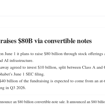
raises $80B via convertible notes
n June 1 it plans to raise $80 billion through stock offerings a
d AI infrastructure.

away agreed to invest $10 billion, split between Class A and C
habet’s June 1 SEC filing.

$40 billion of the fundraising is expected to come from an at-
ng in Q3 2026.
nounce an $80 billion convertible-note sale. It announced an $80 billion