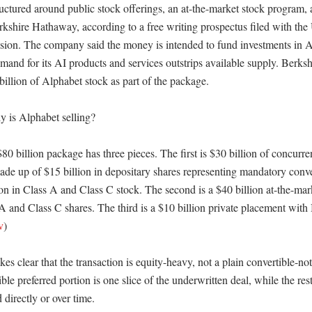
ructured around public stock offerings, an at-the-market stock program, a
kshire Hathaway, according to a free writing prospectus filed with the U
on. The company said the money is intended to fund investments in A
emand for its AI products and services outstrips available supply. Berks
illion of Alphabet stock as part of the package. 

 is Alphabet selling?

80 billion package has three pieces. The first is $30 billion of concurre
ade up of $15 billion in depositary shares representing mandatory conver
ion in Class A and Class C stock. The second is a $40 billion at-the-mar
 and Class C shares. The third is a $10 billion private placement with 
v
) 

s clear that the transaction is equity-heavy, not a plain convertible-not
le preferred portion is one slice of the underwritten deal, while the rest
irectly or over time. 
