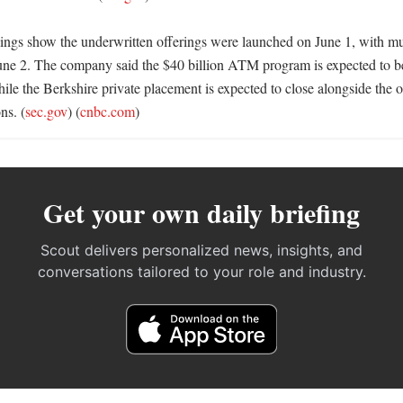
ings show the underwritten offerings were launched on June 1, with mul
June 2. The company said the $40 billion ATM program is expected to beg
ile the Berkshire private placement is expected to close alongside the of
ns. (
sec.gov
) (
cnbc.com
)
Get your own daily briefing
Scout delivers personalized news, insights, and
conversations tailored to your role and industry.