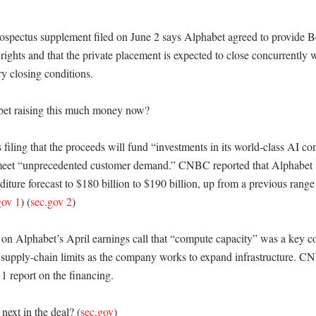
ospectus supplement filed on June 2 says Alphabet agreed to provide Be
n rights and that the private placement is expected to close concurrently wi
y closing conditions. 

et raising this much money now?

s filing that the proceeds will fund “investments in its world-class AI co
 meet “unprecedented customer demand.” CNBC reported that Alphabet in 
iture forecast to $180 billion to $190 billion, up from a previous range 
gov 1
) (
sec.gov 2
)

on Alphabet’s April earnings call that “compute capacity” was a key con
 supply-chain limits as the company works to expand infrastructure. CN
1 report on the financing. 

ext in the deal? (
sec.gov
)
