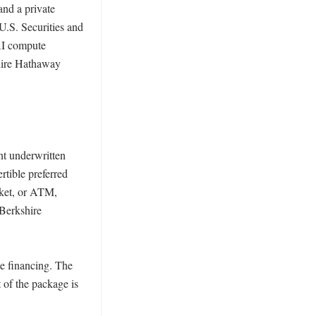
nd a private 
.S. Securities and 
I compute 
hire Hathaway 
nt underwritten 
tible preferred 
ket, or ATM, 
Berkshire 
e financing. The 
 of the package is 