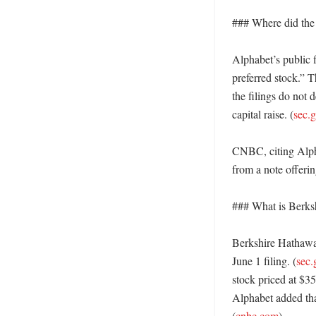
### Where did the
Alphabet’s public f
preferred stock.” T
the filings do not 
capital raise. (
sec.
CNBC, citing Alpha
from a note offering
### What is Berks
Berkshire Hathaway
June 1 filing. (
sec.
stock priced at $35
Alphabet added that
(
cnbc.com
) 
