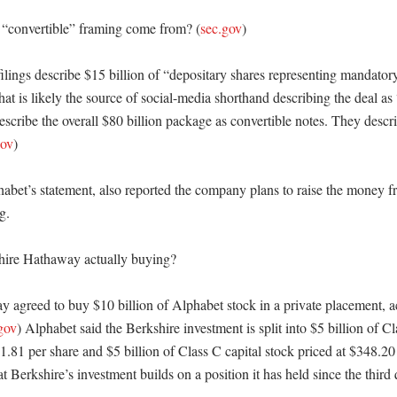
 “convertible” framing come from? (
sec.gov
)

ilings describe $15 billion of “depositary shares representing mandatory
hat is likely the source of social-media shorthand describing the deal as 
describe the overall $80 billion package as convertible notes. They describ
gov
)

bet’s statement, also reported the company plans to raise the money fro
. 

hire Hathaway actually buying?

 agreed to buy $10 billion of Alphabet stock in a private placement, ac
gov
) Alphabet said the Berkshire investment is split into $5 billion of 
1.81 per share and $5 billion of Class C capital stock priced at $348.20 
 Berkshire’s investment builds on a position it has held since the third 