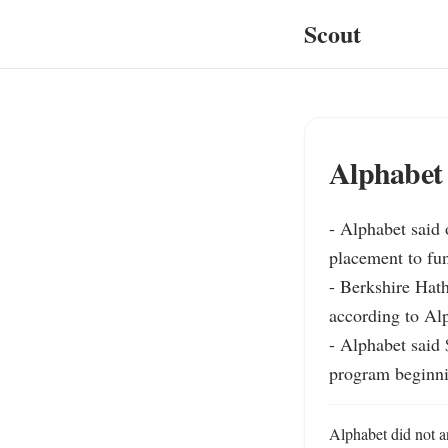
Scout
Alphabet 
- Alphabet said o
placement to fun
- Berkshire Hath
according to Alp
- Alphabet said 
program beginni
Alphabet did not an