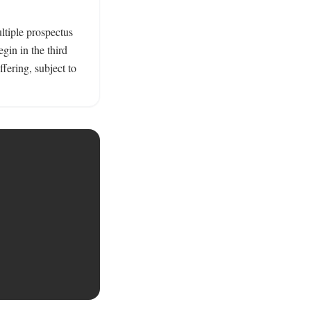
tiple prospectus 
in in the third 
fering, subject to 