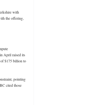
rkshire with 
th the offering, 
mpute 
April raised its 
of $175 billion to 
straint, pointing 
BC cited those 