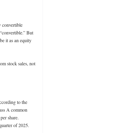
 convertible 
“convertible.” But 
e it as an equity 
m stock sales, not 
cording to the 
Class A common 
per share. 
quarter of 2025. 