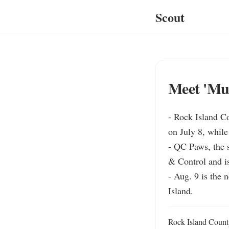
Scout
Meet 'Muf
- Rock Island C
on July 8, while
- QC Paws, the s
& Control and is
- Aug. 9 is the 
Island.
Rock Island County