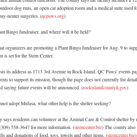
-outdoor dog runs, an open cat adoption room and a medical suite used fo
ay-neuter surgeries. (
qcpaws.org
)

nt Bingo fundraiser, and where will it be held?

 organizers are promoting a Plant Bingo fundraiser for Aug. 9 to suppo
 is set for the Stern Center. 

ists its address as 1713 3rd Avenue in Rock Island. QC Paws’ events pag
ents to support its mission, though the page does not currently list deta
nd saying future events will be announced. (
rockislandcountyil.gov
) 

not adopt Mufasa, what other help is the shelter seeking?

 says residents can volunteer at the Animal Care & Control shelter by r
 (309) 558-3647 for more information. (
sterncenter.biz
) The county also s
ifts and donations of food, toys, towels and other items. (
sterncenter.biz
)
