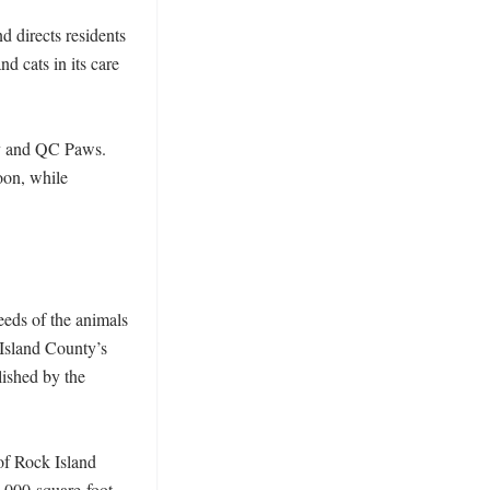
 directs residents 
d cats in its care 
y and QC Paws. 
on, while 
eds of the animals 
Island County’s 
ished by the 
f Rock Island 
,000-square-foot 