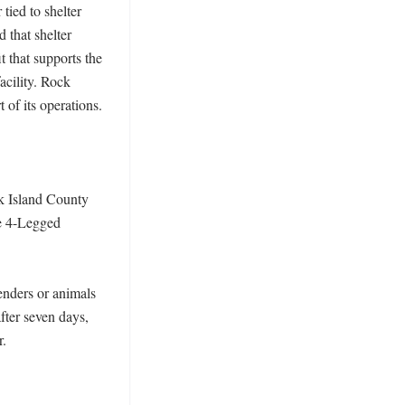
ied to shelter 
that shelter 
that supports the 
cility. Rock 
of its operations. 

k Island County 
e 4-Legged 
enders or animals 
ter seven days, 
 
