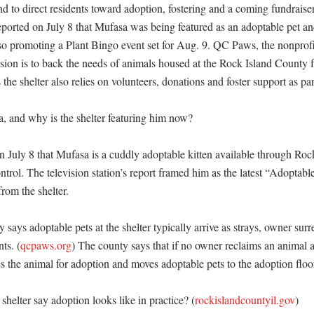
nd to direct residents toward adoption, fostering and a coming fundraiser t
rted on July 8 that Mufasa was being featured as an adoptable pet and 
so promoting a Plant Bingo event set for Aug. 9. QC Paws, the nonprofit 
ission is to back the needs of animals housed at the Rock Island County fa
he shelter also relies on volunteers, donations and foster support as part 
 and why is the shelter featuring him now?

uly 8 that Mufasa is a cuddly adoptable kitten available through Roc
rol. The television station’s report framed him as the latest “Adoptabl
rom the shelter. 

says adoptable pets at the shelter typically arrive as strays, owner surr
ts. (
qcpaws.org
) The county says that if no owner reclaims an animal af
es the animal for adoption and moves adoptable pets to the adoption floor.
helter say adoption looks like in practice? (
rockislandcountyil.gov
)
