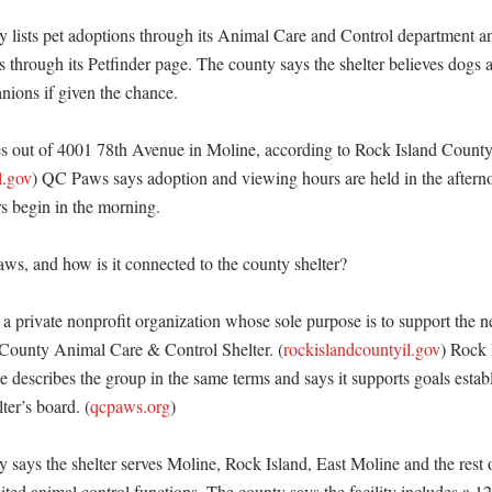
 lists pet adoptions through its Animal Care and Control department and
s through its Petfinder page. The county says the shelter believes dogs an
ons if given the chance. 

es out of 4001 78th Avenue in Moline, according to Rock Island Count
l.gov
) QC Paws says adoption and viewing hours are held in the afterno
s begin in the morning. 

s, and how is it connected to the county shelter?

a private nonprofit organization whose sole purpose is to support the ne
 County Animal Care & Control Shelter. (
rockislandcountyil.gov
) Rock 
escribes the group in the same terms and says it supports goals establ
ter’s board. (
qcpaws.org
)

 says the shelter serves Moline, Rock Island, East Moline and the rest o
ed animal control functions. The county says the facility includes a 12