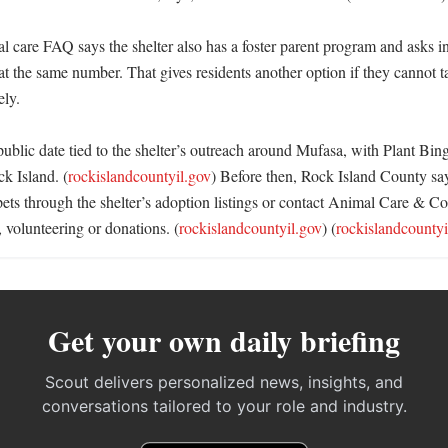
 care FAQ says the shelter also has a foster parent program and asks int
 at the same number. That gives residents another option if they cannot 
y. 

public date tied to the shelter’s outreach around Mufasa, with Plant Bing
k Island. (
rockislandcountyil.gov
) Before then, Rock Island County say
ts through the shelter’s adoption listings or contact Animal Care & Con
, volunteering or donations. (
rockislandcountyil.gov
) (
rockislandcountyi
Get your own daily briefing
Scout delivers personalized news, insights, and
conversations tailored to your role and industry.