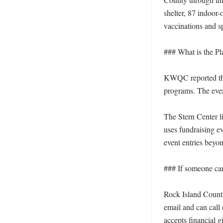
shelter, 87 indoor
vaccinations and sp
### What is the Pla
KWQC reported that
programs. The event
The Stern Center l
uses fundraising ev
event entries beyo
### If someone can
Rock Island County
email and can call
accepts financial g