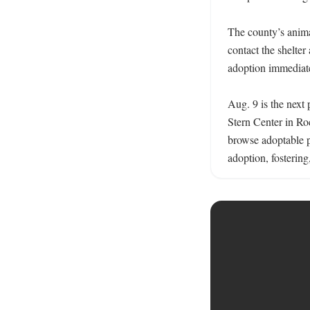
The county’s animal
contact the shelter
adoption immediatel
Aug. 9 is the next 
Stern Center in Roc
browse adoptable pe
adoption, fostering