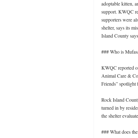
adoptable kitten, a
support. KWQC repo
supporters were al
shelter, says its m
Island County says t
### Who is Mufasa,
KWQC reported on J
Animal Care & Cont
Friends” spotlight f
Rock Island County 
turned in by residen
the shelter evaluat
### What does the s