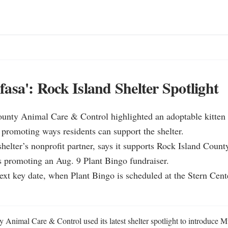
asa': Rock Island Shelter Spotlight
ounty Animal Care & Control highlighted an adoptable kitten
 promoting ways residents can support the shelter.

helter’s nonprofit partner, says it supports Rock Island Coun
 promoting an Aug. 9 Plant Bingo fundraiser.

next key date, when Plant Bingo is scheduled at the Stern Cent
 Animal Care & Control used its latest shelter spotlight to introduce Mu