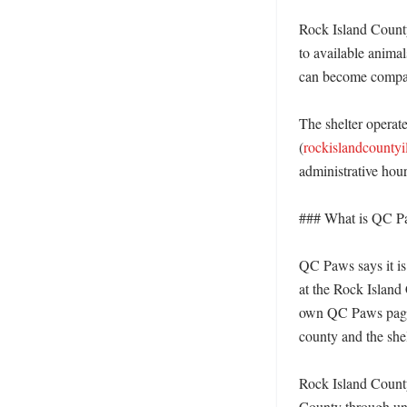
Rock Island County
to available animal
can become compani
The shelter operat
(
rockislandcountyi
administrative hour
### What is QC Paw
QC Paws says it is 
at the Rock Island
own QC Paws page d
county and the shel
Rock Island County
County through unit