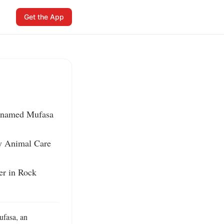
Get the App
 named Mufasa 
ty Animal Care 
er in Rock 
fasa, an 