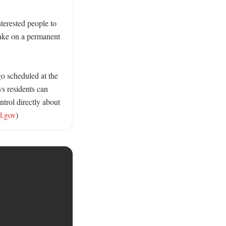
erested people to 
take on a permanent 
o scheduled at the 
s residents can 
trol directly about 
l.gov
)