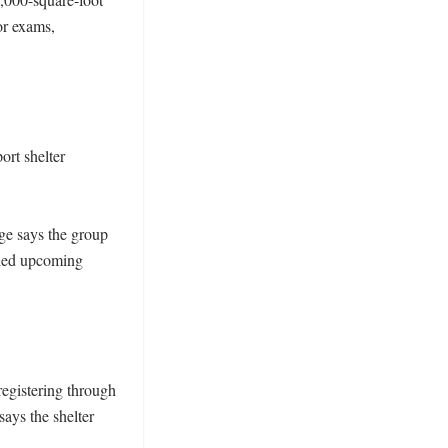
r exams, 
rt shelter 
e says the group 
iled upcoming 
egistering through 
ays the shelter 