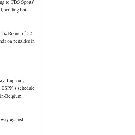
ng to CBS Sports’ 
, sending both 
the Round of 32 
s on penalties in 
ay, England, 
d ESPN’s schedule 
ain-Belgium, 
rway against 