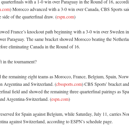
 quarterfinals with a 1-0 win over Paraguay in the Round of 16, accordi
n.com
) Morocco advanced with a 3-0 win over Canada, CBS Sports said
 side of the quarterfinal draw. (
espn.com
)

owed France’s knockout path beginning with a 3-0 win over Sweden in 
 over Paraguay. The same bracket showed Morocco beating the Netherland
fore eliminating Canada in the Round of 16. 

t in the tournament?

d the remaining eight teams as Morocco, France, Belgium, Spain, Norw
n Argentina and Switzerland. (
cbssports.com
) CBS Sports’ bracket an
rfinal field and showed the remaining three quarterfinal pairings as Sp
d Argentina-Switzerland. (
espn.com
)

 reserved for Spain against Belgium, while Saturday, July 11, carries No
ina against Switzerland, according to ESPN’s schedule page. 
