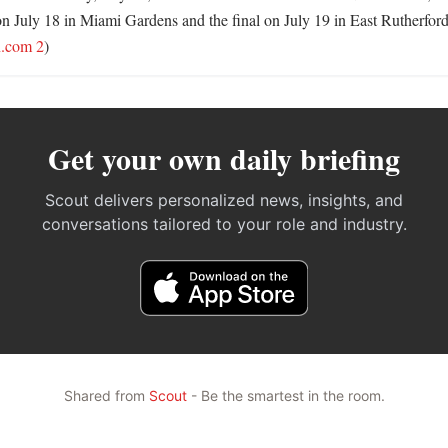
on July 18 in Miami Gardens and the final on July 19 in East Rutherford
n.com 2
)
Get your own daily briefing
Scout delivers personalized news, insights, and
conversations tailored to your role and industry.
Shared from
Scout
- Be the smartest in the room.