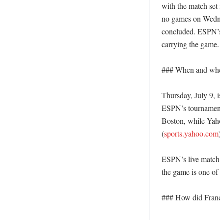
with the match set
no games on Wednes
concluded. ESPN’s 
carrying the game. 
### When and wher
Thursday, July 9, i
ESPN’s tournament 
Boston, while Yahoo
(
sports.yahoo.com
)
ESPN’s live match p
the game is one of 
### How did Franc