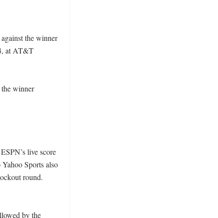
against the winner 
14, at AT&T 
 the winner 
 ESPN’s live score 
) Yahoo Sports also 
nockout round. 
llowed by the 