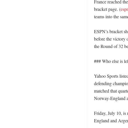
France reached the
bracket page. (
esp
teams into the same
ESPN’s bracket sh
before the victory
the Round of 32 be
### Who else is lef
Yahoo Sports liste
defending champio
matched that quarte
Norway-England an
Friday, July 10, is
England and Argent