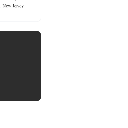
, New Jersey. 