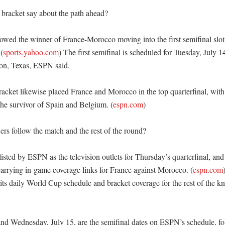
bracket say about the path ahead?

wed the winner of France-Morocco moving into the first semifinal slot 
(
sports.yahoo.com
) The first semifinal is scheduled for Tuesday, July 
on, Texas, ESPN said. 

racket likewise placed France and Morocco in the top quarterfinal, with
the survivor of Spain and Belgium. (
espn.com
) 

s follow the match and the rest of the round?

sted by ESPN as the television outlets for Thursday’s quarterfinal, and
arrying in-game coverage links for France against Morocco. (
espn.com
 its daily World Cup schedule and bracket coverage for the rest of the k
and Wednesday, July 15, are the semifinal dates on ESPN’s schedule, fo