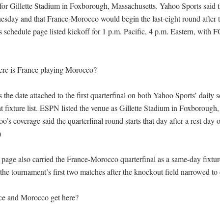
 for Gillette Stadium in Foxborough, Massachusetts. Yahoo Sports said 
day and that France-Morocco would begin the last-eight round after t
schedule page listed kickoff for 1 p.m. Pacific, 4 p.m. Eastern, with F


e is France playing Morocco?

s the date attached to the first quarterfinal on both Yahoo Sports’ daily 
fixture list. ESPN listed the venue as Gillette Stadium in Foxborough, j
’s coverage said the quarterfinal round starts that day after a rest day


age also carried the France-Morocco quarterfinal as a same-day fixture,
the tournament’s first two matches after the knockout field narrowed to e
e and Morocco get here?
