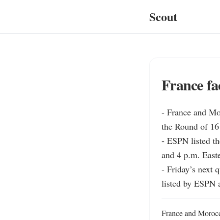
Scout
France fa
- France and Mo
the Round of 16 s
- ESPN listed th
and 4 p.m. East
- Friday’s next 
listed by ESPN 
France and Morocco