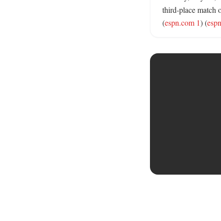
third-place match 
(
espn.com 1
) (
esp