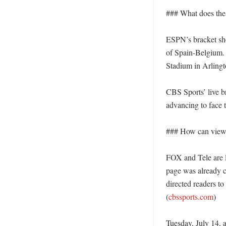
### What does the 
ESPN’s bracket sho
of Spain-Belgium. 
Stadium in Arlingt
CBS Sports’ live b
advancing to face 
### How can viewer
FOX and Tele are li
page was already c
directed readers to
(
cbssports.com
)

Tuesday, July 14, 