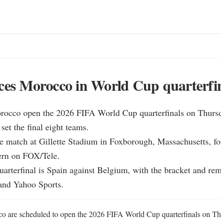
ces Morocco in World Cup quarterfi
rocco open the 2026 FIFA World Cup quarterfinals on Thursday
et the final eight teams.

e match at Gillette Stadium in Foxborough, Massachusetts, for
ern on FOX/Tele.

quarterfinal is Spain against Belgium, with the bracket and rema
and Yahoo Sports.
 are scheduled to open the 2026 FIFA World Cup quarterfinals on Thur