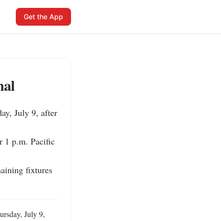
Get the App
nal
, July 9, after 
 1 p.m. Pacific 
ining fixtures 
sday, July 9, 