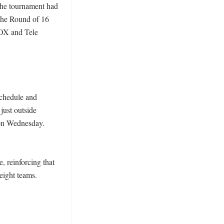
the tournament had 
he Round of 16 
OX and Tele 
schedule and 
ust outside 
 on Wednesday. 
 reinforcing that 
ight teams. 
