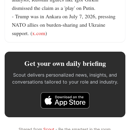
dismissed the claim as a 'play' on Putin.

- Trump was in Ankara on July 7, 2026, pressing 
NATO allies on burden-sharing and Ukraine 
support. (
x.com
)
Get your own daily briefing
Scout delivers personalized news, insights, and
conversations tailored to your role and industry.
Shared from
Scout
- Be the smartest in the room.