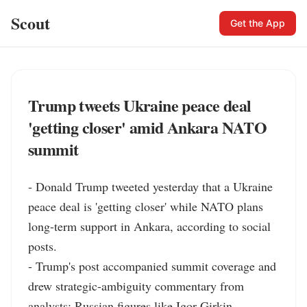
Scout
Get the App
Trump tweets Ukraine peace deal
'getting closer' amid Ankara NATO
summit
- Donald Trump tweeted yesterday that a Ukraine 
peace deal is 'getting closer' while NATO plans 
long-term support in Ankara, according to social 
posts.

- Trump's post accompanied summit coverage and 
drew strategic-ambiguity commentary from 
analysts; Russian figures like Igor Girkin 