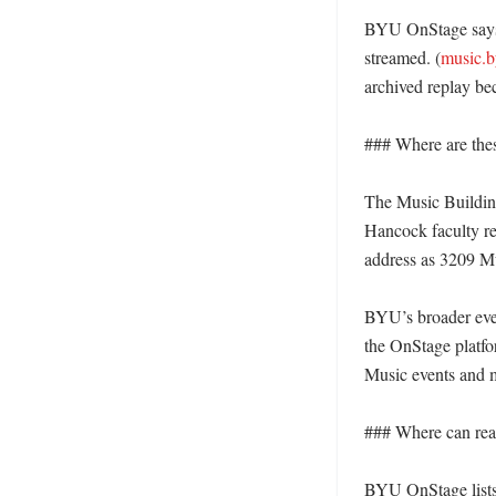
BYU OnStage says c
streamed. (
music.b
archived replay beca
### Where are thes
The Music Building
Hancock faculty re
address as 3209 Mu
BYU’s broader even
the OnStage platfo
Music events and ma
### Where can read
BYU OnStage lists 