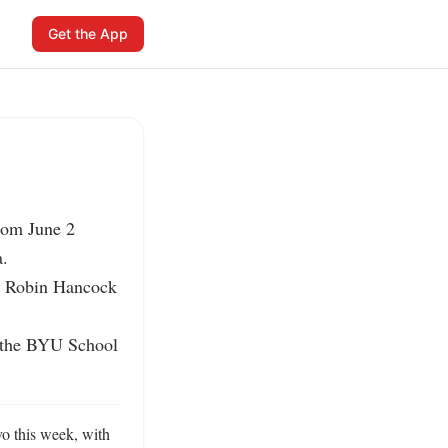
Get the App
om June 2 
.

5 Robin Hancock 
 the BYU School 
 this week, with 