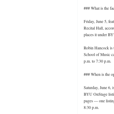
### What is the fa
Friday, June 5, fea
Recital Hall, accor
places it under BYU
Robin Hancock is t
School of Music ca
p.m. to 7:30 p.m. 

### When is the o
Saturday, June 6, 
BYU OnStage listi
pages — one listin
8:30 p.m. 
