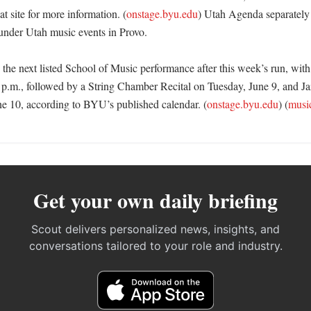
at site for more information. (
onstage.byu.edu
) Utah Agenda separately
under Utah music events in Provo. 

the next listed School of Music performance after this week’s run, with 
5 p.m., followed by a String Chamber Recital on Tuesday, June 9, and J
e 10, according to BYU’s published calendar. (
onstage.byu.edu
) (
musi
Get your own daily briefing
Scout delivers personalized news, insights, and
conversations tailored to your role and industry.