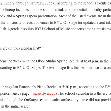
y, June 2, through Saturday, June 6, according to the school’s events 
he lineup includes an oboe studio recital, a piano recital, a faculty perf
ck and a Spring Opera presentation. Most of the listed events are in th
e the university directs audiences to BYU OnStage for updated event inf
 Utah Agenda also lists BYU School of Music concerts among music even
are on the calendar first?

ens the week with the Oboe Studio Spring Recital at 6:30 p.m. in the Re
cording to BYU OnStage. The event page lists the performance as a one-
 

 brings Ian Patterson’s Piano Recital at 5:30 p.m., according to the BY
performances page. (
music.byu.edu
) The school calendar lists the recital
le, though the OnStage search results surfaced by name did not provide
in the initial search. 
