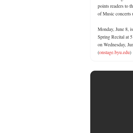
points readers to th
of Music concerts 
Monday, June 8, is 
Spring Recital at 
on Wednesday, Jun
(
onstage.byu.edu
)