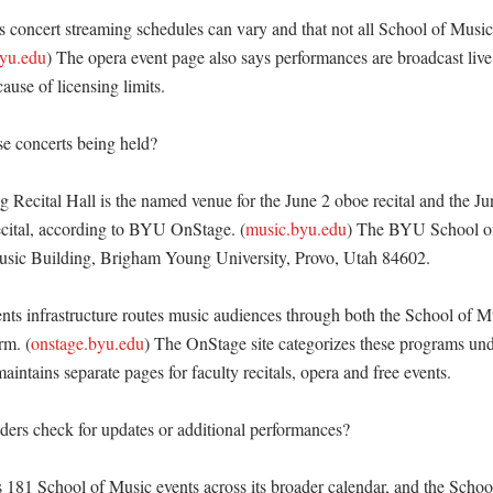
oncert streaming schedules can vary and that not all School of Music 
yu.edu
) The opera event page also says performances are broadcast live 
use of licensing limits. 

e concerts being held?

 Recital Hall is the named venue for the June 2 oboe recital and the Ju
cital, according to BYU OnStage. (
music.byu.edu
) The BYU School of M
sic Building, Brigham Young University, Provo, Utah 84602. 

ts infrastructure routes music audiences through both the School of Mu
rm. (
onstage.byu.edu
) The OnStage site categorizes these programs und
intains separate pages for faculty recitals, opera and free events. 

ers check for updates or additional performances?

181 School of Music events across its broader calendar, and the Schoo