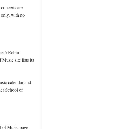
concerts are 
only, with no 
ne 5 Robin 
usic site lists its 
sic calendar and 
er School of 
l of Music page 