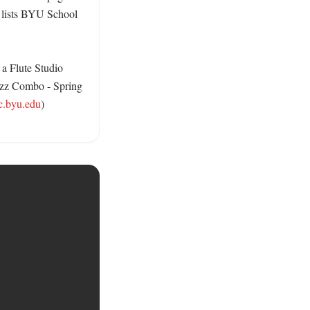
 lists BYU School 
a Flute Studio 
azz Combo - Spring 
c.byu.edu
) 