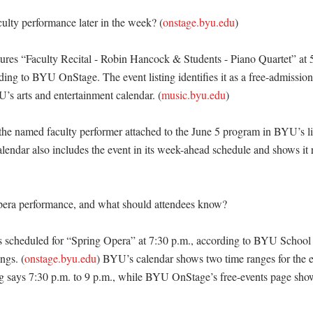
culty performance later in the week? (
onstage.byu.edu
)

tures “Faculty Recital - Robin Hancock & Students - Piano Quartet” at 5
ding to BYU OnStage. The event listing identifies it as a free-admission 
’s arts and entertainment calendar. (
music.byu.edu
)

he named faculty performer attached to the June 5 program in BYU’s l
lendar also includes the event in its week-ahead schedule and shows it 
pera performance, and what should attendees know?

is scheduled for “Spring Opera” at 7:30 p.m., according to BYU School
ngs. (
onstage.byu.edu
) BYU’s calendar shows two time ranges for the ev
g says 7:30 p.m. to 9 p.m., while BYU OnStage’s free-events page show