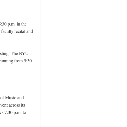
:30 p.m. in the 
faculty recital and 
isting. The BYU 
running from 5:30 
 of Music and 
ent across its 
s 7:30 p.m. to 