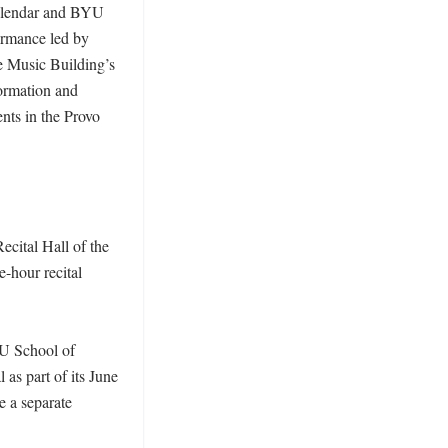
calendar and BYU 
ormance led by 
e Music Building’s 
ormation and 
ts in the Provo 
cital Hall of the 
hour recital 
U School of 
 as part of its June 
 a separate 