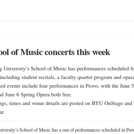
l of Music concerts this week
 University’s School of Music has performances scheduled fr
including student recitals, a faculty quartet program and opera
ted events include four performances in Provo, with the June 
and June 6 Spring Opera both free.

stings, times and venue details are posted on BYU OnStage and
ar.
ersity’s School of Music has a run of performances scheduled in Provo