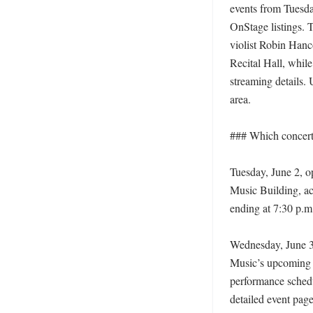
events from Tuesda
OnStage listings. T
violist Robin Hanco
Recital Hall, whil
streaming details.
area. 

### Which concerts 
Tuesday, June 2, op
Music Building, ac
ending at 7:30 p.m.
Wednesday, June 3,
Music’s upcoming 
performance schedu
detailed event page 