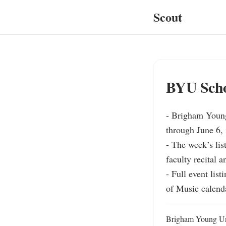
Scout
BYU Schoo
- Brigham Young
through June 6, 
- The week’s lis
faculty recital 
- Full event li
of Music calend
Brigham Young Univ