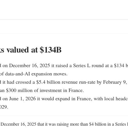
s valued at $134B
d on December 16, 2025 it raised a Series L round at a $134 bi
of data-and-AI expansion moves.

d it had crossed a $5.4 billion revenue run-rate by February 9,
n $300 million of investment in France.

d on June 1, 2026 it would expand in France, with local headco
029.
 December 16, 2025 that it was raising more than $4 billion in a Series 