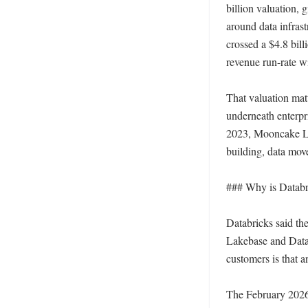
billion valuation, 
around data infras
crossed a $4.8 bill
revenue run-rate w
That valuation matt
underneath enterpr
2023, Mooncake La
building, data mov
### Why is Databri
Databricks said th
Lakebase and Datab
customers is that 
The February 2026 