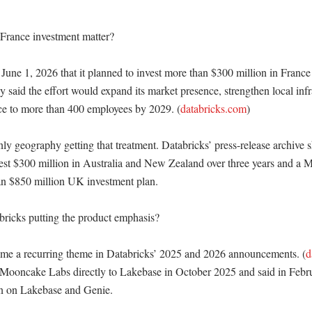
rance investment matter?

June 1, 2026 that it planned to invest more than $300 million in France o
said the effort would expand its market presence, strengthen local infra
ce to more than 400 employees by 2029. (
databricks.com
)

nly geography getting that treatment. Databricks’ press-release archive 
est $300 million in Australia and New Zealand over three years and a M
 $850 million UK investment plan. 

ricks putting the product emphasis?

me a recurring theme in Databricks’ 2025 and 2026 announcements. (
d
ooncake Labs directly to Lakebase in October 2025 and said in Februa
 on Lakebase and Genie. 
