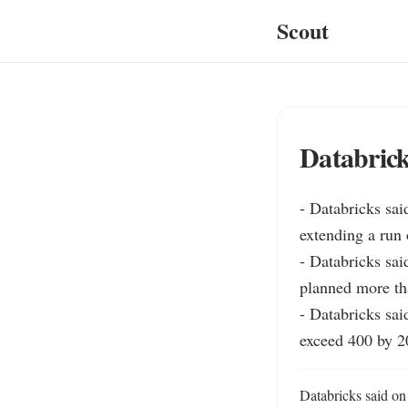
Scout
Databrick
- Databricks sai
extending a run 
- Databricks sai
planned more tha
- Databricks sai
exceed 400 by 2
Databricks said on