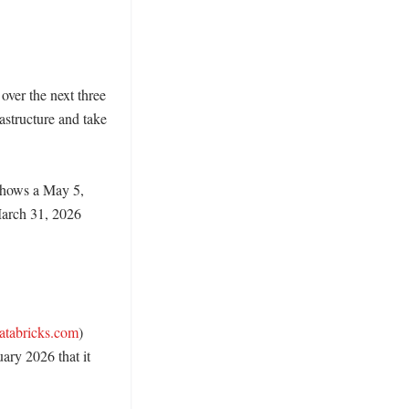
ver the next three 
structure and take 
shows a May 5, 
arch 31, 2026 
atabricks.com
) 
ry 2026 that it 