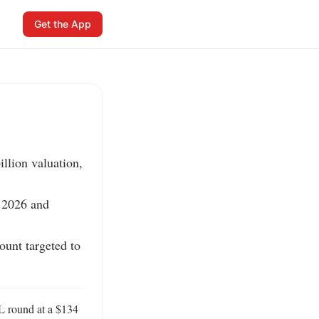
Get the App
llion valuation, 
 2026 and 
unt targeted to 
L round at a $134 