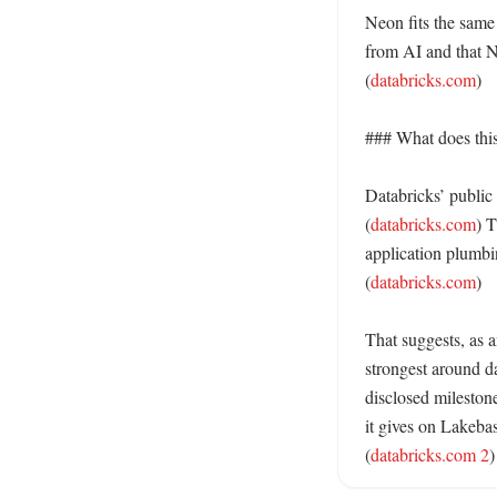
Neon fits the same
from AI and that N
(
databricks.com
) 

### What does this 
Databricks’ public
(
databricks.com
) T
application plumbin
(
databricks.com
)

That suggests, as a
strongest around d
disclosed mileston
it gives on Lakeba
(
databricks.com 2
)