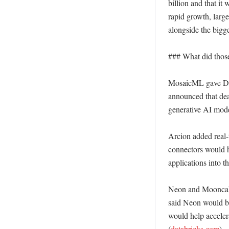
billion and that i
rapid growth, larg
alongside the bigge
### What did those 
MosaicML gave Data
announced that dea
generative AI model
Arcion added real-t
connectors would h
applications into t
Neon and Mooncake
said Neon would br
would help accelera
(
databricks.com
)
