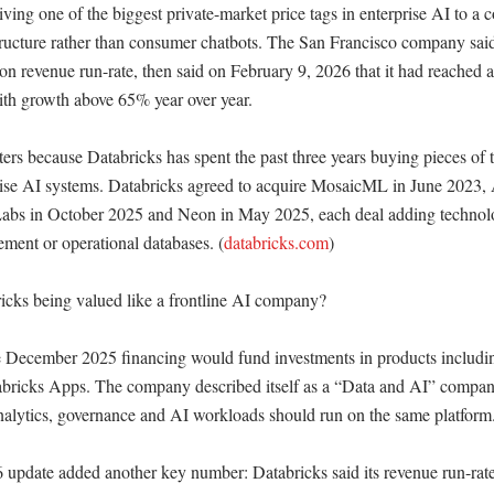
giving one of the biggest private-market price tags in enterprise AI to a 
tructure rather than consumer chatbots. The San Francisco company said a
ion revenue run-rate, then said on February 9, 2026 that it had reached a 
ith growth above 65% year over year. 

ers because Databricks has spent the past three years buying pieces of the
ise AI systems. Databricks agreed to acquire MosaicML in June 2023, 
bs in October 2025 and Neon in May 2025, each deal adding technolog
ement or operational databases. (
databricks.com
)

cks being valued like a frontline AI company?

e December 2025 financing would fund investments in products includin
ricks Apps. The company described itself as a “Data and AI” company, 
analytics, governance and AI workloads should run on the same platform.
update added another key number: Databricks said its revenue run-rate 