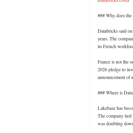
### Why does the F
Databricks said on 
years. The company 
its French workfor
France is not the o
2026 pledge to inv
announcement of an
### Where is Datab
Lakebase has beco
The company tied M
was doubling down