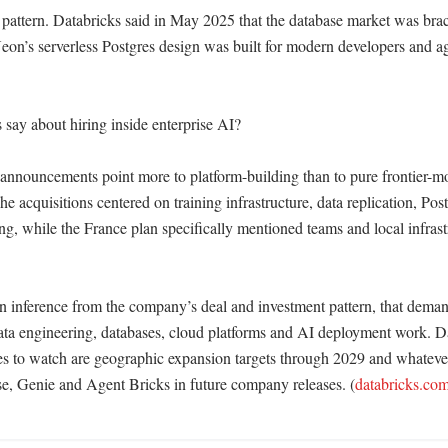
 pattern. Databricks said in May 2025 that the database market was braci
eon’s serverless Postgres design was built for modern developers and ag
say about hiring inside enterprise AI?

 announcements point more to platform-building than to pure frontier-mo
he acquisitions centered on training infrastructure, data replication, Pos
g, while the France plan specifically mentioned teams and local infrastr
n inference from the company’s deal and investment pattern, that demand 
ata engineering, databases, cloud platforms and AI deployment work. Dat
es to watch are geographic expansion targets through 2029 and whatever
se, Genie and Agent Bricks in future company releases. (
databricks.co