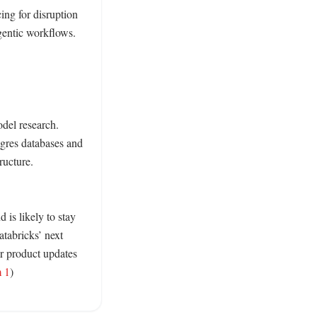
ng for disruption 
entic workflows. 
del research. 
tgres databases and 
ucture. 
is likely to stay 
abricks’ next 
 product updates 
m 1
) 