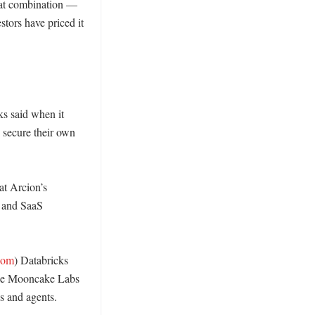
hat combination — 
ors have priced it 
s said when it 
secure their own 
t Arcion’s 
 and SaaS 
com
) Databricks 
ile Mooncake Labs 
 and agents. 