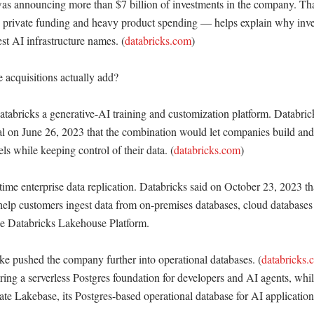
t was announcing more than $7 billion of investments in the company. T
e private funding and heavy product spending — helps explain why invest
st AI infrastructure names. (
databricks.com
)

acquisitions actually add?

bricks a generative-AI training and customization platform. Databrick
l on June 26, 2023 that the combination would let companies build and 
s while keeping control of their data. (
databricks.com
)

ime enterprise data replication. Databricks said on October 23, 2023 tha
elp customers ingest data from on-premises databases, cloud databases
he Databricks Lakehouse Platform. 

 pushed the company further into operational databases. (
databricks.
ing a serverless Postgres foundation for developers and AI agents, wh
te Lakebase, its Postgres-based operational database for AI applications