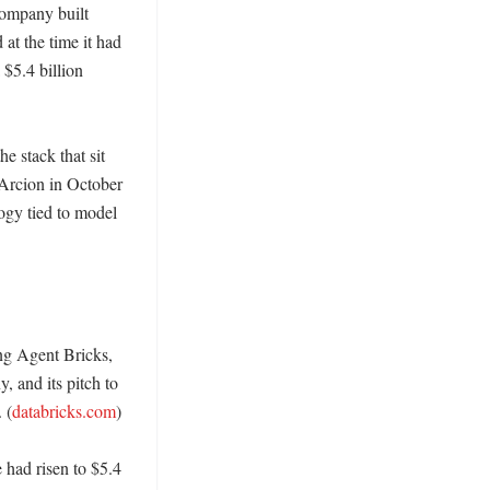
company built 
t the time it had 
$5.4 billion 
 stack that sit 
Arcion in October 
y tied to model 
g Agent Bricks, 
and its pitch to 
 (
databricks.com
)

had risen to $5.4 