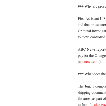
### Why are prose
First Assistant U.S
and that prosecuto
Criminal Investigat
to move controlled 
ABC News reported 
pay for the Orange
(
abcnews.com
)

### What does the 
The June 3 complai
shipping documents
the arrest as part 
to Iran. (
justice.go