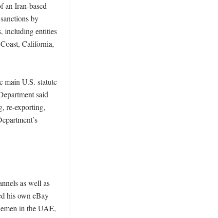
f an Iran-based 
sanctions by 
including entities 
oast, California, 
 main U.S. statute 
Department said 
 re-exporting, 
Department’s 
nnels as well as 
ed his own eBay 
lemen in the UAE, 