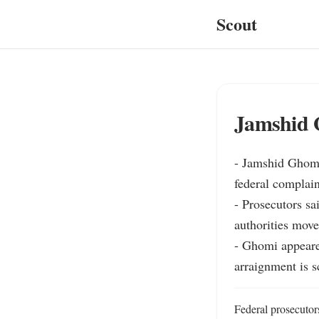
Scout
Jamshid G
- Jamshid Ghomi,
federal complain
- Prosecutors s
authorities mov
- Ghomi appeare
arraignment is s
Federal prosecutor