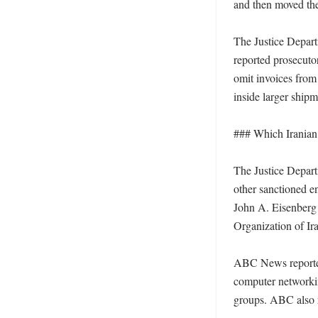
and then moved the
The Justice Depart
reported prosecuto
omit invoices from 
inside larger shipm
### Which Iranian e
The Justice Depart
other sanctioned en
John A. Eisenberg
Organization of Ira
ABC News reported
computer networkin
groups. ABC also r