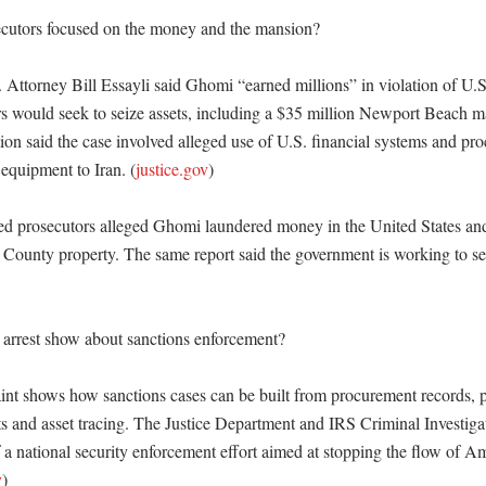
cutors focused on the money and the mansion?

. Attorney Bill Essayli said Ghomi “earned millions” in violation of U.S
rs would seek to seize assets, including a $35 million Newport Beach m
ion said the case involved alleged use of U.S. financial systems and pr
equipment to Iran. (
justice.gov
)

prosecutors alleged Ghomi laundered money in the United States and 
 County property. The same report said the government is working to se
arrest show about sanctions enforcement?

nt shows how sanctions cases can be built from procurement records, 
 and asset tracing. The Justice Department and IRS Criminal Investigat
of a national security enforcement effort aimed at stopping the flow of A
v
)
