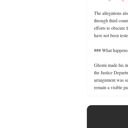
The allegations al
through third count
efforts to obscure 
have not been tested
### What happens n
Ghomi made his init
the Justice Departm
arraignment was set
remain a visible pa