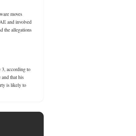
dware moves 
UAE and involved 
 the allegations 
 3, according to 
and that his 
y is likely to 