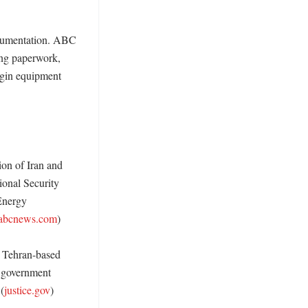
ocumentation. ABC 
ng paperwork, 
igin equipment 
on of Iran and 
ional Security 
nergy 
abcnews.com
) 

Tehran-based 
 government 
(
justice.gov
) 
