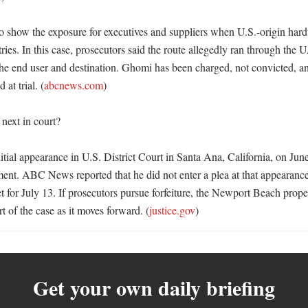
so show the exposure for executives and suppliers when U.S.-origin har
ries. In this case, prosecutors said the route allegedly ran through the 
the end user and destination. Ghomi has been charged, not convicted, and
 at trial. (
abcnews.com
) 

ext in court?

ial appearance in U.S. District Court in Santa Ana, California, on June
ent. ABC News reported that he did not enter a plea at that appearance 
 for July 13. If prosecutors pursue forfeiture, the Newport Beach propert
rt of the case as it moves forward. (
justice.gov
)
Get your own daily briefing