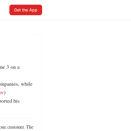
Get the App
ne 3 on a 
mpanies, while 
ov
)

rted his 
one customer. The 