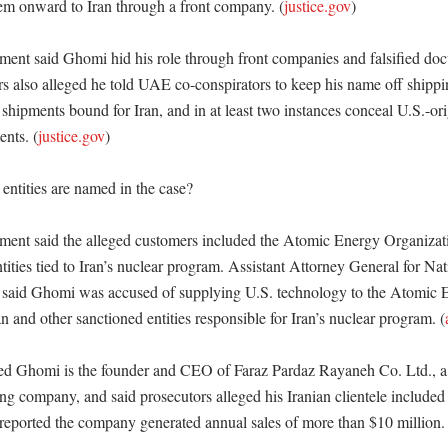
m onward to Iran through a front company. (
justice.gov
) 

ment said Ghomi hid his role through front companies and falsified d
rs also alleged he told UAE co-conspirators to keep his name off shippi
shipments bound for Iran, and in at least two instances conceal U.S.-or
ents. (
justice.gov
) 

ntities are named in the case?

ment said the alleged customers included the Atomic Energy Organizati
tities tied to Iran’s nuclear program. Assistant Attorney General for Nat
 said Ghomi was accused of supplying U.S. technology to the Atomic E
n and other sanctioned entities responsible for Iran’s nuclear program. (
 Ghomi is the founder and CEO of Faraz Pardaz Rayaneh Co. Ltd., a 
g company, and said prosecutors alleged his Iranian clientele included
eported the company generated annual sales of more than $10 million. 