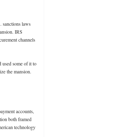
. sanctions laws 
ansion. IRS 
ocurement channels 
used some of it to 
ize the mansion. 
payment accounts, 
ion both framed 
merican technology 