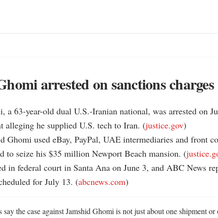
homi arrested on sanctions charges
 a 63-year-old dual U.S.-Iranian national, was arrested on Ju
t alleging he supplied U.S. tech to Iran. (
justice.gov
)

aid Ghomi used eBay, PayPal, UAE intermediaries and front co
ed to seize his $35 million Newport Beach mansion. (
justice.g
d in federal court in Santa Ana on June 3, and ABC News repo
cheduled for July 13. (
abcnews.com
)
s say the case against Jamshid Ghomi is not just about one shipment or 