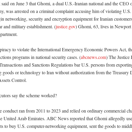
 said on June 3 that Ghomi, a dual U.S.-Iranian national and the CEO o
, was arrested on a criminal complaint accusing him of violating U.S. 
in networking, security and encryption equipment for Iranian customers, 
ar and military establishment. (
justice.gov
) Ghomi, 63, lives in Newport C
partment. 

piracy to violate the International Emergency Economic Powers Act, the
ctions programs in national security cases. (
abcnews.com
) The Justice 
 Transactions and Sanctions Regulations bar U.S. persons from exporting,
ng goods or technology to Iran without authorization from the Treasury 
ssets Control. 

utors say the scheme worked?

he conduct ran from 2011 to 2023 and relied on ordinary commercial cha
the United Arab Emirates. ABC News reported that Ghomi allegedly us
ts to buy U.S. computer-networking equipment, sent the goods to midd