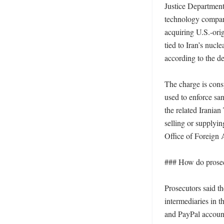
Justice Department
technology company
acquiring U.S.-orig
tied to Iran’s nucle
according to the de
The charge is cons
used to enforce san
the related Iranian
selling or supplyi
Office of Foreign A
### How do prosec
Prosecutors said t
intermediaries in 
and PayPal accoun