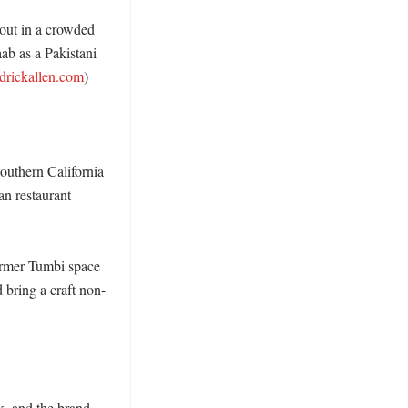
out in a crowded 
b as a Pakistani 
drickallen.com
)

uthern California 
 restaurant 
rmer Tumbi space 
d bring a craft non-
, and the brand 