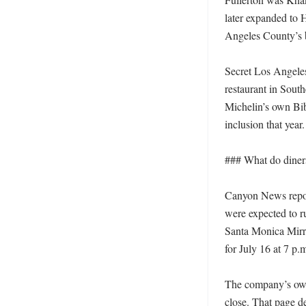
later expanded to 
Angeles County’s b
Secret Los Angeles 
restaurant in South
Michelin’s own Bi
inclusion that year. 
### What do diners
Canyon News report
were expected to r
Santa Monica Mirro
for July 16 at 7 p.m
The company’s own 
close. That page de