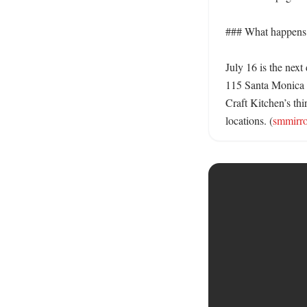
### What happens 
July 16 is the next
115 Santa Monica 
Craft Kitchen’s thi
locations. (
smmirr