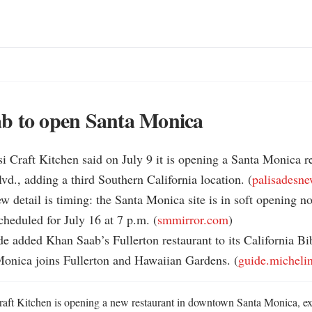
b to open Santa Monica
 Craft Kitchen said on July 9 it is opening a Santa Monica re
d., adding a third Southern California location. (
palisadesn
ew detail is timing: the Santa Monica site is in soft opening no
heduled for July 16 at 7 p.m. (
smmirror.com
)

de added Khan Saab’s Fullerton restaurant to its California Bi
Monica joins Fullerton and Hawaiian Gardens. (
guide.micheli
ft Kitchen is opening a new restaurant in downtown Santa Monica, ext