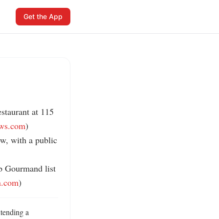
Get the App
staurant at 115 
ews.com
)

w, with a public 
b Gourmand list 
n.com
)
ending a 