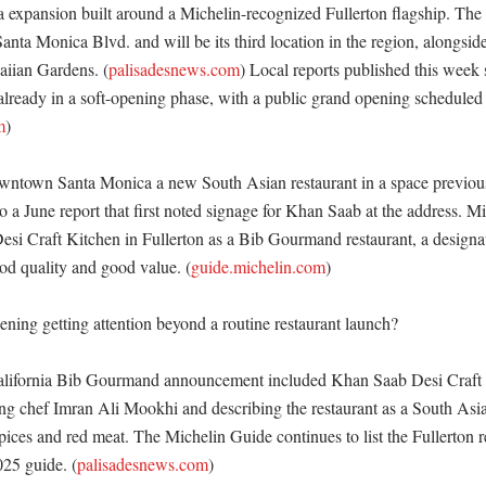
a expansion built around a Michelin-recognized Fullerton flagship. The
Santa Monica Blvd. and will be its third location in the region, alongside 
aiian Gardens. (
palisadesnews.com
) Local reports published this week s
lready in a soft-opening phase, with a public grand opening scheduled f
m
)

wntown Santa Monica a new South Asian restaurant in a space previous
 a June report that first noted signage for Khan Saab at the address. Mi
esi Craft Kitchen in Fullerton as a Bib Gourmand restaurant, a designati
od quality and good value. (
guide.michelin.com
) 

ning getting attention beyond a routine restaurant launch?

alifornia Bib Gourmand announcement included Khan Saab Desi Craft K
ing chef Imran Ali Mookhi and describing the restaurant as a South Asia
pices and red meat. The Michelin Guide continues to list the Fullerton re
25 guide. (
palisadesnews.com
) 
