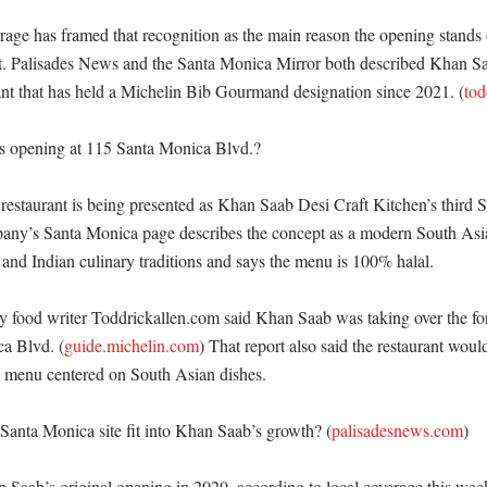
age has framed that recognition as the main reason the opening stands 
t. Palisades News and the Santa Monica Mirror both described Khan Saa
ant that has held a Michelin Bib Gourmand designation since 2021. (
tod
s opening at 115 Santa Monica Blvd.?

estaurant is being presented as Khan Saab Desi Craft Kitchen’s third So
any’s Santa Monica page describes the concept as a modern South Asian
 and Indian culinary traditions and says the menu is 100% halal. 

y food writer Toddrickallen.com said Khan Saab was taking over the fo
a Blvd. (
guide.michelin.com
) That report also said the restaurant woul
a menu centered on South Asian dishes. 

anta Monica site fit into Khan Saab’s growth? (
palisadesnews.com
)

 Saab’s original opening in 2020, according to local coverage this week