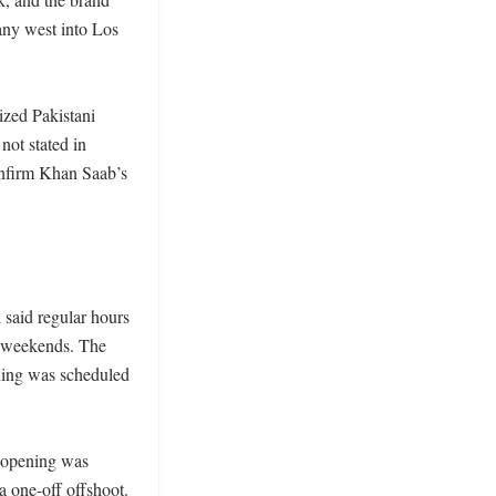
ny west into Los 
zed Pakistani 
not stated in 
nfirm Khan Saab’s 
said regular hours 
 weekends. The 
ning was scheduled 
 opening was 
 one-off offshoot. 
