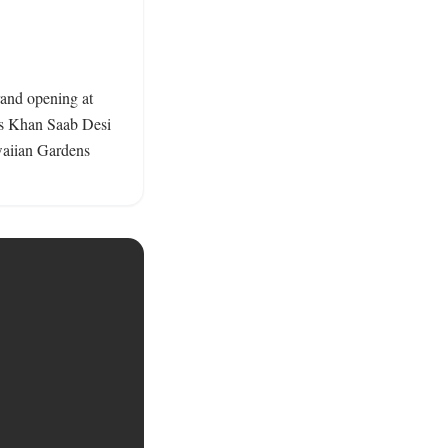
rand opening at 
as Khan Saab Desi 
waiian Gardens 