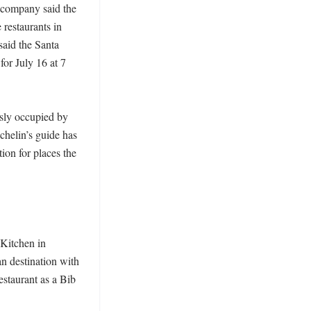
 company said the 
restaurants in 
aid the Santa 
or July 16 at 7 
ly occupied by 
chelin’s guide has 
on for places the 
itchen in 
n destination with 
staurant as a Bib 