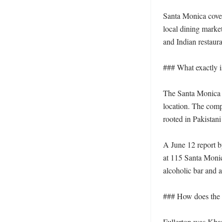
Santa Monica cover
local dining marke
and Indian restaur
### What exactly i
The Santa Monica r
location. The comp
rooted in Pakistani
A June 12 report b
at 115 Santa Monic
alcoholic bar and 
### How does the S
Fullerton was Khan