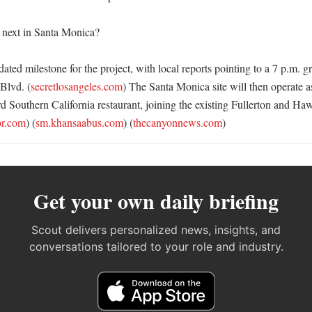
next in Santa Monica?

 dated milestone for the project, with local reports pointing to a 7 p.m. g
Blvd. (
secretlosangeles.com
) The Santa Monica site will then operate 
rd Southern California restaurant, joining the existing Fullerton and Ha
or.com
) (
sm.khansaabus.com
) (
thecanyonnews.com
)
Get your own daily briefing
Scout delivers personalized news, insights, and
conversations tailored to your role and industry.