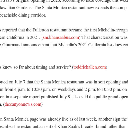
Hawaiian Gardens. The Santa Monica restaurant now extends the compa
eachside dining corridor. 

reported that the Fullerton restaurant became the first Michelin-recogni
ern California in 2021. (
sm.khansaabus.com
) That characterization was 
b Gourmand announcement, but Michelin’s 2021 California list does co


 know so far about timing and service? (
toddrickallen.com
)

ed on July 7 that the Santa Monica restaurant was in soft opening and 
un from 4 p.m. to 10:30 p.m. on weekdays and 2 p.m. to 10:30 p.m. on
r, in a separate report published July 9, also said the public grand ope
. (
thecanyonnews.com
)

Santa Monica page was already live as of last week, another sign the
scribes the restaurant as part of Khan Saab’s broader brand rather than a