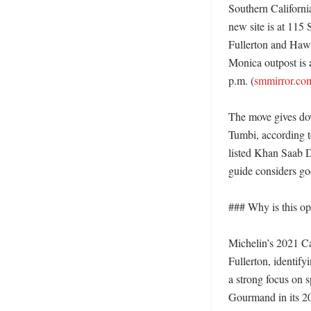
Southern Californi
new site is at 115 
Fullerton and Haw
Monica outpost is a
p.m. (
smmirror.co
The move gives do
Tumbi, according to
listed Khan Saab D
guide considers go
### Why is this ope
Michelin’s 2021 C
Fullerton, identify
a strong focus on s
Gourmand in its 20