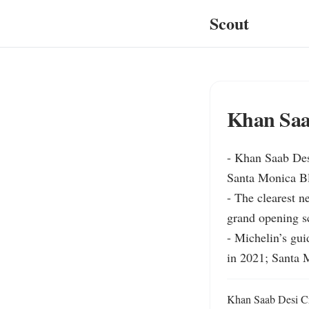
Scout
Khan Saa
- Khan Saab Desi
Santa Monica Blv
- The clearest n
grand opening sc
- Michelin’s gui
in 2021; Santa 
Khan Saab Desi Cra