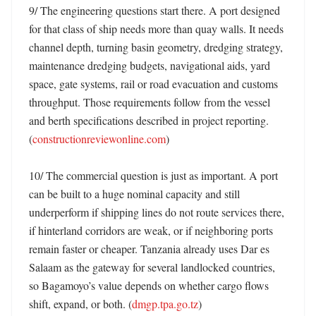
9/ The engineering questions start there. A port designed 
for that class of ship needs more than quay walls. It needs 
channel depth, turning basin geometry, dredging strategy, 
maintenance dredging budgets, navigational aids, yard 
space, gate systems, rail or road evacuation and customs 
throughput. Those requirements follow from the vessel 
and berth specifications described in project reporting. 
(
constructionreviewonline.com
)

10/ The commercial question is just as important. A port 
can be built to a huge nominal capacity and still 
underperform if shipping lines do not route services there, 
if hinterland corridors are weak, or if neighboring ports 
remain faster or cheaper. Tanzania already uses Dar es 
Salaam as the gateway for several landlocked countries, 
so Bagamoyo’s value depends on whether cargo flows 
shift, expand, or both. (
dmgp.tpa.go.tz
)
