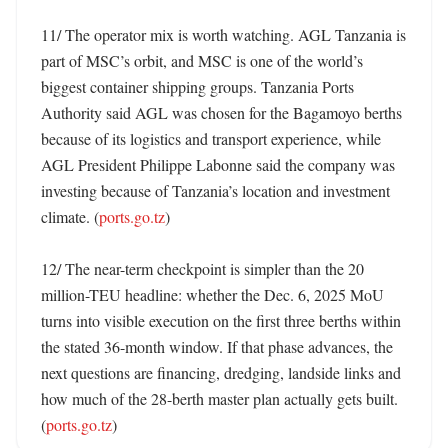
11/ The operator mix is worth watching. AGL Tanzania is 
part of MSC’s orbit, and MSC is one of the world’s 
biggest container shipping groups. Tanzania Ports 
Authority said AGL was chosen for the Bagamoyo berths 
because of its logistics and transport experience, while 
AGL President Philippe Labonne said the company was 
investing because of Tanzania’s location and investment 
climate. (
ports.go.tz
)

12/ The near-term checkpoint is simpler than the 20 
million-TEU headline: whether the Dec. 6, 2025 MoU 
turns into visible execution on the first three berths within 
the stated 36-month window. If that phase advances, the 
next questions are financing, dredging, landside links and 
how much of the 28-berth master plan actually gets built. 
(
ports.go.tz
)