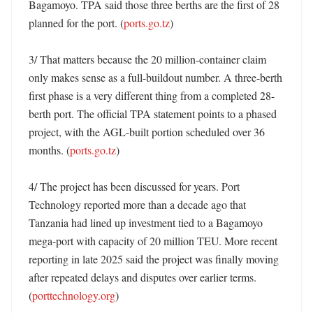
Bagamoyo. TPA said those three berths are the first of 28 
planned for the port. (
ports.go.tz
)

3/ That matters because the 20 million-container claim 
only makes sense as a full-buildout number. A three-berth 
first phase is a very different thing from a completed 28-
berth port. The official TPA statement points to a phased 
project, with the AGL-built portion scheduled over 36 
months. (
ports.go.tz
)

4/ The project has been discussed for years. Port 
Technology reported more than a decade ago that 
Tanzania had lined up investment tied to a Bagamoyo 
mega-port with capacity of 20 million TEU. More recent 
reporting in late 2025 said the project was finally moving 
after repeated delays and disputes over earlier terms. 
(
porttechnology.org
)
