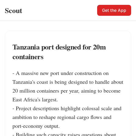
Scout
Get the App
Tanzania port designed for 20m
containers
- A massive new port under construction on 
Tanzania's coast is being designed to handle about 
20 million containers per year, aiming to become 
East Africa's largest.

- Project descriptions highlight colossal scale and 
ambition to reshape regional cargo flows and 
port‑economy output.

- Building such capacity raises questions about 