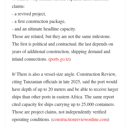
claims:

- a revived project,

- a first construction package,

- and an ultimate headline capacity.

Those are related, but they are not the same milestone. 
The first is political and contractual; the last depends on 
years of additional construction, shipping demand and 
inland connections. (
ports.go.tz
)

8/ There is also a vessel-size angle. Construction Review, 
citing Tanzanian officials in late 2025, said the port would 
have depth of up to 20 meters and be able to receive larger 
ships than other ports in eastern Africa. The same report 
cited capacity for ships carrying up to 25,000 containers. 
Those are project claims, not independently verified 
operating conditions. (
constructionreviewonline.com
)
