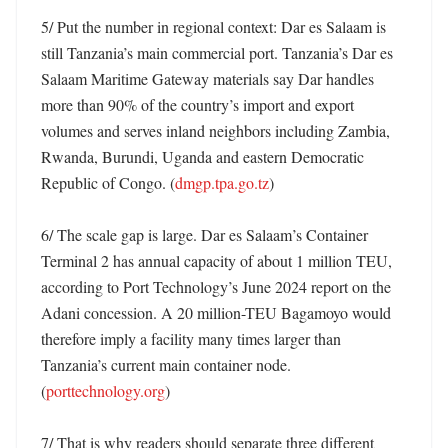
5/ Put the number in regional context: Dar es Salaam is 
still Tanzania’s main commercial port. Tanzania’s Dar es 
Salaam Maritime Gateway materials say Dar handles 
more than 90% of the country’s import and export 
volumes and serves inland neighbors including Zambia, 
Rwanda, Burundi, Uganda and eastern Democratic 
Republic of Congo. (
dmgp.tpa.go.tz
)

6/ The scale gap is large. Dar es Salaam’s Container 
Terminal 2 has annual capacity of about 1 million TEU, 
according to Port Technology’s June 2024 report on the 
Adani concession. A 20 million-TEU Bagamoyo would 
therefore imply a facility many times larger than 
Tanzania’s current main container node. 
(
porttechnology.org
)

7/ That is why readers should separate three different 