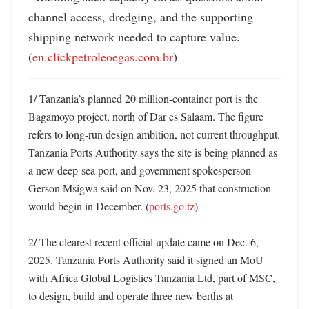
channel access, dredging, and the supporting 
shipping network needed to capture value. 
(
en.clickpetroleoegas.com.br
)
1/ Tanzania’s planned 20 million-container port is the 
Bagamoyo project, north of Dar es Salaam. The figure 
refers to long-run design ambition, not current throughput. 
Tanzania Ports Authority says the site is being planned as 
a new deep-sea port, and government spokesperson 
Gerson Msigwa said on Nov. 23, 2025 that construction 
would begin in December. (
ports.go.tz
)

2/ The clearest recent official update came on Dec. 6, 
2025. Tanzania Ports Authority said it signed an MoU 
with Africa Global Logistics Tanzania Ltd, part of MSC, 
to design, build and operate three new berths at 