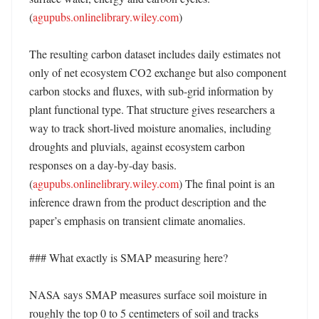
(
agupubs.onlinelibrary.wiley.com
) 

The resulting carbon dataset includes daily estimates not 
only of net ecosystem CO2 exchange but also component 
carbon stocks and fluxes, with sub-grid information by 
plant functional type. That structure gives researchers a 
way to track short-lived moisture anomalies, including 
droughts and pluvials, against ecosystem carbon 
responses on a day-by-day basis. 
(
agupubs.onlinelibrary.wiley.com
) The final point is an 
inference drawn from the product description and the 
paper’s emphasis on transient climate anomalies. 

### What exactly is SMAP measuring here?

NASA says SMAP measures surface soil moisture in 
roughly the top 0 to 5 centimeters of soil and tracks 