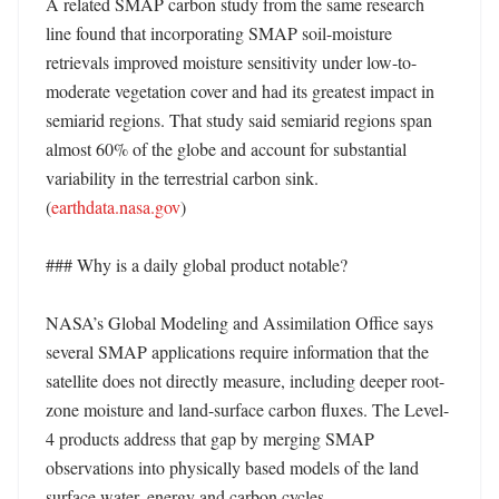
A related SMAP carbon study from the same research 
line found that incorporating SMAP soil-moisture 
retrievals improved moisture sensitivity under low-to-
moderate vegetation cover and had its greatest impact in 
semiarid regions. That study said semiarid regions span 
almost 60% of the globe and account for substantial 
variability in the terrestrial carbon sink. 
(
earthdata.nasa.gov
) 

### Why is a daily global product notable?

NASA’s Global Modeling and Assimilation Office says 
several SMAP applications require information that the 
satellite does not directly measure, including deeper root-
zone moisture and land-surface carbon fluxes. The Level-
4 products address that gap by merging SMAP 
observations into physically based models of the land 
surface water, energy and carbon cycles. 