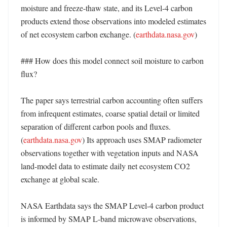
moisture and freeze-thaw state, and its Level-4 carbon 
products extend those observations into modeled estimates 
of net ecosystem carbon exchange. (
earthdata.nasa.gov
)

### How does this model connect soil moisture to carbon 
flux?

The paper says terrestrial carbon accounting often suffers 
from infrequent estimates, coarse spatial detail or limited 
separation of different carbon pools and fluxes. 
(
earthdata.nasa.gov
) Its approach uses SMAP radiometer 
observations together with vegetation inputs and NASA 
land-model data to estimate daily net ecosystem CO2 
exchange at global scale. 

NASA Earthdata says the SMAP Level-4 carbon product 
is informed by SMAP L-band microwave observations, 