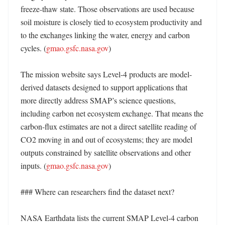
freeze-thaw state. Those observations are used because 
soil moisture is closely tied to ecosystem productivity and 
to the exchanges linking the water, energy and carbon 
cycles. (
gmao.gsfc.nasa.gov
) 

The mission website says Level-4 products are model-
derived datasets designed to support applications that 
more directly address SMAP’s science questions, 
including carbon net ecosystem exchange. That means the 
carbon-flux estimates are not a direct satellite reading of 
CO2 moving in and out of ecosystems; they are model 
outputs constrained by satellite observations and other 
inputs. (
gmao.gsfc.nasa.gov
)

### Where can researchers find the dataset next?

NASA Earthdata lists the current SMAP Level-4 carbon 