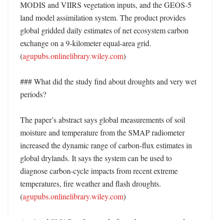
MODIS and VIIRS vegetation inputs, and the GEOS-5 
land model assimilation system. The product provides 
global gridded daily estimates of net ecosystem carbon 
exchange on a 9-kilometer equal-area grid. 
(
agupubs.onlinelibrary.wiley.com
)

### What did the study find about droughts and very wet 
periods?

The paper’s abstract says global measurements of soil 
moisture and temperature from the SMAP radiometer 
increased the dynamic range of carbon-flux estimates in 
global drylands. It says the system can be used to 
diagnose carbon-cycle impacts from recent extreme 
temperatures, fire weather and flash droughts. 
(
agupubs.onlinelibrary.wiley.com
)
