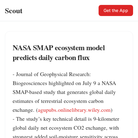
Scout
Get the App
NASA SMAP ecosystem model
predicts daily carbon flux
- Journal of Geophysical Research: 
Biogeosciences highlighted on July 9 a NASA 
SMAP-based study that generates global daily 
estimates of terrestrial ecosystem carbon 
exchange. (
agupubs.onlinelibrary.wiley.com
)

- The study’s key technical detail is 9-kilometer 
global daily net ecosystem CO2 exchange, with 
strongest added soil-moisture sensitivity across 