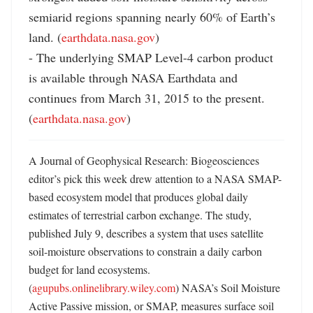
semiarid regions spanning nearly 60% of Earth’s 
land. (
earthdata.nasa.gov
)

- The underlying SMAP Level-4 carbon product 
is available through NASA Earthdata and 
continues from March 31, 2015 to the present. 
(
earthdata.nasa.gov
)
A Journal of Geophysical Research: Biogeosciences 
editor’s pick this week drew attention to a NASA SMAP-
based ecosystem model that produces global daily 
estimates of terrestrial carbon exchange. The study, 
published July 9, describes a system that uses satellite 
soil-moisture observations to constrain a daily carbon 
budget for land ecosystems. 
(
agupubs.onlinelibrary.wiley.com
) NASA’s Soil Moisture 
Active Passive mission, or SMAP, measures surface soil 