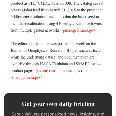
product as SPL4CMDL Version 008. The catalog says it 
covers global land from March 31, 2015 to the present at 
9-kilometer resolution, and notes that the latest version 
includes recalibration using 410 eddy-covariance towers 
from multiple global networks. (
gmao.gsfc.nasa.gov
)

The editor’s-pick notice was posted this week on the 
Journal of Geophysical Research: Biogeosciences feed, 
while the underlying dataset and documentation are 
available through NASA Earthdata and SMAP Level-4 
product pages. (
x.com
) (
earthdata.nasa.gov
) 
(
smap.jpl.nasa.gov
)
Get your own daily briefing
Scout delivers personalized news, insights, and