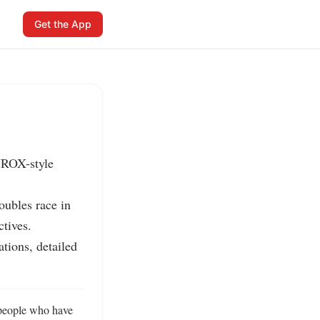
Get the App
YROX-style 
ubles race in 
tives.

tions, detailed 
people who have 