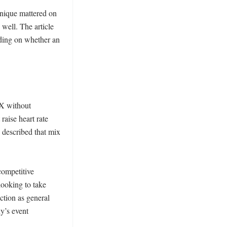
hnique mattered on 
well. The article 
ing on whether an 
X without 
raise heart rate 
described that mix 
ompetitive 
ooking to take 
ction as general 
’s event 