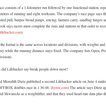
 consists of a 1-kilometer run followed by one functional station, repe
lometers of running and eight workouts. The company’s race page says the
sled pull, burpee broad jumps, rowing, farmers carry, sandbag lunges and
ok says racers must complete the runs and stations in that order to recei
lifehacker.com
) 

e format is the same across locations and divisions, with weights and r
ry while the running distance stays fixed. The company lists Open, Pro
visions. 

 did Lifehacker say break people down most?

 Meredith Dietz published a second Lifehacker article on June 4 ranking
a HYROX doubles race in 1:36:48. (
hyrox.com
) The article says Dietz a
nd Skwarecki as a weightlifter, and that they used heart-rate data plus th