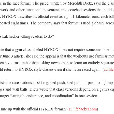
 in the race format. The piece, written by Meredith Dietz, says the clas
d work and other functional movements into coached sessions that build s
. HYROX describes its official event as eight 1-kilometer runs, each fo
peated eight times. The company says that format is used globally across i
 Lifehacker telling readers to do?

te that a gym class labeled HYROX does not require someone to be trai
er June 3 article, she said the appeal is that the workouts use familiar mo
tensity format rather than asking newcomers to learn an entirely separate s
ld return to HYROX-style classes even if she never raced again. (
au.lif
lists the race stations as ski erg, sled push, sled pull, burpee broad jump
es and wall balls. Dietz wrote that class versions depend on a gym’s eq
l target “strength, endurance, and coordination” in one session. 

line up with the official HYROX format? (
au.lifehacker.com
)
