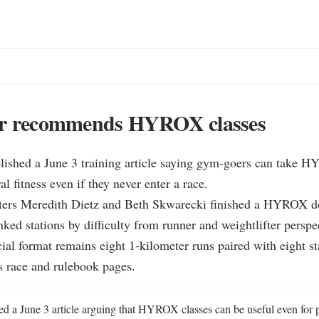
er recommends HYROX classes
lished a June 3 training article saying gym-goers can take H
al fitness even if they never enter a race.

iters Meredith Dietz and Beth Skwarecki finished a HYROX do
nked stations by difficulty from runner and weightlifter perspec
al format remains eight 1-kilometer runs paired with eight sta
s race and rulebook pages.
ed a June 3 article arguing that HYROX classes can be useful even for 