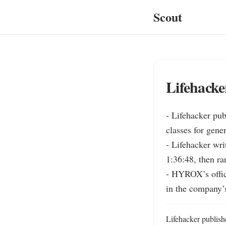
Scout
Lifehack
- Lifehacker pub
classes for gener
- Lifehacker wr
1:36:48, then ra
- HYROX’s offici
in the company’
Lifehacker publish