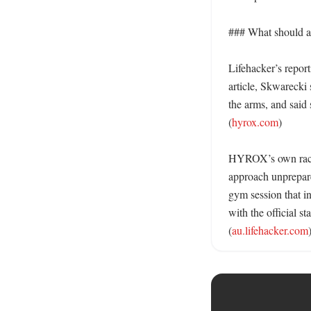
### What should a 
Lifehacker’s report
article, Skwarecki 
the arms, and said 
(
hyrox.com
)

HYROX’s own race pa
approach unprepared
gym session that in
with the official st
(
au.lifehacker.com