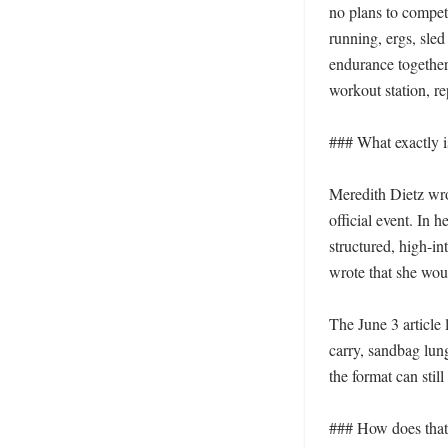
no plans to compete
running, ergs, sle
endurance together
workout station, re
### What exactly is
Meredith Dietz wro
official event. In h
structured, high-in
wrote that she wou
The June 3 article 
carry, sandbag lung
the format can stil
### How does that 