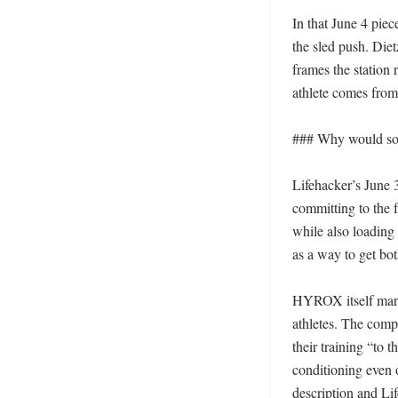
In that June 4 piec
the sled push. Diet
frames the station
athlete comes from
### Why would some
Lifehacker’s June 3
committing to the fu
while also loading
as a way to get bo
HYROX itself market
athletes. The compa
their training “to 
conditioning even 
description and Lif