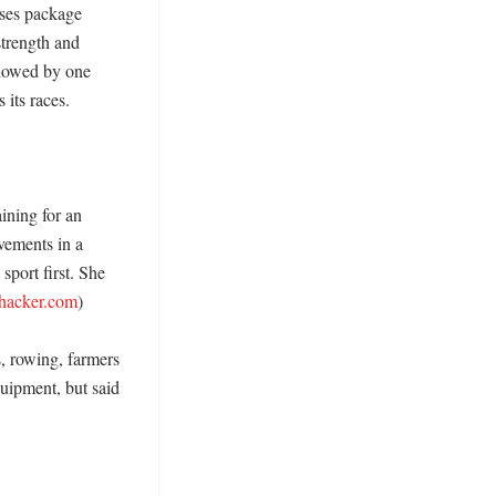
ses package 
trength and 
llowed by one 
ts races. 

ning for an 
vements in a 
port first. She 
ehacker.com
)

s, rowing, farmers 
uipment, but said 