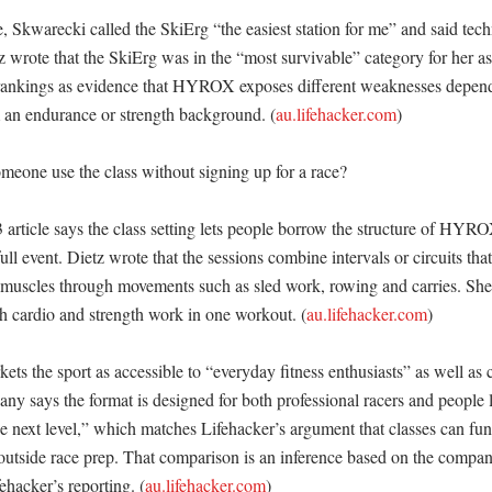
e, Skwarecki called the SkiErg “the easiest station for me” and said tec
z wrote that the SkiErg was in the “most survivable” category for her as 
 rankings as evidence that HYROX exposes different weaknesses depend
 an endurance or strength background. (
au.lifehacker.com
)

one use the class without signing up for a race?

 article says the class setting lets people borrow the structure of HYRO
ll event. Dietz wrote that the sessions combine intervals or circuits that 
 muscles through movements such as sled work, rowing and carries. She 
th cardio and strength work in one workout. (
au.lifehacker.com
)

s the sport as accessible to “everyday fitness enthusiasts” as well as c
ny says the format is designed for both professional racers and people l
the next level,” which matches Lifehacker’s argument that classes can fun
outside race prep. That comparison is an inference based on the company
ehacker’s reporting. (
au.lifehacker.com
)
