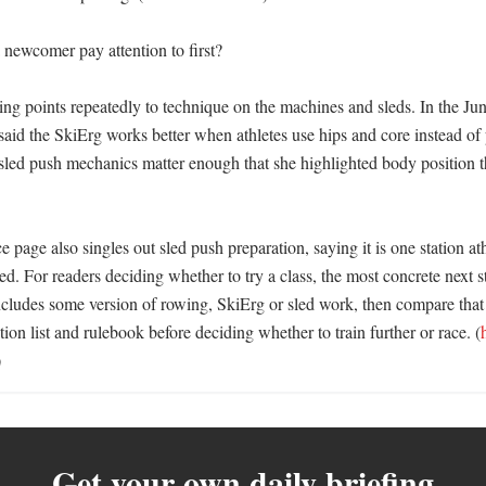
newcomer pay attention to first?

ing points repeatedly to technique on the machines and sleds. In the Jun
said the SkiErg works better when athletes use hips and core instead of 
sled push mechanics matter enough that she highlighted body position th
ge also singles out sled push preparation, saying it is one station ath
. For readers deciding whether to try a class, the most concrete next ste
cludes some version of rowing, SkiErg or sled work, then compare that c
ation list and rulebook before deciding whether to train further or race. (
)
Get your own daily briefing