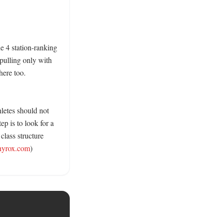
e 4 station-ranking 
pulling only with 
ere too. 
letes should not 
p is to look for a 
lass structure 
hyrox.com
) 