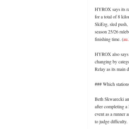
HYROX says its race
for a total of 8 ki
SkiErg, sled push, 
season 25/26 rulebo
finishing time. (
au.
HYROX also says th
changing by catego
Relay as its main di
### Which stations
Beth Skwarecki and
after completing 
event as a runner a
to judge difficulty. 
