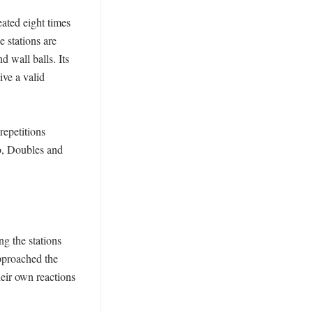
ated eight times 
 stations are 
 wall balls. Its 
ve a valid 
epetitions 
, Doubles and 
 the stations 
pproached the 
eir own reactions 