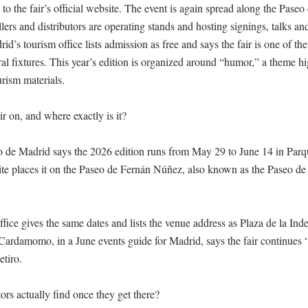
to the fair’s official website. The event is again spread along the Pase
lers and distributors are operating stands and hosting signings, talks and
’s tourism office lists admission as free and says the fair is one of the c
al fixtures. This year’s edition is organized around “humor,” a theme hi
urism materials.

r on, and where exactly is it?

o de Madrid says the 2026 edition runs from May 29 to June 14 in Parqu
 site places it on the Paseo de Fernán Núñez, also known as the Paseo de 
fice gives the same dates and lists the venue address as Plaza de la Inde
. Cardamomo, in a June events guide for Madrid, says the fair continues “
tiro. 

ors actually find once they get there?
