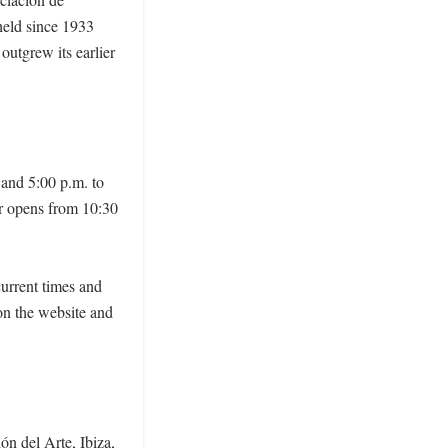
held since 1933 
utgrew its earlier 
and 5:00 p.m. to 
r opens from 10:30 
current times and 
on the website and 
n del Arte, Ibiza, 