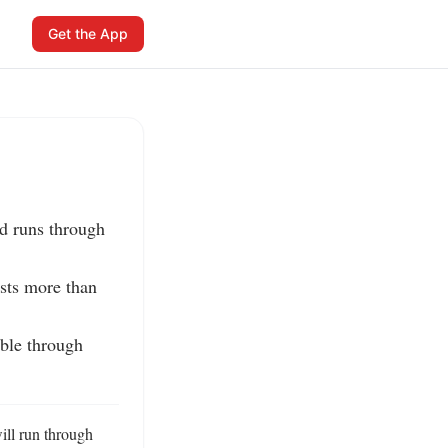
Get the App
d runs through 
sts more than 
ble through 
ll run through 