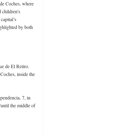
o de Coches, where 
 children’s 
apital’s 
ghlighted by both 
e de El Retiro. 
Coches, inside the 
pendencia, 7, in 
until the middle of 