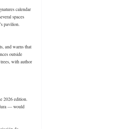
gnatures calendar 
everal spaces 
 pavilion. 
s, and warns that 
ces outside 
trees, with author 
e 2026 edition. 
adura — would 
ciación de 