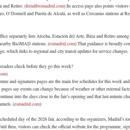
a and Retiro. (
ferialibromadrid.com
) Its access page also points visitors
, O’Donnell and Puerta de Alcalá, as well as Cercanías stations at Rec
fice separately lists Atocha, Estación del Arte, Ibiza and Retiro among 
nearby BiciMAD stations. (
esmadrid.com
) That guidance is broadly cons
age, which links to regional and city transit updates for service changes. 

eaders check before they go this week?

.com
)

amme and signatures pages are the main live schedules for this week and
pages say events can change because of weather or other external fact
ontinue into the days close to the fair’s opening and that last-minute cha
annels. (
esmadrid.com
)

 scheduled day of the 2026 fair, according to the organizers, Madrid’s tou
til then, visitors can check the official website for the programme, sig