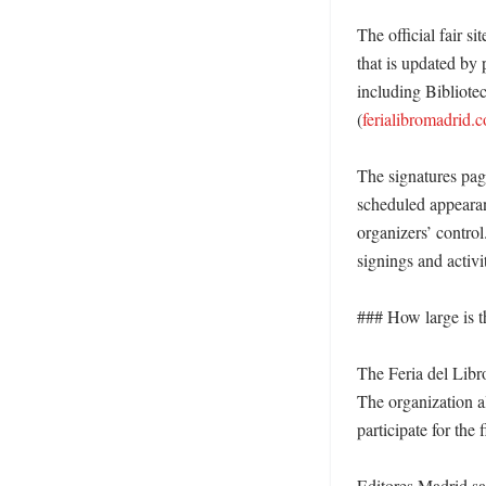
The official fair s
that is updated by 
including Bibliote
(
ferialibromadrid.
The signatures page
scheduled appearan
organizers’ control
signings and activit
### How large is th
The Feria del Libro
The organization a
participate for the f
Editores Madrid sai