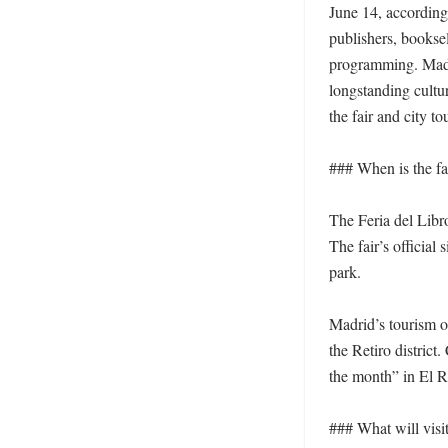
June 14, according 
publishers, booksel
programming. Madrid
longstanding cultur
the fair and city to
### When is the fai
The Feria del Libr
The fair’s official
park.

Madrid’s tourism of
the Retiro district
the month” in El Re
### What will visit