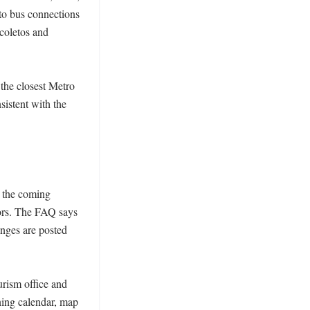
 to bus connections 
oletos and 
the closest Metro 
istent with the 
 the coming 
ors. The FAQ says 
nges are posted 
rism office and 
ning calendar, map 