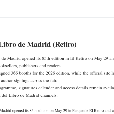
 Libro de Madrid (Retiro)
o de Madrid opened its 85th edition in El Retiro on May 29 an
oksellers, publishers and readers.

gned 366 booths for the 2026 edition, while the official site li
author signings across the fair.

rogramme, signatures calendar and access details remain availa
a del Libro de Madrid channels.
 Madrid opened its 85th edition on May 29 in Parque de El Retiro and wi