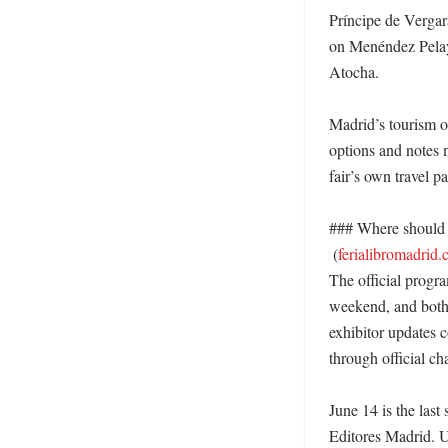
Príncipe de Vergar
on Menéndez Pelayo
Atocha. 

Madrid’s tourism of
options and notes 
fair’s own travel p
### Where should r
 (
ferialibromadrid
The official progr
weekend, and both 
exhibitor updates c
through official ch
June 14 is the last
Editores Madrid. Un