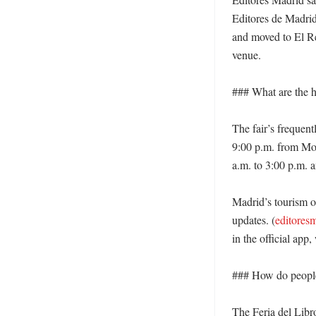
Editores de Madrid
and moved to El Ret
venue. 

### What are the ho
The fair’s frequen
9:00 p.m. from Mon
a.m. to 3:00 p.m. a
Madrid’s tourism off
updates. (
editores
in the official app
### How do people 
The Feria del Libro