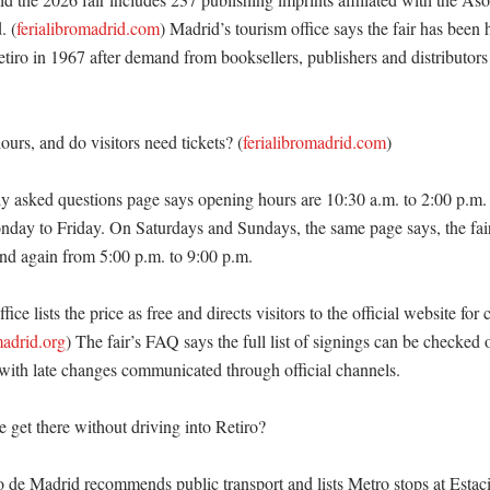
. (
ferialibromadrid.com
) Madrid’s tourism office says the fair has been 
iro in 1967 after demand from booksellers, publishers and distributors o
urs, and do visitors need tickets? (
ferialibromadrid.com
)

tly asked questions page says opening hours are 10:30 a.m. to 2:00 p.m. 
day to Friday. On Saturdays and Sundays, the same page says, the fai
nd again from 5:00 p.m. to 9:00 p.m. 

ice lists the price as free and directs visitors to the official website for 
madrid.org
) The fair’s FAQ says the full list of signings can be checked 
, with late changes communicated through official channels. 

get there without driving into Retiro?

 de Madrid recommends public transport and lists Metro stops at Estació