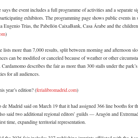
ite says the event includes a full programme of activities and a separate si
participating exhibitors. The programming page shows public events in s
ca Eugenio Trías, the Pabellón CaixaBank, Casa Árabe and the children’s
com
)

 lists more than 7,000 results, split between morning and afternoon slot
ces can be modified or canceled because of weather or other circumstan
. Cardamomo describes the fair as more than 300 stalls under the park’s 
ies for all audiences. 

is year’s edition? (
ferialibromadrid.com
)

 de Madrid said on March 19 that it had assigned 366 line booths for th
lso said two additional regional editors’ guilds — Aragón and Extrem
irst time, expanding territorial representation. 

d the 2026 fair includes 237 publishing imprints affiliated with the Aso