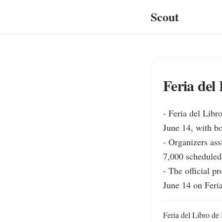
Scout
Feria del
- Feria del Libr
June 14, with bo
- Organizers assi
7,000 scheduled 
- The official p
June 14 on Feri
Feria del Libro de