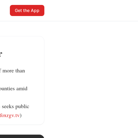
Get the App
r
f more than 
ounties amid 
 seeks public 
foxrgv.tv
)