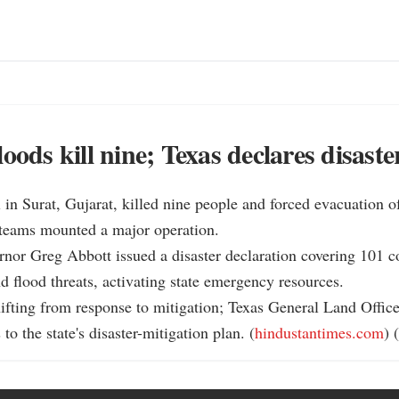
oods kill nine; Texas declares disaste
l in Surat, Gujarat, killed nine people and forced evacuation o
 teams mounted a major operation.

rnor Greg Abbott issued a disaster declaration covering 101 c
d flood threats, activating state emergency resources.

shifting from response to mitigation; Texas General Land Office
to the state's disaster-mitigation plan. (
hindustantimes.com
) (