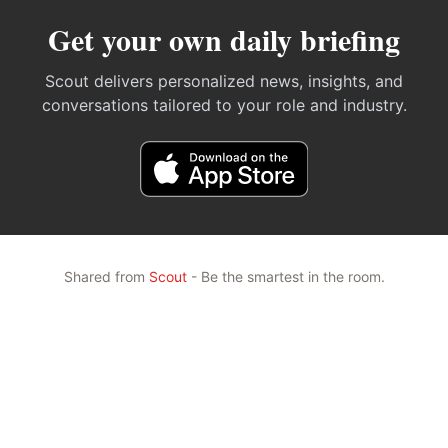
Get your own daily briefing
Scout delivers personalized news, insights, and
conversations tailored to your role and industry.
Shared from
Scout
- Be the smartest in the room.