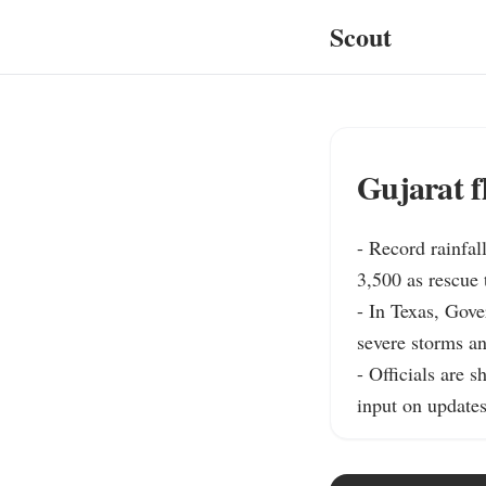
Scout
Gujarat fl
- Record rainfal
3,500 as rescue
- In Texas, Gove
severe storms an
- Officials are 
input on updates 